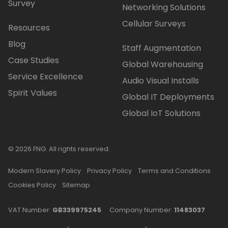
Survey
Networking Solutions
Cellular Surveys
Resources
Blog
Staff Augmentation
Case Studies
Global Warehousing
Service Excellence
Audio Visual Installs
Spirit Values
Global IT Deployments
Global IoT Solutions
© 2026 FNG. All rights reserved.
Modern Slavery Policy
Privacy Policy
Terms and Conditions
Cookies Policy
Sitemap
VAT Number:
GB339975245
Company Number:
11483037