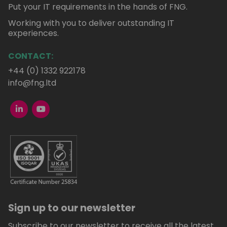
Put your IT requirements in the hands of FNG.
Working with you to deliver outstanding IT
experiences.
CONTACT:
+44 (0) 1332 922178
info@fng.ltd
Sign up to our newsletter
Subscribe to our newsletter to receive all the latest