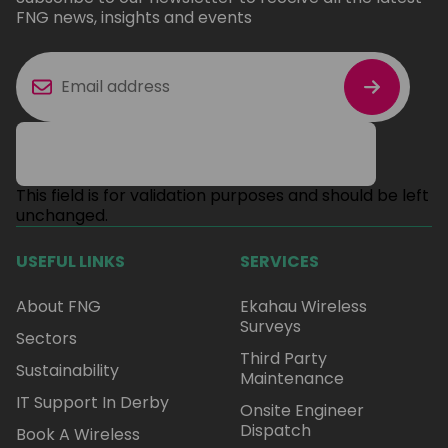
FNG news, insights and events
This field is for validation purposes and should be left
unchanged.
USEFUL LINKS
SERVICES
About FNG
Ekahau Wireless
Surveys
Sectors
Third Party
Sustainability
Maintenance
IT Support In Derby
Onsite Engineer
Dispatch
Book A Wireless