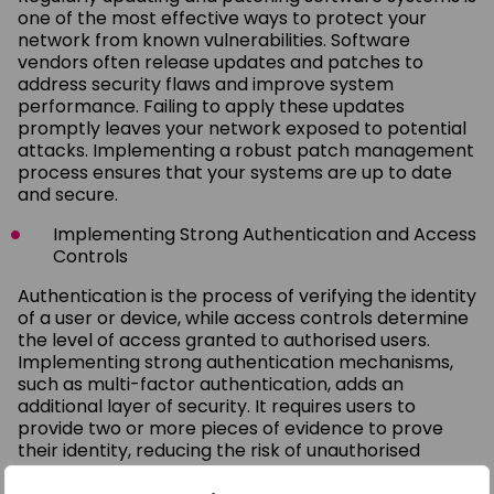
one of the most effective ways to protect your
network from known vulnerabilities. Software
vendors often release updates and patches to
address security flaws and improve system
performance. Failing to apply these updates
promptly leaves your network exposed to potential
attacks. Implementing a robust patch management
process ensures that your systems are up to date
and secure.
Implementing Strong Authentication and Access
Controls
Authentication is the process of verifying the identity
of a user or device, while access controls determine
the level of access granted to authorised users.
Implementing strong authentication mechanisms,
such as multi-factor authentication, adds an
additional layer of security. It requires users to
provide two or more pieces of evidence to prove
their identity, reducing the risk of unauthorised
access. Additionally, regularly reviewing and