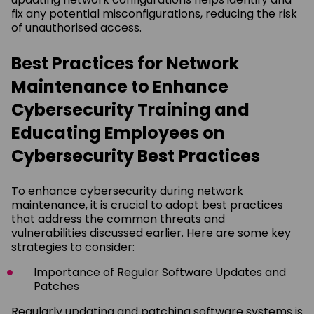
fix any potential misconfigurations, reducing the risk
of unauthorised access.
Best Practices for Network
Maintenance to Enhance
Cybersecurity Training and
Educating Employees on
Cybersecurity Best Practices
To enhance cybersecurity during network
maintenance, it is crucial to adopt best practices
that address the common threats and
vulnerabilities discussed earlier. Here are some key
strategies to consider:
Importance of Regular Software Updates and
Patches
Regularly updating and patching software systems is