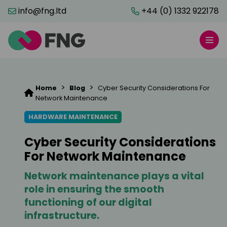
info@fng.ltd
+44 (0) 1332 922178
>
>
Home
Blog
Cyber Security Considerations For
Network Maintenance
HARDWARE MAINTENANCE
Cyber Security Considerations
For Network Maintenance
Network maintenance plays a vital
role in ensuring the smooth
functioning of our digital
infrastructure.