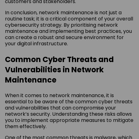
customers and stakeholders.
In conclusion, network maintenance is not just a
routine task; it is a critical component of your overall
cybersecurity strategy. By prioritising network
maintenance and implementing best practices, you
can create a robust and secure environment for
your digital infrastructure.
Common Cyber Threats and
Vulnerabilities in Network
Maintenance
When it comes to network maintenance, it is
essential to be aware of the common cyber threats
and vulnerabilities that can compromise your
network’s security. Understanding these risks allows
you to implement appropriate measures to mitigate
them effectively.
One of the most common threats is malware, which