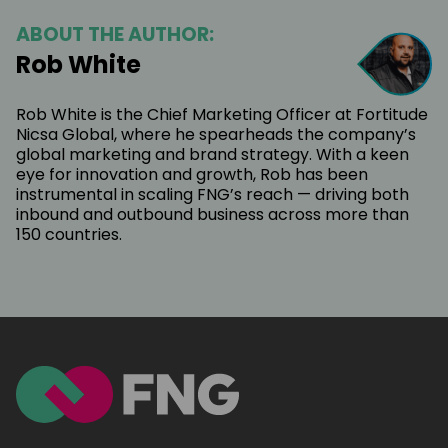
ABOUT THE AUTHOR:
Rob White
Rob White is the Chief Marketing Officer at Fortitude
Nicsa Global, where he spearheads the company’s
global marketing and brand strategy. With a keen
eye for innovation and growth, Rob has been
instrumental in scaling FNG’s reach — driving both
inbound and outbound business across more than
150 countries.