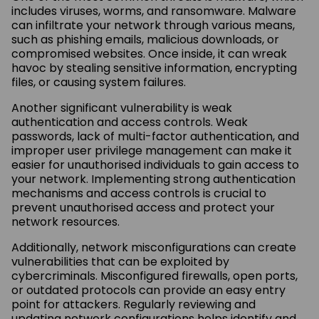
includes viruses, worms, and ransomware. Malware
can infiltrate your network through various means,
such as phishing emails, malicious downloads, or
compromised websites. Once inside, it can wreak
havoc by stealing sensitive information, encrypting
files, or causing system failures.
Another significant vulnerability is weak
authentication and access controls. Weak
passwords, lack of multi-factor authentication, and
improper user privilege management can make it
easier for unauthorised individuals to gain access to
your network. Implementing strong authentication
mechanisms and access controls is crucial to
prevent unauthorised access and protect your
network resources.
Additionally, network misconfigurations can create
vulnerabilities that can be exploited by
cybercriminals. Misconfigured firewalls, open ports,
or outdated protocols can provide an easy entry
point for attackers. Regularly reviewing and
updating network configurations helps identify and