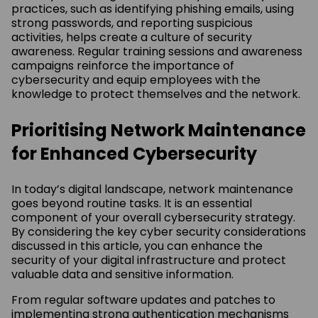
practices, such as identifying phishing emails, using
strong passwords, and reporting suspicious
activities, helps create a culture of security
awareness. Regular training sessions and awareness
campaigns reinforce the importance of
cybersecurity and equip employees with the
knowledge to protect themselves and the network.
Prioritising Network Maintenance
for Enhanced Cybersecurity
In today’s digital landscape, network maintenance
goes beyond routine tasks. It is an essential
component of your overall cybersecurity strategy.
By considering the key cyber security considerations
discussed in this article, you can enhance the
security of your digital infrastructure and protect
valuable data and sensitive information.
From regular software updates and patches to
implementing strong authentication mechanisms