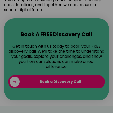
considerations, and together, we can ensure a
secure digital future.
Book A FREE Discovery Call
Get in touch with us today to book your FREE
discovery call. We’ll take the time to understand
your goals, explore your challenges, and show
you how our solutions can make a real
difference.
Book a Discovery Call