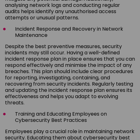
analysing network logs and conducting regular
audits helps identify any unauthorised access
attempts or unusual patterns.
Incident Response and Recovery in Network
Maintenance
Despite the best preventive measures, security
incidents may still occur. Having a well-defined
incident response plan in place ensures that you can
respond effectively and minimise the impact of any
breaches. This plan should include clear procedures
for reporting, investigating, containing, and
recovering from security incidents. Regularly testing
and updating the incident response plan ensures its
effectiveness and helps you adapt to evolving
threats.
Training and Educating Employees on
Cybersecurity Best Practices
Employees play a crucial role in maintaining network
security. Educating them about cybersecurity best