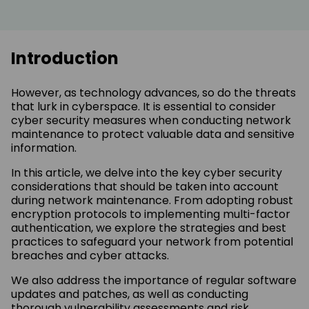
Introduction
However, as technology advances, so do the threats
that lurk in cyberspace. It is essential to consider
cyber security measures when conducting network
maintenance to protect valuable data and sensitive
information.
In this article, we delve into the key cyber security
considerations that should be taken into account
during network maintenance. From adopting robust
encryption protocols to implementing multi-factor
authentication, we explore the strategies and best
practices to safeguard your network from potential
breaches and cyber attacks.
We also address the importance of regular software
updates and patches, as well as conducting
thorough vulnerability assessments and risk