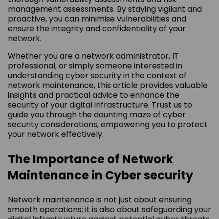
management assessments. By staying vigilant and
proactive, you can minimise vulnerabilities and
ensure the integrity and confidentiality of your
network.
Whether you are a network administrator, IT
professional, or simply someone interested in
understanding cyber security in the context of
network maintenance, this article provides valuable
insights and practical advice to enhance the
security of your digital infrastructure. Trust us to
guide you through the daunting maze of cyber
security considerations, empowering you to protect
your network effectively.
The Importance of Network
Maintenance in Cyber security
Network maintenance is not just about ensuring
smooth operations; it is also about safeguarding your