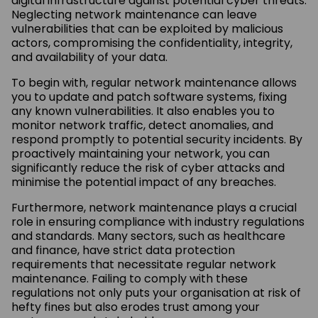
digital infrastructure against potential cyber threats.
Neglecting network maintenance can leave
vulnerabilities that can be exploited by malicious
actors, compromising the confidentiality, integrity,
and availability of your data.
To begin with, regular network maintenance allows
you to update and patch software systems, fixing
any known vulnerabilities. It also enables you to
monitor network traffic, detect anomalies, and
respond promptly to potential security incidents. By
proactively maintaining your network, you can
significantly reduce the risk of cyber attacks and
minimise the potential impact of any breaches.
Furthermore, network maintenance plays a crucial
role in ensuring compliance with industry regulations
and standards. Many sectors, such as healthcare
and finance, have strict data protection
requirements that necessitate regular network
maintenance. Failing to comply with these
regulations not only puts your organisation at risk of
hefty fines but also erodes trust among your