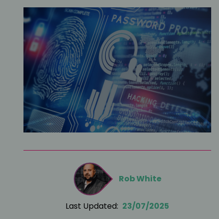
Rob White
Last Updated:
23/07/2025