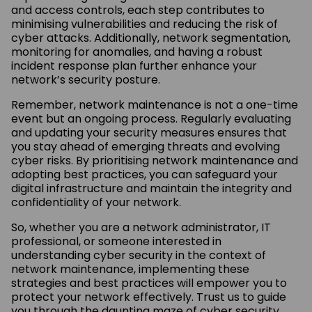
and access controls, each step contributes to
minimising vulnerabilities and reducing the risk of
cyber attacks. Additionally, network segmentation,
monitoring for anomalies, and having a robust
incident response plan further enhance your
network’s security posture.
Remember, network maintenance is not a one-time
event but an ongoing process. Regularly evaluating
and updating your security measures ensures that
you stay ahead of emerging threats and evolving
cyber risks. By prioritising network maintenance and
adopting best practices, you can safeguard your
digital infrastructure and maintain the integrity and
confidentiality of your network.
So, whether you are a network administrator, IT
professional, or someone interested in
understanding cyber security in the context of
network maintenance, implementing these
strategies and best practices will empower you to
protect your network effectively. Trust us to guide
you through the daunting maze of cyber security