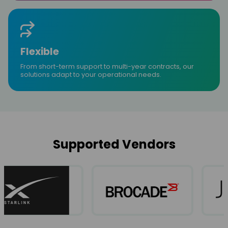
Flexible
From short-term support to multi-year contracts, our
solutions adapt to your operational needs.
Supported Vendors