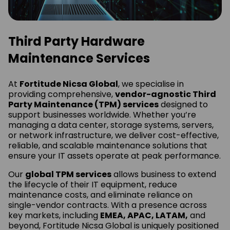
Third Party Hardware
Maintenance Services
At
Fortitude Nicsa Global
, we specialise in
providing comprehensive,
vendor-agnostic Third
Party Maintenance (TPM) services
designed to
support businesses worldwide. Whether you’re
managing a data center, storage systems, servers,
or network infrastructure, we deliver cost-effective,
reliable, and scalable maintenance solutions that
ensure your IT assets operate at peak performance.
Our
global TPM services
allows business to extend
the lifecycle of their IT equipment, reduce
maintenance costs, and eliminate reliance on
single-vendor contracts. With a presence across
key markets, including
EMEA, APAC, LATAM,
and
beyond, Fortitude Nicsa Global is uniquely positioned