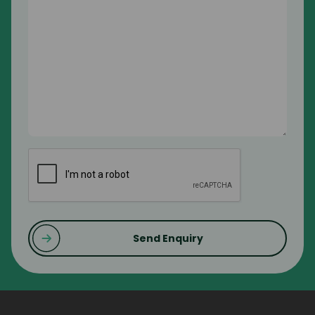
CAPTCHA