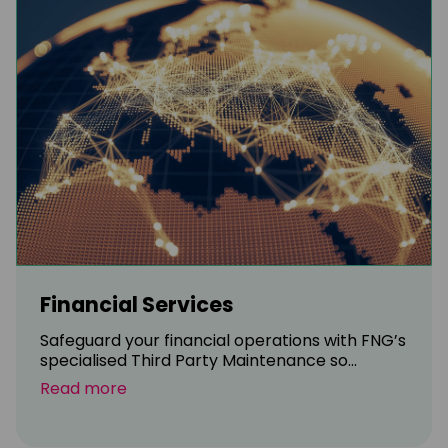
Financial Services
Safeguard your financial operations with FNG’s
specialised Third Party Maintenance so...
Read more