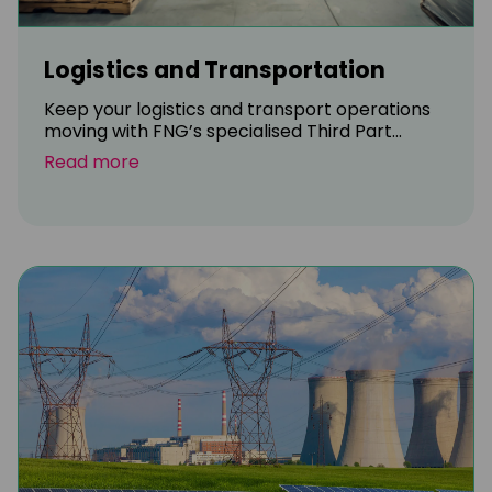
Logistics and Transportation
Keep your logistics and transport operations
moving with FNG’s specialised Third Part...
Read more