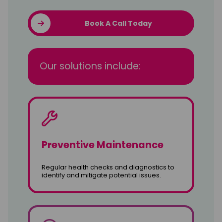
Book A Call Today
Our solutions include:
Preventive Maintenance
Regular health checks and diagnostics to
identify and mitigate potential issues.