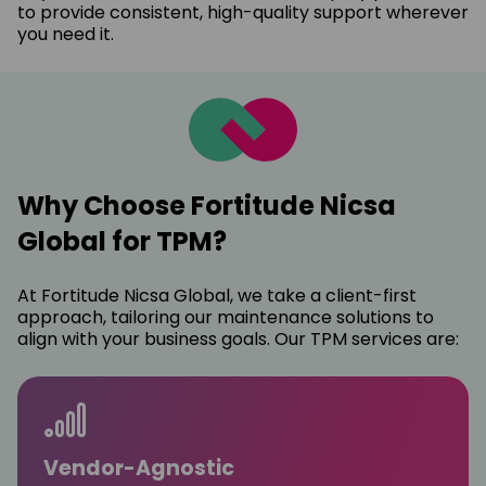
to provide consistent, high-quality support wherever
you need it.
Why Choose Fortitude Nicsa
Global for TPM?
At Fortitude Nicsa Global, we take a client-first
approach, tailoring our maintenance solutions to
align with your business goals. Our TPM services are:
Vendor-Agnostic