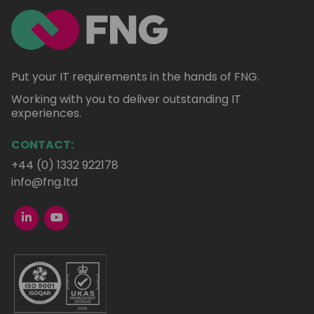
Put your IT requirements in the hands of FNG.
Working with you to deliver outstanding IT
experiences.
CONTACT:
+44 (0) 1332 922178
info@fng.ltd