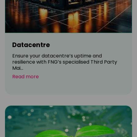
Datacentre
Ensure your datacentre’s uptime and
resilience with FNG’s specialised Third Party
Mai...
Read more