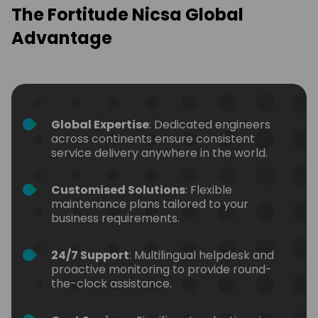
The Fortitude Nicsa Global
Advantage
Global Expertise
: Dedicated engineers
across continents ensure consistent
service delivery anywhere in the world.
Customised Solutions
: Flexible
maintenance plans tailored to your
business requirements.
24/7 Support
: Multilingual helpdesk and
proactive monitoring to provide round-
the-clock assistance.