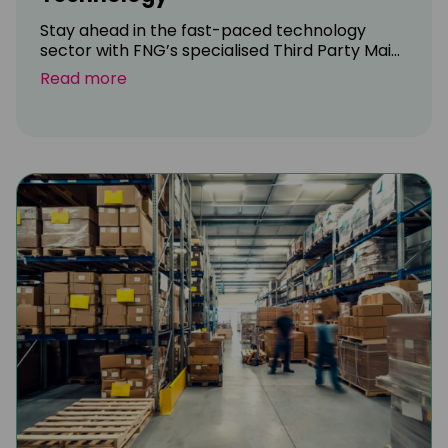
Stay ahead in the fast-paced technology
sector with FNG’s specialised Third Party Mai...
Read more