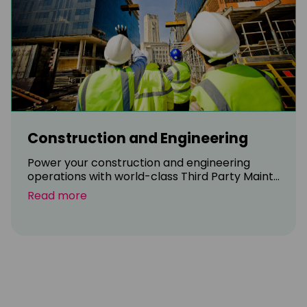
Construction and Engineering
Power your construction and engineering
operations with world-class Third Party Maint...
Read more