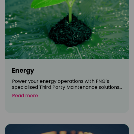
Energy
Power your energy operations with FNG’s
specialised Third Party Maintenance solutions...
Read more