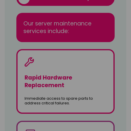
Our server maintenance
services include:
Rapid Hardware
Replacement
Immediate access to spare parts to
address critical failures.