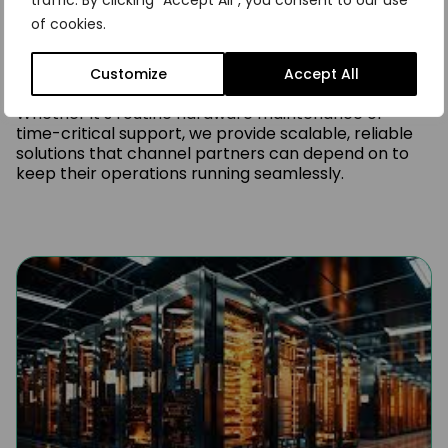
traffic. By clicking "Accept All", you consent to our use
FNG has successfully delivered thousands of third-
of cookies.
party maintenance projects across a wide range of
industries. Our deep experience and technical
capability enable us to support complex
Customize
Accept All
environments with consistent, high-quality service.
Whether it’s routine hardware maintenance or
time-critical support, we provide scalable, reliable
solutions that channel partners can depend on to
keep their operations running seamlessly.