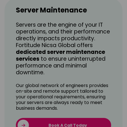
Server Maintenance
Servers are the engine of your IT
operations, and their performance
directly impacts productivity.
Fortitude Nicsa Global offers
dedicated server maintenance
services
to ensure uninterrupted
performance and minimal
downtime.
Our global network of engineers provides
on-site and remote support tailored to
your operational requirements, ensuring
your servers are always ready to meet
business demands.
Book A Call Today