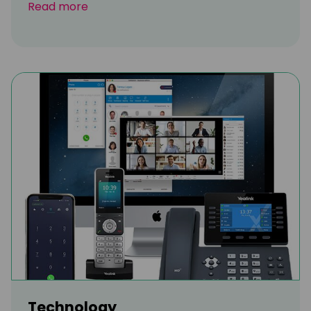
Read more
Technology