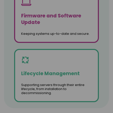
Firmware and Software
Update
Keeping systems up-to-date and secure.
Lifecycle Management
Supporting servers through their entire
lifecycle, from installation to
decommissioning.