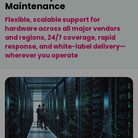
Maintenance
Flexible, scalable support for
hardware across all major vendors
and regions, 24/7 coverage, rapid
response, and white-label delivery—
wherever you operate