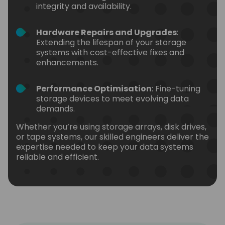
integrity and availability.
Hardware Repairs and Upgrades
:
Extending the lifespan of your storage
systems with cost-effective fixes and
enhancements.
Performance Optimisation
: Fine-tuning
storage devices to meet evolving data
demands.
Whether you’re using storage arrays, disk drives,
or tape systems, our skilled engineers deliver the
expertise needed to keep your data systems
reliable and efficient.