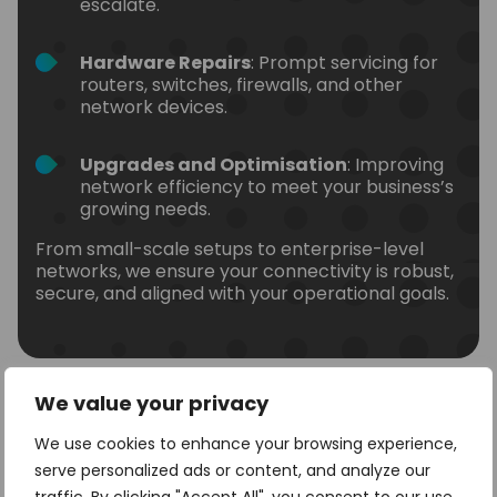
escalate.
Hardware Repairs
: Prompt servicing for
routers, switches, firewalls, and other
network devices.
Upgrades and Optimisation
: Improving
network efficiency to meet your business’s
growing needs.
From small-scale setups to enterprise-level
networks, we ensure your connectivity is robust,
secure, and aligned with your operational goals.
We value your privacy
We use cookies to enhance your browsing experience,
Sectors We Can Support
serve personalized ads or content, and analyze our