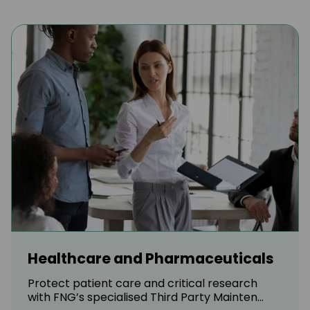
Healthcare and Pharmaceuticals
Protect patient care and critical research
with FNG’s specialised Third Party Mainten...