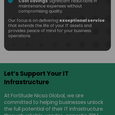
Cost Savings
: Significant reductions in
maintenance expenses without
compromising quality.
Our focus is on delivering
exceptional service
that extends the life of your IT assets and
provides peace of mind for your business
operations.
Let’s Support Your IT
Infrastructure
At Fortitude Nicsa Global, we are
committed to helping businesses unlock
the full potential of their IT infrastructure