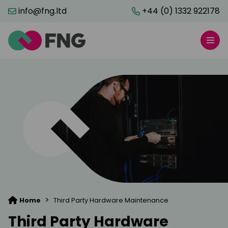
info@fng.ltd
+44 (0) 1332 922178
>
Home
Third Party Hardware Maintenance
Third Party Hardware