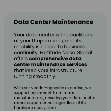
Data Center Maintenance
Your data center is the backbone
of your IT operations, and its
reliability is critical to business
continuity. Fortitude Nicsa Global
offers
comprehensive data
center maintenance services
that keep your infrastructure
running smoothly.
With our vendor-agnostic expertise, we
support equipment from major
manufacturers, ensuring your data center
remains operational regardless of its
hardware ecosystem.