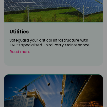
Utilities
Safeguard your critical infrastructure with
FNG’s specialised Third Party Maintenance...
Read more