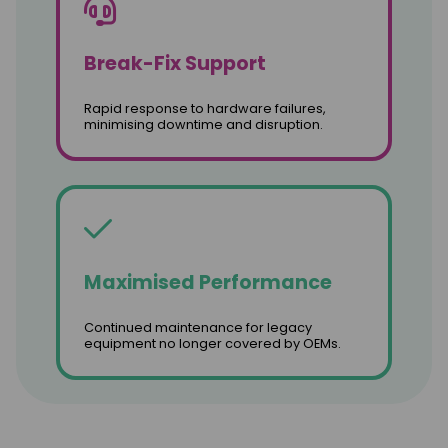
Break-Fix Support
Rapid response to hardware failures,
minimising downtime and disruption.
Maximised Performance
Continued maintenance for legacy
equipment no longer covered by OEMs.