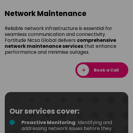
Network Maintenance
Reliable network infrastructure is essential for
seamless communication and connectivity.
Fortitude Nicsa Global delivers
comprehensive
network maintenance services
that enhance
performance and minimise outages.
Book a Call
Our services cover:
Proactive Monitoring
: Identifying and
addressing network issues before they