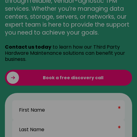
through reliable, vendor-agnostic TPM
services. Whether you’re managing data
centers, storage, servers, or networks, our
expert team is here to provide the support
you need to achieve your goals.
Contact us today
to learn how our Third Party
Hardware Maintenance solutions can benefit your
business.
Book a free discovery call
Name
(Required)
First
Name