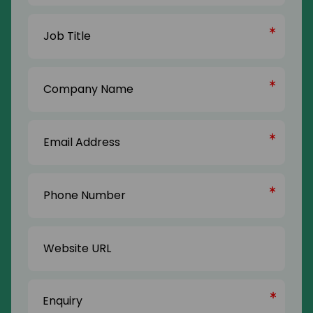
Last
Job
Name
Title
(Required)
Company
Name
(Required)
Email
Address
(Required)
Phone
Number
(Required)
Website
URL
Enquiry
(Required)