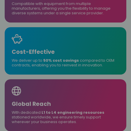
Compatible with equipment from multiple
manufacturers, offering you the flexibility to manage
diverse systems under a single service provider.
Cost-Effective
We deliver up to
50% cost savings
compared to OEM
contracts, enabling you to reinvest in innovation.
Global Reach
With dedicated
L1 to L4 engineering resources
stationed worldwide, we ensure timely support
wherever your business operates.