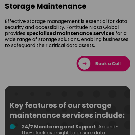
Storage Maintenance
Effective storage management is essential for data
security and accessibility. Fortitude Nicsa Global
provides
specialised maintenance services
for a
wide range of storage solutions, enabling businesses
to safeguard their critical data assets.
Book a Call
Key features of our storage
maintenance services include:
24/7 Monitoring and Support
: Around-
the-clock oversight to ensure data