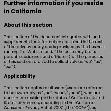
Further information if you reside
in California
About this section
This section of the document integrates with and
supplements the information contained in the rest
of the privacy policy and is provided by the business
running this Website and, if the case may be, its
parent, subsidiaries and affiliates (for the purposes
of this section referred to collectively as “we”, “us”,
“our”).
Applicability
This section applies to all users (users are referred
to below, simply as “you”, “your”, “yours”), who are
consumers residing in the state of California, United
States of America, according to the “California
Consumer Privacy Act of 2018” (the “CCPA”), as