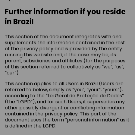
Further information if you reside
in Brazil
This section of the document integrates with and
supplements the information contained in the rest
of the privacy policy and is provided by the entity
running this website and, if the case may be, its
parent, subsidiaries and affiliates (for the purposes
of this section referred to collectively as “we”, “us”,
“our”).
This section applies to all Users in Brazil (Users are
referred to below, simply as “you”, “your”, “yours”),
according to the “Lei Geral de Proteção de Dados”
(the “LGPD”), and for such Users, it supersedes any
other possibly divergent or conflicting information
contained in the privacy policy. This part of the
document uses the term “personal information” as it
is defined in the LGPD.