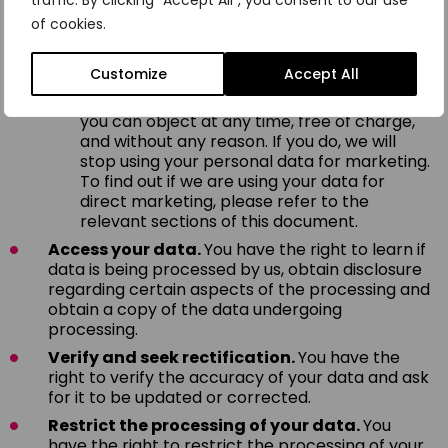
traffic. By clicking "Accept All", you consent to our use
legitimate business interests, you can object
of cookies.
by providing a reason related to your
particular situation.
Customize
Accept All
However, if your personal data is being
processed for direct marketing purposes,
you can object at any time, free of charge,
and without any reason. If you do, we will
stop using your personal data for marketing.
To find out if we are using your data for
direct marketing, please refer to the
relevant sections of this document.
Access your data.
You have the right to learn if
data is being processed by us, obtain disclosure
regarding certain aspects of the processing and
obtain a copy of the data undergoing
processing.
Verify and seek rectification.
You have the
right to verify the accuracy of your data and ask
for it to be updated or corrected.
Restrict the processing of your data.
You
have the right to restrict the processing of your