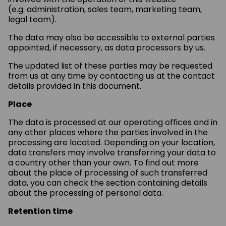
(e.g. administration, sales team, marketing team,
legal team).
The data may also be accessible to external parties
appointed, if necessary, as data processors by us.
The updated list of these parties may be requested
from us at any time by contacting us at the contact
details provided in this document.
Place
The data is processed at our operating offices and in
any other places where the parties involved in the
processing are located. Depending on your location,
data transfers may involve transferring your data to
a country other than your own. To find out more
about the place of processing of such transferred
data, you can check the section containing details
about the processing of personal data.
Retention time