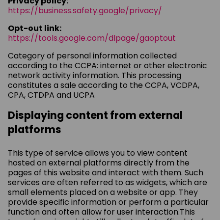
Privacy policy:
https://business.safety.google/privacy/
Opt-out link:
https://tools.google.com/dlpage/gaoptout
Category of personal information collected
according to the CCPA: internet or other electronic
network activity information. This processing
constitutes a sale according to the CCPA, VCDPA,
CPA, CTDPA and UCPA
Displaying content from external
platforms
This type of service allows you to view content
hosted on external platforms directly from the
pages of this website and interact with them. Such
services are often referred to as widgets, which are
small elements placed on a website or app. They
provide specific information or perform a particular
function and often allow for user interaction.This