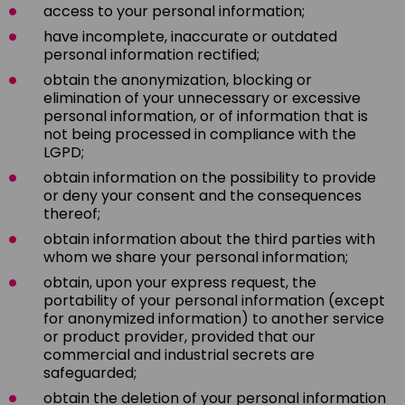
access to your personal information;
have incomplete, inaccurate or outdated
personal information rectified;
obtain the anonymization, blocking or
elimination of your unnecessary or excessive
personal information, or of information that is
not being processed in compliance with the
LGPD;
obtain information on the possibility to provide
or deny your consent and the consequences
thereof;
obtain information about the third parties with
whom we share your personal information;
obtain, upon your express request, the
portability of your personal information (except
for anonymized information) to another service
or product provider, provided that our
commercial and industrial secrets are
safeguarded;
obtain the deletion of your personal information