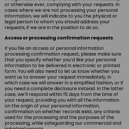
or otherwise ever, complying with your requests. In
cases where we are not processing your personal
information, we will indicate to you the physical or
legal person to whom you should address your
requests, if we are in the position to do so.
Access or processing confirmation requests
If you file an access or personal information
processing confirmation request, please make sure
that you specify whether you’d like your personal
information to be delivered in electronic or printed
form. You will also need to let us know whether you
want us to answer your request immediately, in
which case we will answer in a simplified fashion, or if
you need a complete disclosure instead. In the latter
case, we’ll respond within 15 days from the time of
your request, providing you with all the information
on the origin of your personal information,
confirmation on whether records exist, any criteria
used for the processing and the purposes of the
processing, while safeguarding our commercial and
industrial secrets.