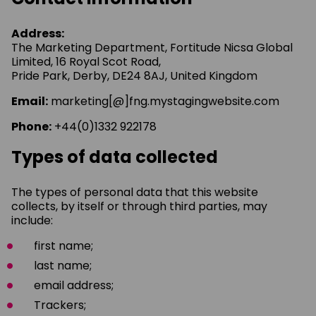
Address:
The Marketing Department, Fortitude Nicsa Global
Limited, 16 Royal Scot Road,
Pride Park, Derby, DE24 8AJ, United Kingdom
Email:
marketing[@]fng.mystagingwebsite.com
Phone:
+44(0)1332 922178
Types of data collected
The types of personal data that this website
collects, by itself or through third parties, may
include:
first name;
last name;
email address;
Trackers;