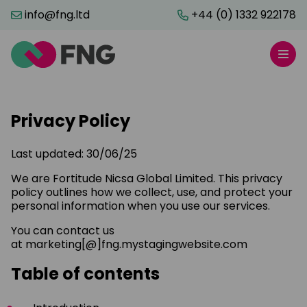
info@fng.ltd
+44 (0) 1332 922178
Privacy Policy
Last updated: 30/06/25
We are Fortitude Nicsa Global Limited. This privacy
policy outlines how we collect, use, and protect your
personal information when you use our services.
You can contact us
at marketing[@]fng.mystagingwebsite.com
Table of contents