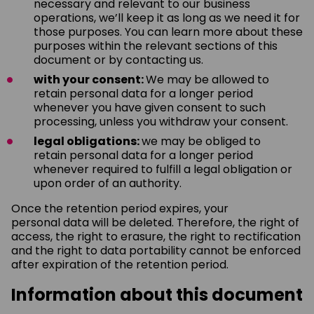
necessary and relevant to our business
operations, we’ll keep it as long as we need it for
those purposes. You can learn more about these
purposes within the relevant sections of this
document or by contacting us.
with your consent:
We may be allowed to
retain personal data for a longer period
whenever you have given consent to such
processing, unless you withdraw your consent.
legal obligations:
we may be obliged to
retain personal data for a longer period
whenever required to fulfill a legal obligation or
upon order of an authority.
Once the retention period expires, your
personal data will be deleted. Therefore, the right of
access, the right to erasure, the right to rectification
and the right to data portability cannot be enforced
after expiration of the retention period.
Information about this document