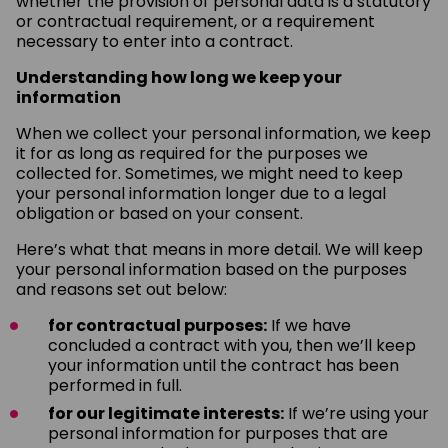
whether the provision of personal data is a statutory
or contractual requirement, or a requirement
necessary to enter into a contract.
Understanding how long we keep your
information
When we collect your personal information, we keep
it for as long as required for the purposes we
collected for. Sometimes, we might need to keep
your personal information longer due to a legal
obligation or based on your consent.
Here’s what that means in more detail. We will keep
your personal information based on the purposes
and reasons set out below:
for contractual purposes:
If we have
concluded a contract with you, then we’ll keep
your information until the contract has been
performed in full.
for our legitimate interests:
If we’re using your
personal information for purposes that are