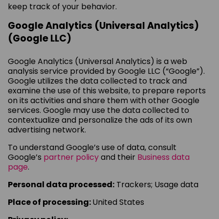
keep track of your behavior.
Google Analytics (Universal Analytics)
(Google LLC)
Google Analytics (Universal Analytics) is a web
analysis service provided by Google LLC (“Google”).
Google utilizes the data collected to track and
examine the use of this website, to prepare reports
on its activities and share them with other Google
services. Google may use the data collected to
contextualize and personalize the ads of its own
advertising network.
To understand Google’s use of data, consult
Google’s
partner policy
and their
Business data
page
.
Personal data processed:
Trackers; Usage data
Place of processing:
United States