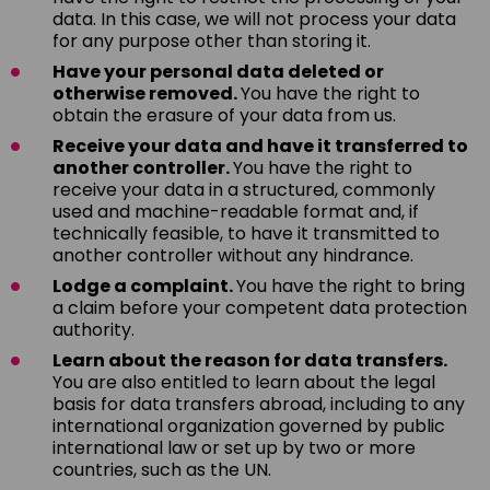
data. In this case, we will not process your data
for any purpose other than storing it.
Have your personal data deleted or
otherwise removed.
You have the right to
obtain the erasure of your data from us.
Receive your data and have it transferred to
another controller.
You have the right to
receive your data in a structured, commonly
used and machine-readable format and, if
technically feasible, to have it transmitted to
another controller without any hindrance.
Lodge a complaint.
You have the right to bring
a claim before your competent data protection
authority.
Learn about the reason for data transfers.
You are also entitled to learn about the legal
basis for data transfers abroad, including to any
international organization governed by public
international law or set up by two or more
countries, such as the UN.