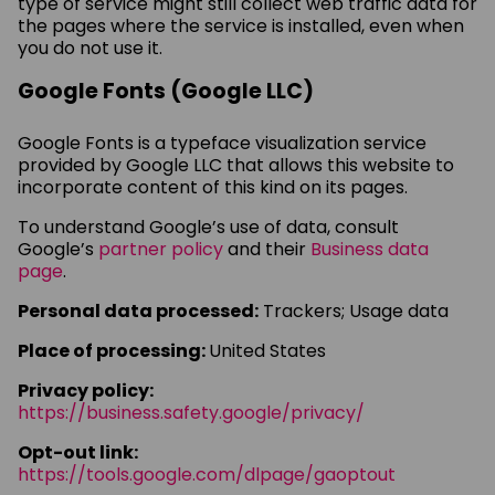
type of service might still collect web traffic data for
the pages where the service is installed, even when
you do not use it.
Google Fonts (Google LLC)
Google Fonts is a typeface visualization service
provided by Google LLC that allows this website to
incorporate content of this kind on its pages.
To understand Google’s use of data, consult
Google’s
partner policy
and their
Business data
page
.
Personal data processed:
Trackers; Usage data
Place of processing:
United States
Privacy policy:
https://business.safety.google/privacy/
Opt-out link:
https://tools.google.com/dlpage/gaoptout