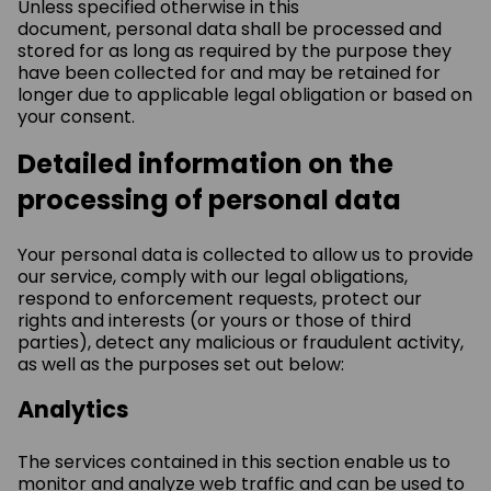
Unless specified otherwise in this
document, personal data shall be processed and
stored for as long as required by the purpose they
have been collected for and may be retained for
longer due to applicable legal obligation or based on
your consent.
Detailed information on the
processing of personal data
Your personal data is collected to allow us to provide
our service, comply with our legal obligations,
respond to enforcement requests, protect our
rights and interests (or yours or those of third
parties), detect any malicious or fraudulent activity,
as well as the purposes set out below:
Analytics
The services contained in this section enable us to
monitor and analyze web traffic and can be used to