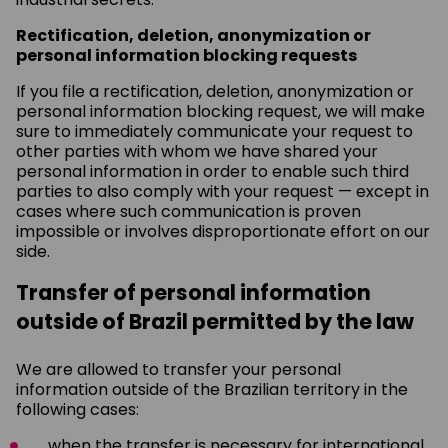
Rectification, deletion, anonymization or
personal information blocking requests
If you file a rectification, deletion, anonymization or
personal information blocking request, we will make
sure to immediately communicate your request to
other parties with whom we have shared your
personal information in order to enable such third
parties to also comply with your request — except in
cases where such communication is proven
impossible or involves disproportionate effort on our
side.
Transfer of personal information
outside of Brazil permitted by the law
We are allowed to transfer your personal
information outside of the Brazilian territory in the
following cases:
when the transfer is necessary for international