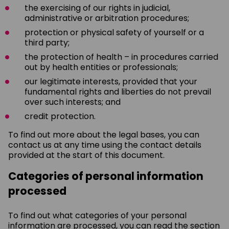
the exercising of our rights in judicial,
administrative or arbitration procedures;
protection or physical safety of yourself or a
third party;
the protection of health – in procedures carried
out by health entities or professionals;
our legitimate interests, provided that your
fundamental rights and liberties do not prevail
over such interests; and
credit protection.
To find out more about the legal bases, you can
contact us at any time using the contact details
provided at the start of this document.
Categories of personal information
processed
To find out what categories of your personal
information are processed, you can read the section