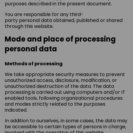
purposes described in the present document.
You are responsible for any third-
party personal data obtained, published or shared
through this website.
Mode and place of processing
personal data
Methods of processing
We take appropriate security measures to prevent
unauthorized access, disclosure, modification, or
unauthorized destruction of the data. The data
processing is carried out using computers and/or IT
enabled tools, following organizational procedures
and modes strictly related to the purposes
indicated.
In addition to ourselves, in some cases, the data may
be accessible to certain types of persons in charge,
involved with the operation of this website