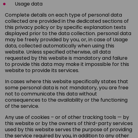
Usage data
Complete details on each type of personal data
collected are provided in the dedicated sections of
this privacy policy or by specific explanation texts
displayed prior to the data collection. personal data
may be freely provided by you, or, in case of Usage
data, collected automatically when using this
website. Unless specified otherwise, all data
requested by this website is mandatory and failure
to provide this data may make it impossible for this
website to provide its services.
In cases where this website specifically states that
some personal data is not mandatory, you are free
not to communicate this data without
consequences to the availability or the functioning
of the service.
Any use of cookies – or of other tracking tools — by
this website or by the owners of third-party services
used by this website serves the purpose of providing
the service required by you, in addition to any other