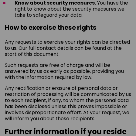
Know about security measures.
You have the
right to know about the security measures we
take to safeguard your data.
How to exercise these rights
Any requests to exercise your rights can be directed
to us. Our full contact details can be found at the
start of this document.
Such requests are free of charge and will be
answered by us as early as possible, providing you
with the information required by law.
Any rectification or erasure of personal data or
restriction of processing will be communicated by us
to each recipient, if any, to whom the personal data
has been disclosed unless this proves impossible or
involves disproportionate effort. At your request, we
will inform you about those recipients.
Further information if you reside