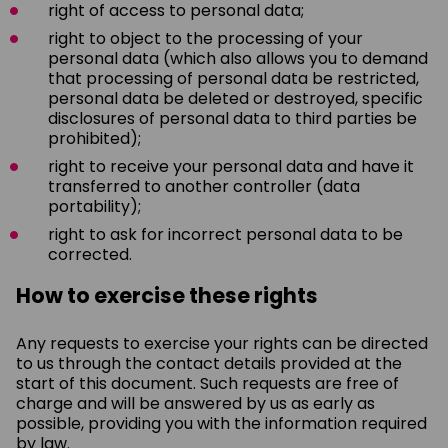
right of access to personal data;
right to object to the processing of your
personal data (which also allows you to demand
that processing of personal data be restricted,
personal data be deleted or destroyed, specific
disclosures of personal data to third parties be
prohibited);
right to receive your personal data and have it
transferred to another controller (data
portability);
right to ask for incorrect personal data to be
corrected.
How to exercise these rights
Any requests to exercise your rights can be directed
to us through the contact details provided at the
start of this document. Such requests are free of
charge and will be answered by us as early as
possible, providing you with the information required
by law.