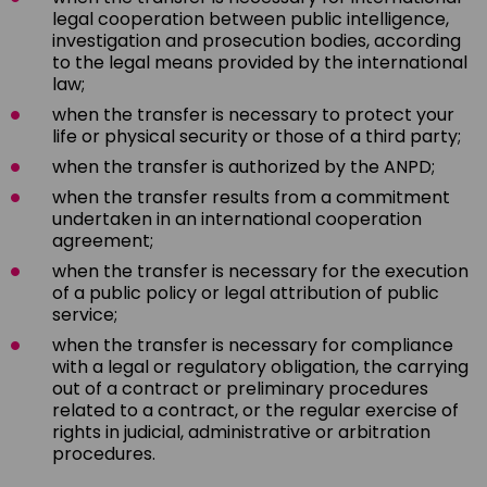
legal cooperation between public intelligence,
investigation and prosecution bodies, according
to the legal means provided by the international
law;
when the transfer is necessary to protect your
life or physical security or those of a third party;
when the transfer is authorized by the ANPD;
when the transfer results from a commitment
undertaken in an international cooperation
agreement;
when the transfer is necessary for the execution
of a public policy or legal attribution of public
service;
when the transfer is necessary for compliance
with a legal or regulatory obligation, the carrying
out of a contract or preliminary procedures
related to a contract, or the regular exercise of
rights in judicial, administrative or arbitration
procedures.