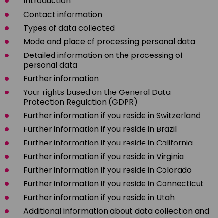
Introduction
Contact information
Types of data collected
Mode and place of processing personal data
Detailed information on the processing of
personal data
Further information
Your rights based on the General Data
Protection Regulation (GDPR)
Further information if you reside in Switzerland
Further information if you reside in Brazil
Further information if you reside in California
Further information if you reside in Virginia
Further information if you reside in Colorado
Further information if you reside in Connecticut
Further information if you reside in Utah
Additional information about data collection and