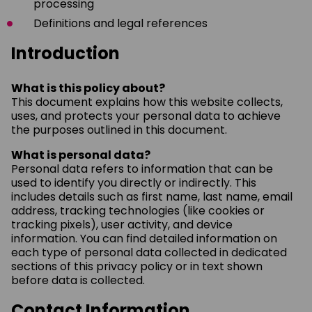
processing
Definitions and legal references
Introduction
What is this policy about?
This document explains how this website collects,
uses, and protects your personal data to achieve
the purposes outlined in this document.
What is personal data?
Personal data refers to information that can be
used to identify you directly or indirectly. This
includes details such as first name, last name, email
address, tracking technologies (like cookies or
tracking pixels), user activity, and device
information. You can find detailed information on
each type of personal data collected in dedicated
sections of this privacy policy or in text shown
before data is collected.
Contact Information