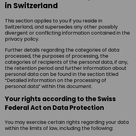
in Switzerland
This section applies to you if you reside in
Switzerland, and supersedes any other possibly
divergent or conflicting information contained in the
privacy policy.
Further details regarding the categories of data
processed, the purposes of processing, the
categories of recipients of the personal data, if any,
the retention period and further information about
personal data can be found in the section titled
“Detailed information on the processing of
personal data” within this document.
Your rights according to the Swiss
Federal Act on Data Protection
You may exercise certain rights regarding your data
within the limits of law, including the following: