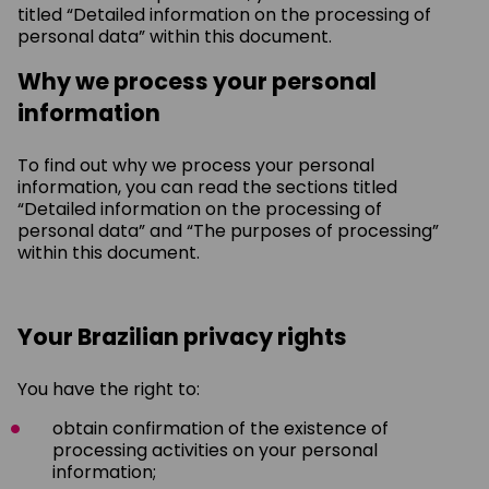
titled “Detailed information on the processing of
personal data” within this document.
Why we process your personal
information
To find out why we process your personal
information, you can read the sections titled
“Detailed information on the processing of
personal data” and “The purposes of processing”
within this document.
Your Brazilian privacy rights
You have the right to:
obtain confirmation of the existence of
processing activities on your personal
information;