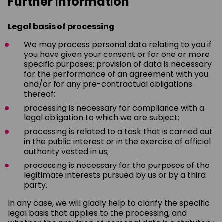
Further information
Legal basis of processing
We may process personal data relating to you if
you have given your consent or for one or more
specific purposes: provision of data is necessary
for the performance of an agreement with you
and/or for any pre-contractual obligations
thereof;
processing is necessary for compliance with a
legal obligation to which we are subject;
processing is related to a task that is carried out
in the public interest or in the exercise of official
authority vested in us;
processing is necessary for the purposes of the
legitimate interests pursued by us or by a third
party.
In any case, we will gladly help to clarify the specific
legal basis that applies to the processing, and