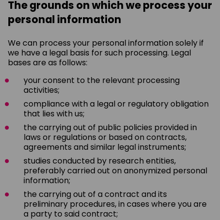
The grounds on which we process your
personal information
We can process your personal information solely if
we have a legal basis for such processing. Legal
bases are as follows:
your consent to the relevant processing
activities;
compliance with a legal or regulatory obligation
that lies with us;
the carrying out of public policies provided in
laws or regulations or based on contracts,
agreements and similar legal instruments;
studies conducted by research entities,
preferably carried out on anonymized personal
information;
the carrying out of a contract and its
preliminary procedures, in cases where you are
a party to said contract;