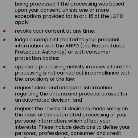
being processed if the processing was based
upon your consent, unless one or more
exceptions provided for in art. 16 of the LGPD
apply;
revoke your consent at any time;
lodge a complaint related to your personal
information with the ANPD (the National data
Protection Authority) or with consumer
protection bodies;
oppose a processing activity in cases where the
processing is not carried out in compliance with
the provisions of the law;
request clear and adequate information
regarding the criteria and procedures used for
an automated decision; and
request the review of decisions made solely on
the basis of the automated processing of your
personal information, which affect your
interests. These include decisions to define your
personal, professional, consumer and credit