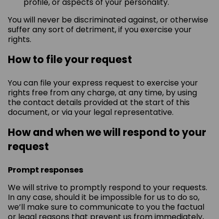
profile, or aspects of your personality.
You will never be discriminated against, or otherwise
suffer any sort of detriment, if you exercise your
rights.
How to file your request
You can file your express request to exercise your
rights free from any charge, at any time, by using
the contact details provided at the start of this
document, or via your legal representative.
How and when we will respond to your
request
Prompt responses
We will strive to promptly respond to your requests.
In any case, should it be impossible for us to do so,
we’ll make sure to communicate to you the factual
or legal reasons that prevent us from immediately,