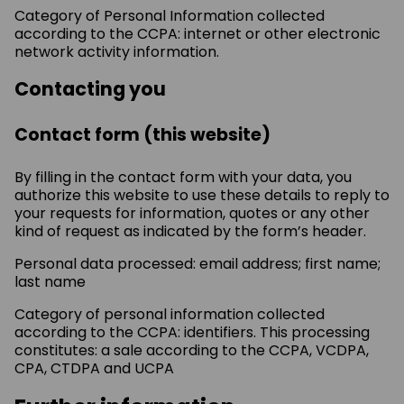
Category of Personal Information collected
according to the CCPA: internet or other electronic
network activity information.
Contacting you
Contact form (this website)
By filling in the contact form with your data, you
authorize this website to use these details to reply to
your requests for information, quotes or any other
kind of request as indicated by the form’s header.
Personal data processed: email address; first name;
last name
Category of personal information collected
according to the CCPA: identifiers. This processing
constitutes: a sale according to the CCPA, VCDPA,
CPA, CTDPA and UCPA