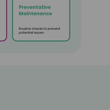
Preventative
Maintenance
Routine checks to prevent
potential issues