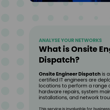
ANALYSE YOUR NETWORKS
What is Onsite En
Dispatch?
Onsite Engineer Dispatch
is 
certified IT engineers are depl
locations to perform a range o
hardware repairs, system mai
installations, and network tro
This service is invaluable for busine