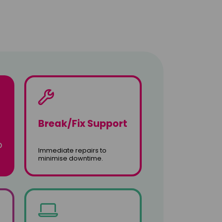
Break/Fix Support
o
Immediate repairs to
minimise downtime.