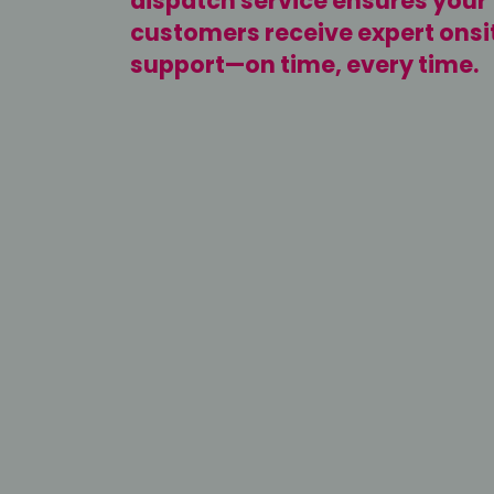
dispatch service ensures your
customers receive expert onsi
support—on time, every time.