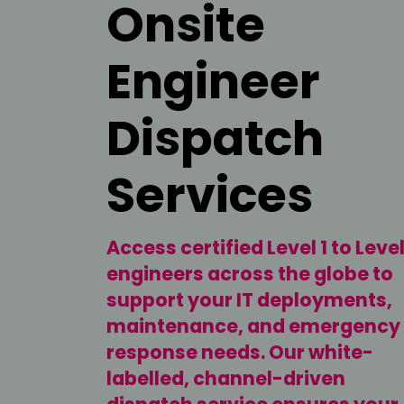
Onsite
Engineer
Dispatch
Services
Access certified Level 1 to Level
engineers across the globe to
support your IT deployments,
maintenance, and emergency
response needs. Our white-
labelled, channel-driven