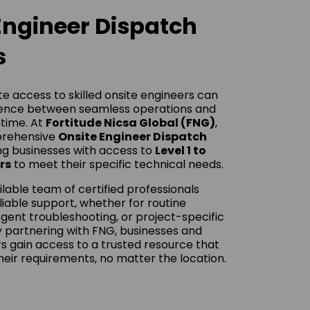
Engineer Dispatch
s
e access to skilled onsite engineers can
rence between seamless operations and
time. At
Fortitude Nicsa Global (FNG)
,
prehensive
Onsite Engineer Dispatch
ing businesses with access to
Level 1 to
rs
to meet their specific technical needs.
ilable team of certified professionals
eliable support, whether for routine
gent troubleshooting, or project-specific
 partnering with FNG, businesses and
s gain access to a trusted resource that
heir requirements, no matter the location.