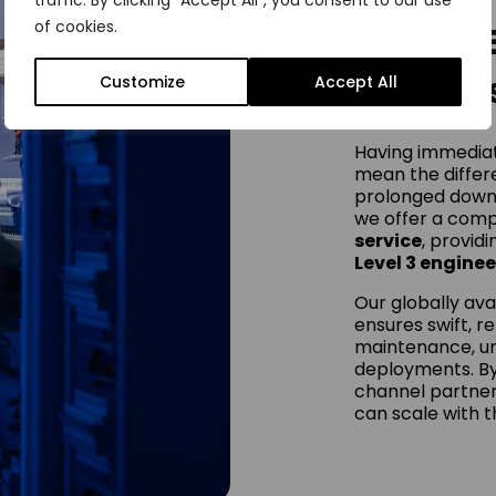
traffic. By clicking "Accept All", you consent to our use
of cookies.
Onsite 
Service
Customize
Accept All
Having immediat
mean the diffe
prolonged down
we offer a com
service
, provid
Level 3 enginee
Our globally ava
ensures swift, r
maintenance, ur
deployments. By
channel partner
can scale with t