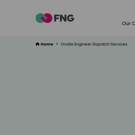
Our 
>
Home
Onsite Engineer Dispatch Services