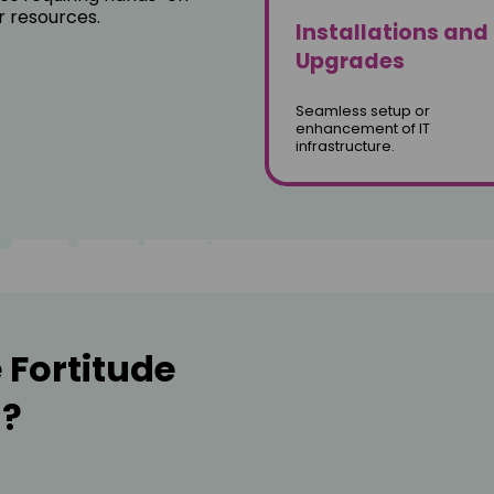
r resources.
Installations and
Upgrades
Seamless setup or
enhancement of IT
infrastructure.
Fortitude
l?