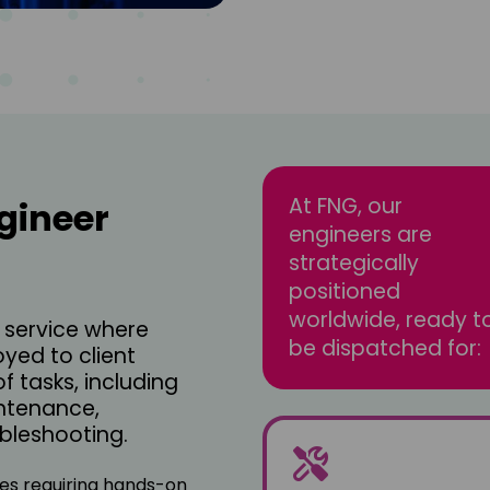
At FNG, our
gineer
engineers are
strategically
positioned
worldwide, ready t
a service where
be dispatched for:
oyed to client
f tasks, including
ntenance,
ubleshooting.
sses requiring hands-on