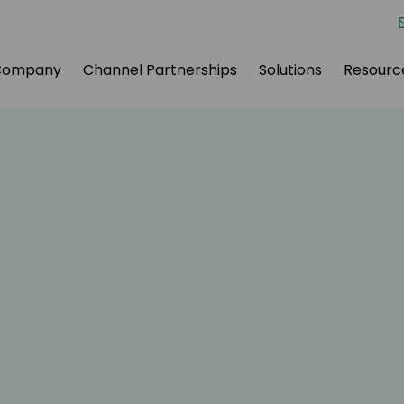
Company
Channel Partnerships
Solutions
Resourc