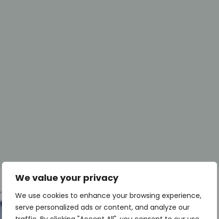
We value your privacy
We use cookies to enhance your browsing experience,
serve personalized ads or content, and analyze our