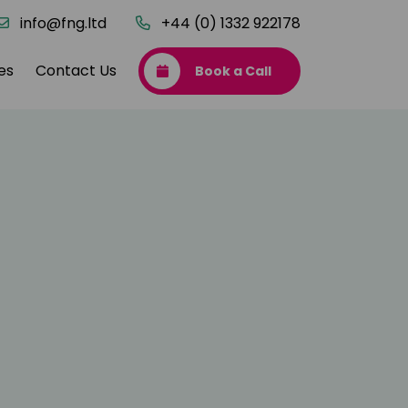
info@fng.ltd
+44 (0) 1332 922178
es
Contact Us
Book a Call