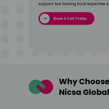
support but lacking local expertise o
Book A Call Today
Why Choose 
Nicsa Globa