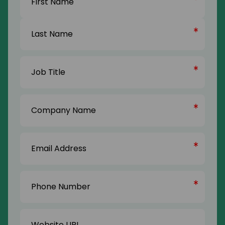
First
Name
Last
Job
Name
Title
(Required)
Company
Name
(Required)
Email
Address
(Required)
Phone
Number
(Required)
Website
URL