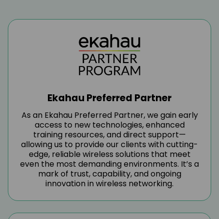
Service Excellence
At FNG, service excellence is at the
heart of everything we do. We’re
committed to delivering exceptional
experiences through reliable,
responsive, and high-quality support
Ekahau Preferred Partner
tailored to the unique needs of our
As an Ekahau Preferred Partner, we gain early
access to new technologies, enhanced
channel partners.
training resources, and direct support—
allowing us to provide our clients with cutting-
edge, reliable wireless solutions that meet
even the most demanding environments. It’s a
mark of trust, capability, and ongoing
innovation in wireless networking.