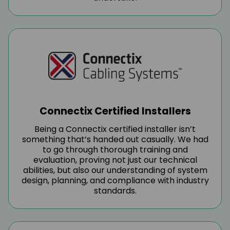
Connectix Certified Installers
Being a Connectix certified installer isn’t
something that’s handed out casually. We had
to go through thorough training and
evaluation, proving not just our technical
abilities, but also our understanding of system
design, planning, and compliance with industry
standards.