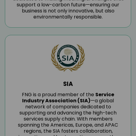
support a low-carbon future—ensuring our
business is not only innovative, but also
environmentally responsible.
SIA
FNG is a proud member of the
Service
Industry Association (SIA)
—a global
network of companies dedicated to
supporting and advancing the high-tech
services supply chain. With members
spanning the Americas, Europe, and APAC
regions, the SIA fosters collaboration,