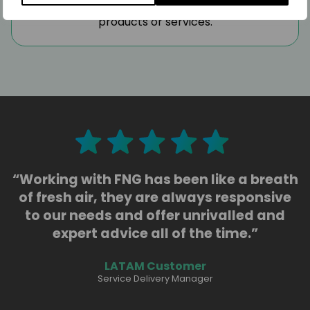
and regulatory requirements for their
products or services.
“Working with FNG has been like a breath
of fresh air, they are always responsive
to our needs and offer unrivalled and
expert advice all of the time.”
LATAM Customer
Service Delivery Manager