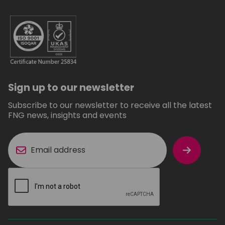
Sign up to our newsletter
Subscribe to our newsletter to receive all the latest
FNG news, insights and events