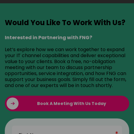
Would You Like To Work With Us?
Interested in Partnering with FNG?
Let’s explore how we can work together to expand
your IT channel capabilities and deliver exceptional
value to your clients. Book a free, no-obligation
meeting with our team to discuss partnership
opportunities, service integration, and how FNG can
support your business goals. Simply fill out the form,
and one of our experts will be in touch shortly.
Book A Meeting With Us Today
Name
(Required)