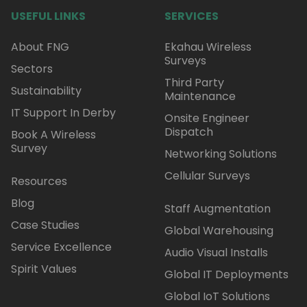
USEFUL LINKS
SERVICES
About FNG
Ekahau Wireless
Surveys
Sectors
Third Party
Sustainability
Maintenance
IT Support In Derby
Onsite Engineer
Dispatch
Book A Wireless
Survey
Networking Solutions
Cellular Surveys
Resources
Blog
Staff Augmentation
Case Studies
Global Warehousing
Service Excellence
Audio Visual Installs
Spirit Values
Global IT Deployments
Global IoT Solutions