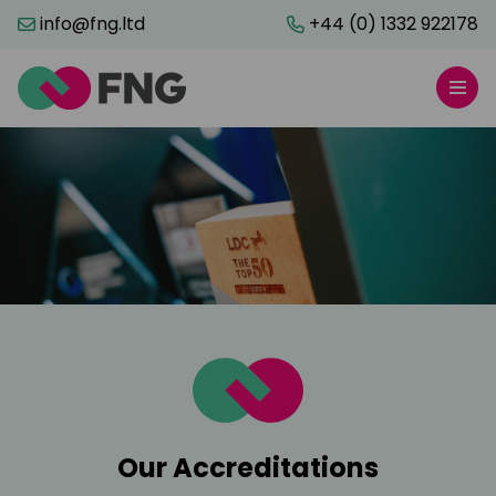
info@fng.ltd
+44 (0) 1332 922178
Our Accreditations