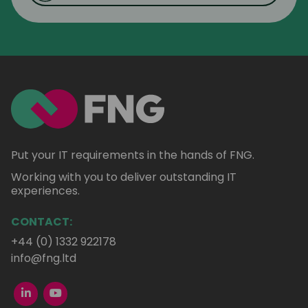
Put your IT requirements in the hands of FNG.
Working with you to deliver outstanding IT
experiences.
CONTACT:
+44 (0) 1332 922178
info@fng.ltd