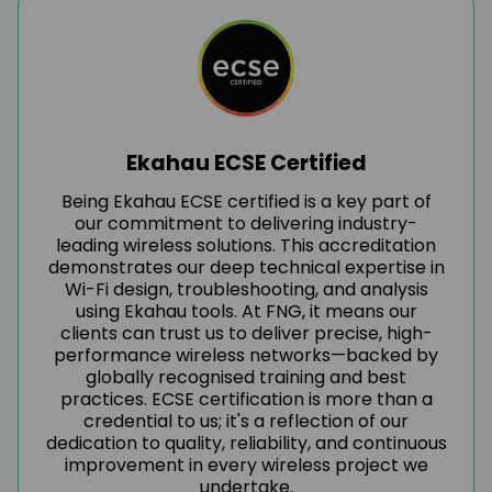
Ekahau ECSE Certified
Being Ekahau ECSE certified is a key part of
our commitment to delivering industry-
leading wireless solutions. This accreditation
demonstrates our deep technical expertise in
Wi-Fi design, troubleshooting, and analysis
using Ekahau tools. At FNG, it means our
clients can trust us to deliver precise, high-
performance wireless networks—backed by
globally recognised training and best
practices. ECSE certification is more than a
credential to us; it's a reflection of our
dedication to quality, reliability, and continuous
improvement in every wireless project we
undertake.