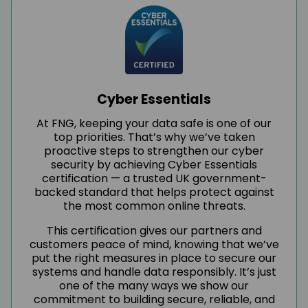
Cyber Essentials
At FNG, keeping your data safe is one of our
top priorities. That’s why we’ve taken
proactive steps to strengthen our cyber
security by achieving Cyber Essentials
certification — a trusted UK government-
backed standard that helps protect against
the most common online threats.
This certification gives our partners and
customers peace of mind, knowing that we’ve
put the right measures in place to secure our
systems and handle data responsibly. It’s just
one of the many ways we show our
commitment to building secure, reliable, and