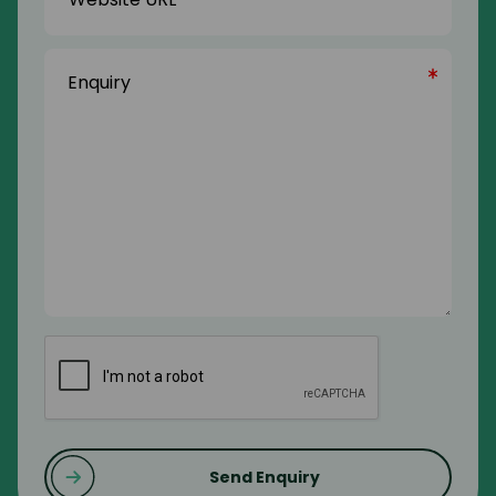
Enquiry
(Required)
CAPTCHA