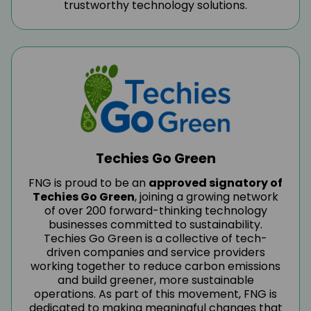
trustworthy technology solutions.
Techies Go Green
FNG is proud to be an
approved signatory of
Techies Go Green
, joining a growing network
of over 200 forward-thinking technology
businesses committed to sustainability.
Techies Go Green is a collective of tech-
driven companies and service providers
working together to reduce carbon emissions
and build greener, more sustainable
operations. As part of this movement, FNG is
dedicated to making meaningful changes that