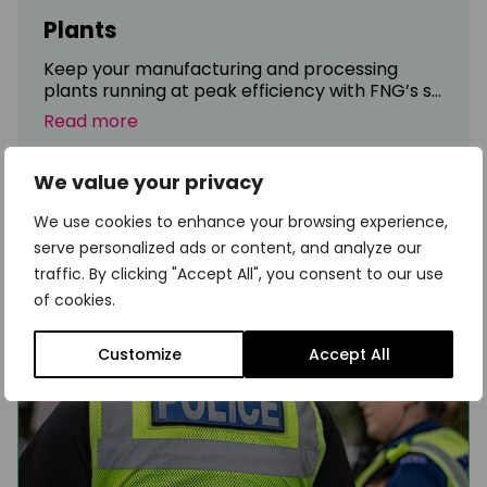
Plants
Keep your manufacturing and processing
plants running at peak efficiency with FNG’s s...
Read more
We value your privacy
We use cookies to enhance your browsing experience,
serve personalized ads or content, and analyze our
traffic. By clicking "Accept All", you consent to our use
of cookies.
Customize
Accept All