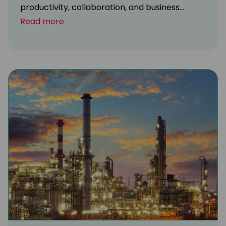
productivity, collaboration, and business...
Read more