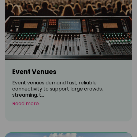
Event Venues
Event venues demand fast, reliable
connectivity to support large crowds,
streaming, t...
Read more