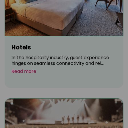
Hotels
In the hospitality industry, guest experience
hinges on seamless connectivity and rel...
Read more