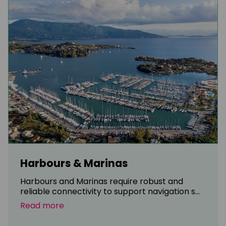
Harbours & Marinas
Harbours and Marinas require robust and
reliable connectivity to support navigation s...
Read more