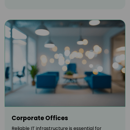
Corporate Offices
Reliable IT infrastructure is essential for