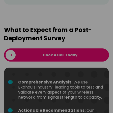
What to Expect from a Post-
Deployment Survey
Book A Call Today
Comprehensive Analysis:
We use
Ekahau’s industry-leading tools to test and
validate every aspect of your wireless
network, from signal strength to capacity.
Actionable Recommendations:
Our