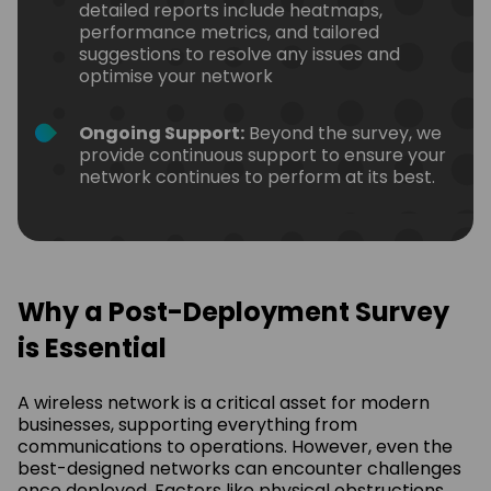
detailed reports include heatmaps,
performance metrics, and tailored
suggestions to resolve any issues and
optimise your network
Ongoing Support:
Beyond the survey, we
provide continuous support to ensure your
network continues to perform at its best.
Why a Post-Deployment Survey
is Essential
A wireless network is a critical asset for modern
businesses, supporting everything from
communications to operations. However, even the
best-designed networks can encounter challenges
once deployed. Factors like physical obstructions,