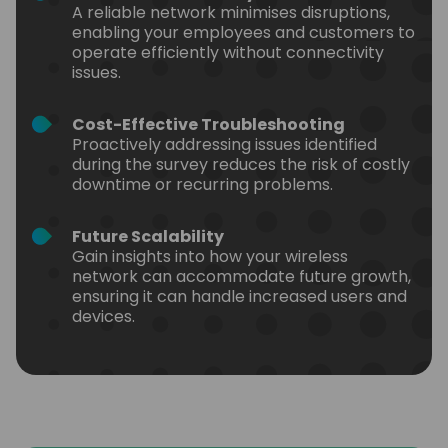
A reliable network minimises disruptions,
enabling your employees and customers to
operate efficiently without connectivity
issues.
Cost-Effective Troubleshooting
Proactively addressing issues identified
during the survey reduces the risk of costly
downtime or recurring problems.
Future Scalability
Gain insights into how your wireless
network can accommodate future growth,
ensuring it can handle increased users and
devices.