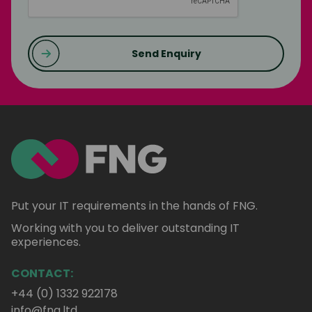
Send Enquiry
Put your IT requirements in the hands of FNG.
Working with you to deliver outstanding IT
experiences.
CONTACT:
+44 (0) 1332 922178
info@fng.ltd