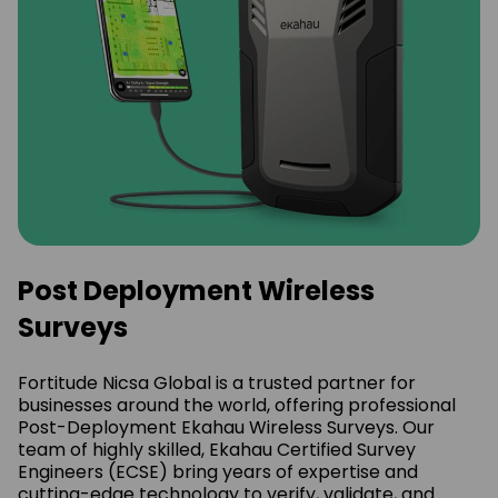
Post Deployment Wireless
Surveys
Fortitude Nicsa Global is a trusted partner for
businesses around the world, offering professional
Post-Deployment Ekahau Wireless Surveys. Our
team of highly skilled, Ekahau Certified Survey
Engineers (ECSE) bring years of expertise and
cutting-edge technology to verify, validate, and