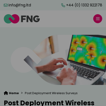
info@fng.ltd
+44 (0) 1332 922178
>
Home
Post Deployment Wireless Surveys
Post Deployment Wireless