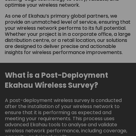
optimise your wireless network.
As one of Ekahau’s primary global partners, we
provide an unmatched level of service, ensuring that
your wireless network performs to its full potential.
Whether your project is in a corporate office, a large
distribution centre, or a retail location, our solutions
are designed to deliver precise and actionable
insights for wireless performance improvements.
What is a Post-Deployment
Ekahau Wireless Survey?
A post-deployment wireless survey is conducted
after the installation of your wireless network to
ensure that it is performing as expected and
meeting your requirements. This process uses
advanced Ekahau tools to analyse and validate
wireless network performance, including coverage,