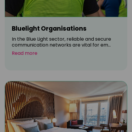
Bluelight Organisations
In the Blue Light sector, reliable and secure
communication networks are vital for em...
Read more