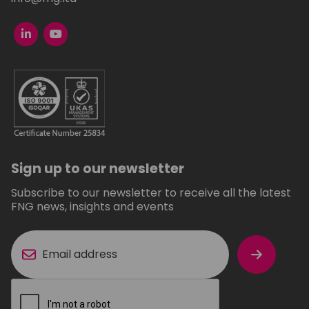
Sign up to our newsletter
Subscribe to our newsletter to receive all the latest
FNG news, insights and events