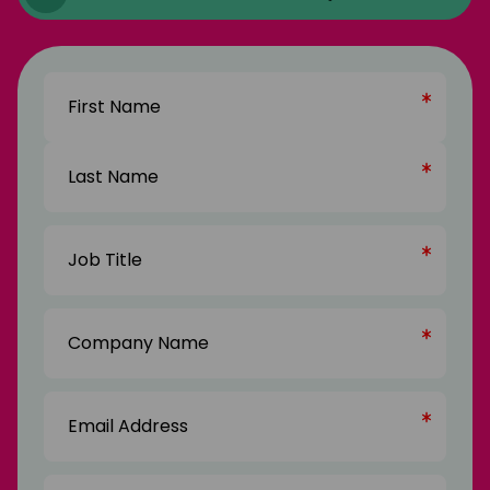
Name
(Required)
First
Name
Last
Job
Name
Title
(Required)
Company
Name
(Required)
Email
Address
(Required)
Phone