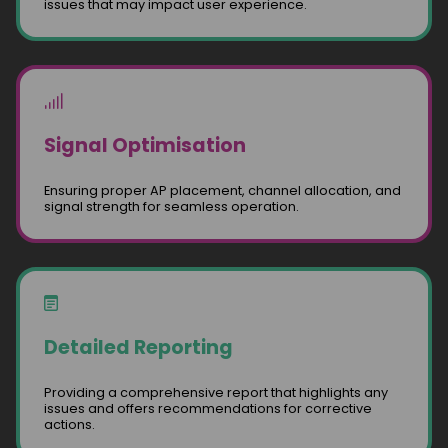
issues that may impact user experience.
Signal Optimisation
Ensuring proper AP placement, channel allocation, and
signal strength for seamless operation.
Detailed Reporting
Providing a comprehensive report that highlights any
issues and offers recommendations for corrective
actions.