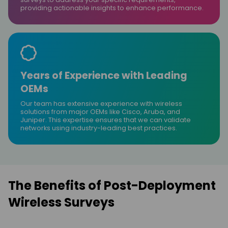
providing actionable insights to enhance performance.
Years of Experience with Leading
OEMs
Our team has extensive experience with wireless
solutions from major OEMs like Cisco, Aruba, and
Juniper. This expertise ensures that we can validate
networks using industry-leading best practices.
The Benefits of Post-Deployment
Wireless Surveys