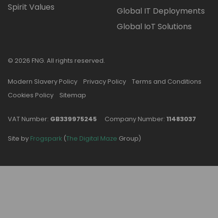
Spirit Values
Global IT Deployments
Global IoT Solutions
© 2026 FNG. All rights reserved.
Modern Slavery Policy
Privacy Policy
Terms and Conditions
Cookies Policy
Sitemap
VAT Number:
GB339975245
Company Number:
11483037
Site by
Frogspark
(
The Digital Maze
Group)