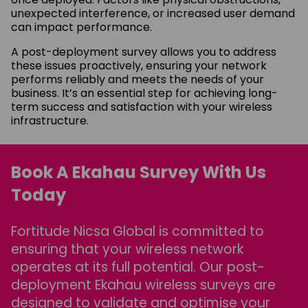
unexpected interference, or increased user demand
can impact performance.
A post-deployment survey allows you to address
these issues proactively, ensuring your network
performs reliably and meets the needs of your
business. It’s an essential step for achieving long-
term success and satisfaction with your wireless
infrastructure.
Book A Ekahau Survey With Us
Today
Fortitude Nicsa Global is committed to
ensuring that your wireless network
operates at its full potential. Our post-
deployment Ekahau wireless surveys are
designed to validate and optimise your