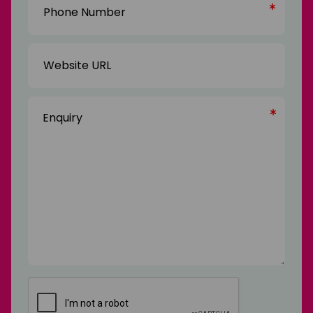
Number
(Required)
Website
URL
Enquiry
(Required)
CAPTCHA