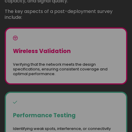
capacity, and signal quality.
The key aspects of a post-deployment survey
include:
Wireless Validation
Verifying that the network meets the design
specifications, ensuring consistent coverage and
optimal performance.
Performance Testing
Identifying weak spots, interference, or connectivity