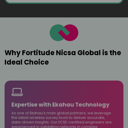
Why Fortitude Nicsa Global is the
Ideal Choice
Expertise with Ekahau Technology
As one of Ekahau’s main global partners, we leverage
the latest wireless survey tools to deliver accurate,
data-driven insights. Our ECSE-certified engineers are
experienced in validating networks in complex