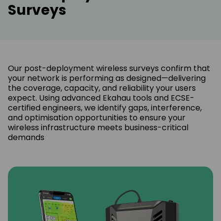
Surveys
Our post-deployment wireless surveys confirm that
your network is performing as designed—delivering
the coverage, capacity, and reliability your users
expect. Using advanced Ekahau tools and ECSE-
certified engineers, we identify gaps, interference,
and optimisation opportunities to ensure your
wireless infrastructure meets business-critical
demands