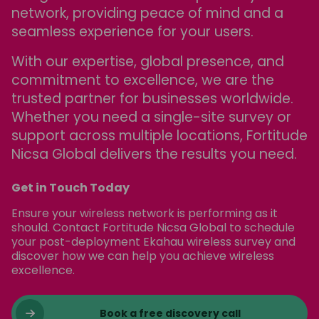
network, providing peace of mind and a
seamless experience for your users.
With our expertise, global presence, and
commitment to excellence, we are the
trusted partner for businesses worldwide.
Whether you need a single-site survey or
support across multiple locations, Fortitude
Nicsa Global delivers the results you need.
Get in Touch Today
Ensure your wireless network is performing as it
should. Contact Fortitude Nicsa Global to schedule
your post-deployment Ekahau wireless survey and
discover how we can help you achieve wireless
excellence.
Book a free discovery call