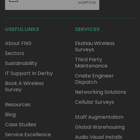
USEFUL LINKS
SERVICES
About FNG
Ekahau Wireless
Surveys
Sectors
Third Party
Sustainability
Maintenance
IT Support In Derby
Onsite Engineer
Dispatch
Book A Wireless
Survey
Networking Solutions
Cellular Surveys
Resources
Blog
Staff Augmentation
Case Studies
Global Warehousing
Service Excellence
Audio Visual Installs