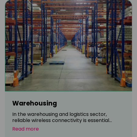
Warehousing
In the warehousing and logistics sector,
reliable wireless connectivity is essential...
Read more