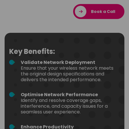
Book a Call
Key Benefits:
Validate Network Deployment
Ensure that your wireless network meets
the original design specifications and
delivers the intended performance.
Optimise Network Performance
Identify and resolve coverage gaps,
interference, and capacity issues for a
seamless user experience.
Enhance Productivity