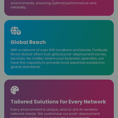
environments, ensuring optimal performance and
reliability.
Global Reach
With a network of over 600 locations worldwide, Fortitude
Nicsa Global offers truly global post-deployment survey
services. No matter where your business operates, we
have the capacity to provide local expertise backed by
global standards.
Tailored Solutions for Every Network
Every environment is unique, and so are its wireless
network needs. We customise our post-deployment
surveys to address your specific requirements,