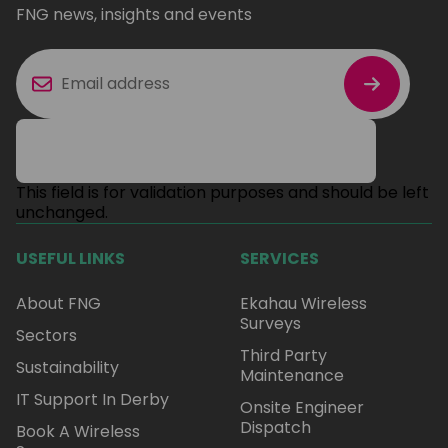
FNG news, insights and events
This field is for validation purposes and should be left
unchanged.
USEFUL LINKS
SERVICES
About FNG
Ekahau Wireless
Surveys
Sectors
Third Party
Sustainability
Maintenance
IT Support In Derby
Onsite Engineer
Dispatch
Book A Wireless