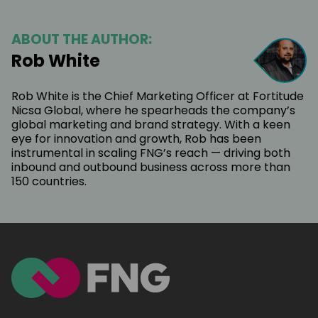
ABOUT THE AUTHOR:
Rob White
Rob White is the Chief Marketing Officer at Fortitude
Nicsa Global, where he spearheads the company’s
global marketing and brand strategy. With a keen
eye for innovation and growth, Rob has been
instrumental in scaling FNG’s reach — driving both
inbound and outbound business across more than
150 countries.