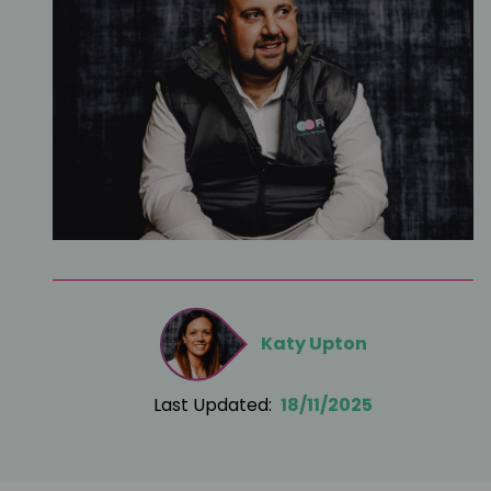
Katy Upton
Last Updated:
18/11/2025