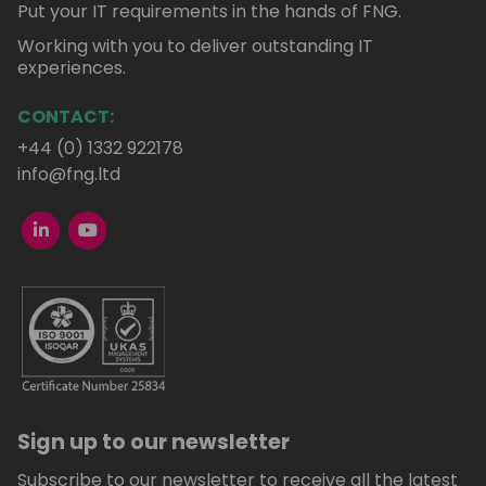
Put your IT requirements in the hands of FNG.
Working with you to deliver outstanding IT
experiences.
CONTACT:
+44 (0) 1332 922178
info@fng.ltd
Sign up to our newsletter
Subscribe to our newsletter to receive all the latest