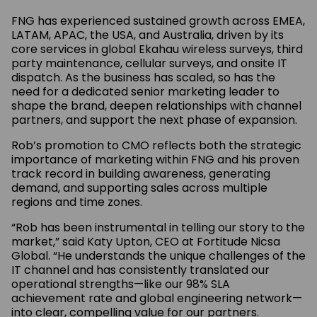
FNG has experienced sustained growth across EMEA,
LATAM, APAC, the USA, and Australia, driven by its
core services in global Ekahau wireless surveys, third
party maintenance, cellular surveys, and onsite IT
dispatch. As the business has scaled, so has the
need for a dedicated senior marketing leader to
shape the brand, deepen relationships with channel
partners, and support the next phase of expansion.
Rob’s promotion to CMO reflects both the strategic
importance of marketing within FNG and his proven
track record in building awareness, generating
demand, and supporting sales across multiple
regions and time zones.
“Rob has been instrumental in telling our story to the
market,” said Katy Upton, CEO at Fortitude Nicsa
Global. “He understands the unique challenges of the
IT channel and has consistently translated our
operational strengths—like our 98% SLA
achievement rate and global engineering network—
into clear, compelling value for our partners.