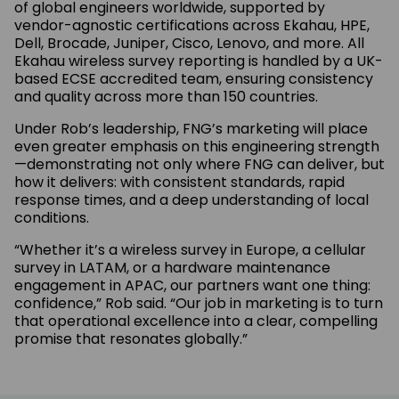
of global engineers worldwide, supported by
vendor-agnostic certifications across Ekahau, HPE,
Dell, Brocade, Juniper, Cisco, Lenovo, and more. All
Ekahau wireless survey reporting is handled by a UK-
based ECSE accredited team, ensuring consistency
and quality across more than 150 countries.
Under Rob’s leadership, FNG’s marketing will place
even greater emphasis on this engineering strength
—demonstrating not only where FNG can deliver, but
how it delivers: with consistent standards, rapid
response times, and a deep understanding of local
conditions.
“Whether it’s a wireless survey in Europe, a cellular
survey in LATAM, or a hardware maintenance
engagement in APAC, our partners want one thing:
confidence,” Rob said. “Our job in marketing is to turn
that operational excellence into a clear, compelling
promise that resonates globally.”