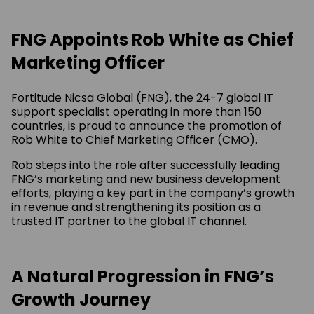
FNG Appoints Rob White as Chief
Marketing Officer
Fortitude Nicsa Global (FNG), the 24-7 global IT
support specialist operating in more than 150
countries, is proud to announce the promotion of
Rob White to Chief Marketing Officer (CMO).
Rob steps into the role after successfully leading
FNG’s marketing and new business development
efforts, playing a key part in the company’s growth
in revenue and strengthening its position as a
trusted IT partner to the global IT channel.
A Natural Progression in FNG’s
Growth Journey