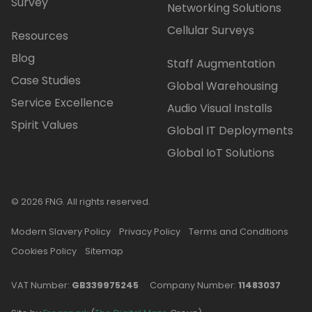
Survey
Networking Solutions
Cellular Surveys
Resources
Blog
Staff Augmentation
Case Studies
Global Warehousing
Service Excellence
Audio Visual Installs
Spirit Values
Global IT Deployments
Global IoT Solutions
© 2026 FNG. All rights reserved.
Modern Slavery Policy
Privacy Policy
Terms and Conditions
Cookies Policy
Sitemap
VAT Number:
GB339975245
Company Number:
11483037