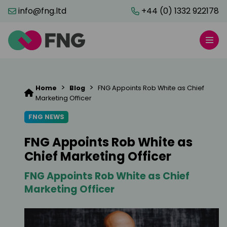
info@fng.ltd
+44 (0) 1332 922178
>
>
Home
Blog
FNG Appoints Rob White as Chief
Marketing Officer
FNG NEWS
FNG Appoints Rob White as
Chief Marketing Officer
FNG Appoints Rob White as Chief
Marketing Officer