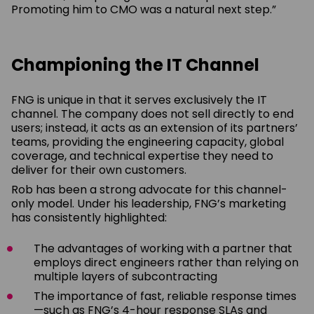
Promoting him to CMO was a natural next step.”
Championing the IT Channel
FNG is unique in that it serves exclusively the IT
channel. The company does not sell directly to end
users; instead, it acts as an extension of its partners’
teams, providing the engineering capacity, global
coverage, and technical expertise they need to
deliver for their own customers.
Rob has been a strong advocate for this channel-
only model. Under his leadership, FNG’s marketing
has consistently highlighted:
The advantages of working with a partner that
employs direct engineers rather than relying on
multiple layers of subcontracting
The importance of fast, reliable response times
—such as FNG’s 4-hour response SLAs and