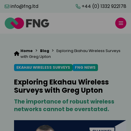
info@fng.ltd
+44 (0) 1332 922178
>
>
Home
Blog
Exploring Ekahau Wireless Surveys
with Greg Upton
EKAHAU WIRELESS SURVEYS
FNG NEWS
Exploring Ekahau Wireless
Surveys with Greg Upton
The importance of robust wireless
networks cannot be overstated.