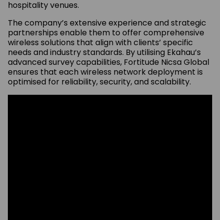
hospitality venues.
The company’s extensive experience and strategic
partnerships enable them to offer comprehensive
wireless solutions that align with clients’ specific
needs and industry standards. By utilising Ekahau’s
advanced survey capabilities, Fortitude Nicsa Global
ensures that each wireless network deployment is
optimised for reliability, security, and scalability.