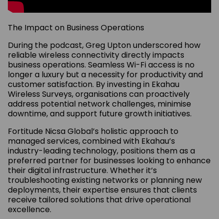
The Impact on Business Operations
During the podcast, Greg Upton underscored how
reliable wireless connectivity directly impacts
business operations. Seamless Wi-Fi access is no
longer a luxury but a necessity for productivity and
customer satisfaction. By investing in Ekahau
Wireless Surveys, organisations can proactively
address potential network challenges, minimise
downtime, and support future growth initiatives.
Fortitude Nicsa Global’s holistic approach to
managed services, combined with Ekahau’s
industry-leading technology, positions them as a
preferred partner for businesses looking to enhance
their digital infrastructure. Whether it’s
troubleshooting existing networks or planning new
deployments, their expertise ensures that clients
receive tailored solutions that drive operational
excellence.