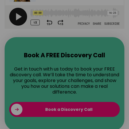
Book A FREE Discovery Call
Get in touch with us today to book your FREE
discovery call. We’ll take the time to understand
your goals, explore your challenges, and show
you how our solutions can make a real
difference.
Book a Discovery Call