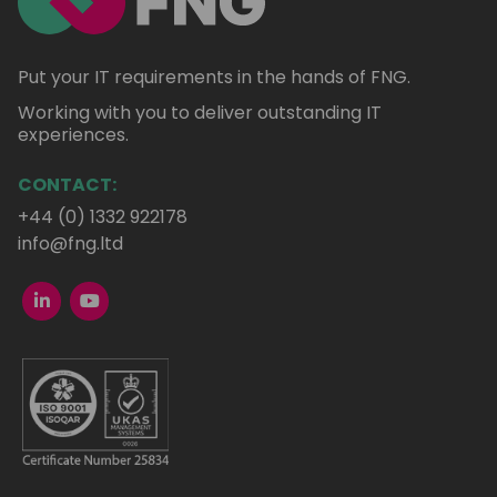
Put your IT requirements in the hands of FNG.
Working with you to deliver outstanding IT
experiences.
CONTACT:
+44 (0) 1332 922178
info@fng.ltd