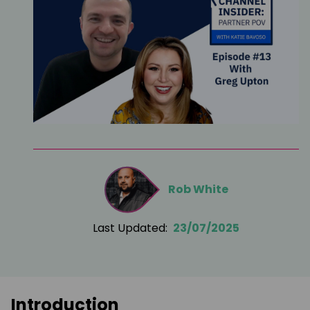
Rob White
Last Updated:
23/07/2025
Introduction