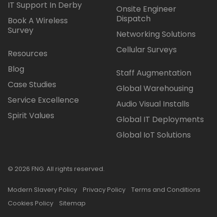
IT Support In Derby
Onsite Engineer
Dispatch
Book A Wireless
Survey
Networking Solutions
Cellular Surveys
Resources
Blog
Staff Augmentation
Case Studies
Global Warehousing
Service Excellence
Audio Visual Installs
Spirit Values
Global IT Deployments
Global IoT Solutions
© 2026 FNG. All rights reserved.
Modern Slavery Policy
Privacy Policy
Terms and Conditions
Cookies Policy
Sitemap