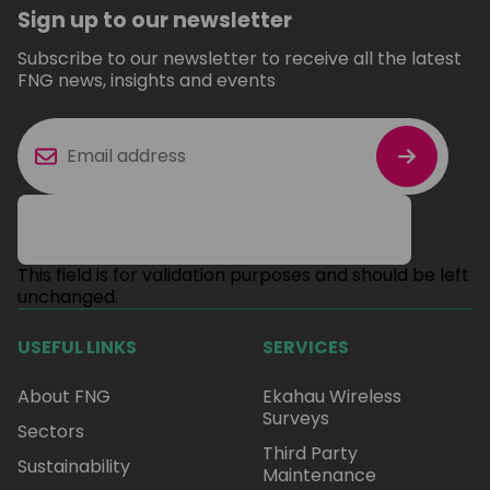
Sign up to our newsletter
Subscribe to our newsletter to receive all the latest
FNG news, insights and events
This field is for validation purposes and should be left
unchanged.
USEFUL LINKS
SERVICES
About FNG
Ekahau Wireless
Surveys
Sectors
Third Party
Sustainability
Maintenance