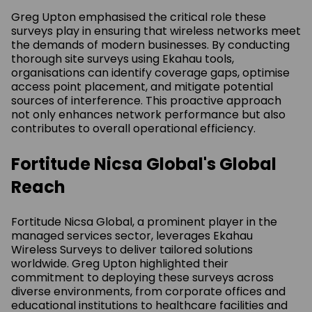
Greg Upton emphasised the critical role these
surveys play in ensuring that wireless networks meet
the demands of modern businesses. By conducting
thorough site surveys using Ekahau tools,
organisations can identify coverage gaps, optimise
access point placement, and mitigate potential
sources of interference. This proactive approach
not only enhances network performance but also
contributes to overall operational efficiency.
Fortitude Nicsa Global's Global
Reach
Fortitude Nicsa Global, a prominent player in the
managed services sector, leverages Ekahau
Wireless Surveys to deliver tailored solutions
worldwide. Greg Upton highlighted their
commitment to deploying these surveys across
diverse environments, from corporate offices and
educational institutions to healthcare facilities and