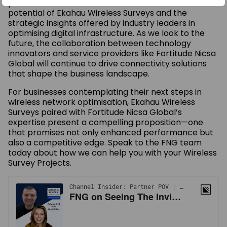
podcast serves as a reminder of the transformative
potential of Ekahau Wireless Surveys and the
strategic insights offered by industry leaders in
optimising digital infrastructure. As we look to the
future, the collaboration between technology
innovators and service providers like Fortitude Nicsa
Global will continue to drive connectivity solutions
that shape the business landscape.
For businesses contemplating their next steps in
wireless network optimisation, Ekahau Wireless
Surveys paired with Fortitude Nicsa Global’s
expertise present a compelling proposition—one
that promises not only enhanced performance but
also a competitive edge. Speak to the FNG team
today about how we can help you with your Wireless
Survey Projects.