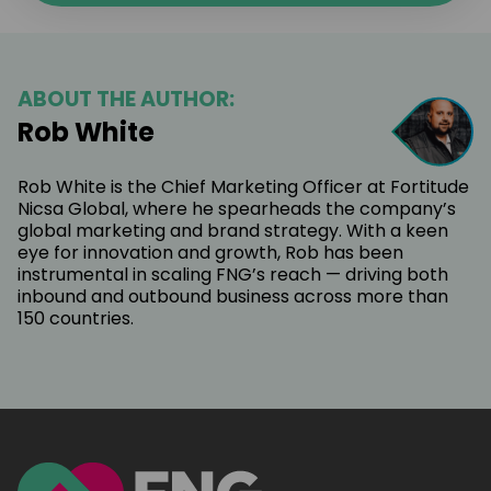
ABOUT THE AUTHOR:
Rob White
Rob White is the Chief Marketing Officer at Fortitude
Nicsa Global, where he spearheads the company’s
global marketing and brand strategy. With a keen
eye for innovation and growth, Rob has been
instrumental in scaling FNG’s reach — driving both
inbound and outbound business across more than
150 countries.