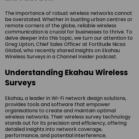
The importance of robust wireless networks cannot
be overstated. Whether in bustling urban centres or
remote corners of the globe, reliable wireless
communication is crucial for businesses to thrive. To
delve deeper into this topic, we turn our attention to
Greg Upton, Chief Sales Officer at Fortitude Nicsa
Global, who recently shared insights on Ekahau
Wireless Surveys in a Channel Insider podcast.
Understanding Ekahau Wireless
Surveys
Ekahau, a leader in Wi-Fi network design solutions,
provides tools and software that empower
organisations to create and maintain optimal
wireless networks. Their wireless survey technology
stands out for its precision and efficiency, offering
detailed insights into network coverage,
performance, and potential interference.