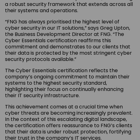
a robust security framework that extends across all
their systems and operations.
“FNG has always prioritised the highest level of
cyber security in our IT solutions,” says Greg Upton,
the Business Development Director at FNG. “The
Cyber Essentials certification reaffirms this
commitment and demonstrates to our clients that
their data is protected by the most stringent cyber
security protocols available.”
The Cyber Essentials certification reflects the
company’s ongoing commitment to maintain their
systems to the highest security standard,
highlighting their focus on continually enhancing
their IT security infrastructure.
This achievement comes at a crucial time when
cyber threats are becoming increasingly prevalent.
In the context of this escalating digital landscape,
the certification offers reassurance to FNG’s clients
that their data is under robust protection, fortifying
their trust in the company’s IT services.