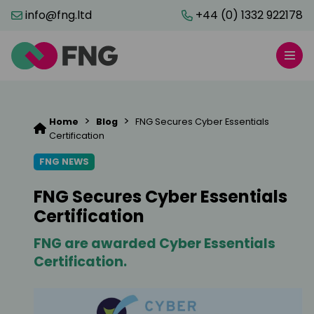
info@fng.ltd
+44 (0) 1332 922178
>
>
Home
Blog
FNG Secures Cyber Essentials
Certification
FNG NEWS
FNG Secures Cyber Essentials
Certification
FNG are awarded Cyber Essentials
Certification.