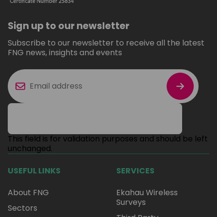
Sign up to our newsletter
Subscribe to our newsletter to receive all the latest
FNG news, insights and events
This field is for validation purposes and should be left
unchanged.
USEFUL LINKS
SERVICES
About FNG
Ekahau Wireless
Surveys
Sectors