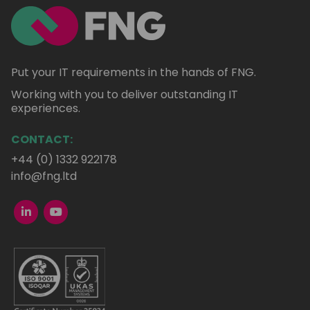
Put your IT requirements in the hands of FNG.
Working with you to deliver outstanding IT
experiences.
CONTACT:
+44 (0) 1332 922178
info@fng.ltd