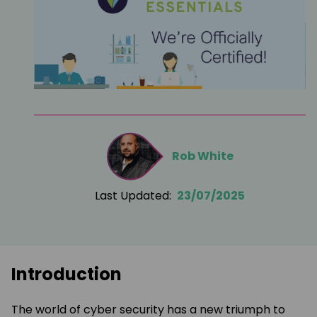
Rob White
Last Updated:
23/07/2025
Introduction
The world of cyber security has a new triumph to