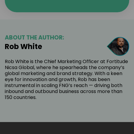
ABOUT THE AUTHOR:
Rob White
Rob White is the Chief Marketing Officer at Fortitude
Nicsa Global, where he spearheads the company’s
global marketing and brand strategy. With a keen
eye for innovation and growth, Rob has been
instrumental in scaling FNG’s reach — driving both
inbound and outbound business across more than
150 countries.