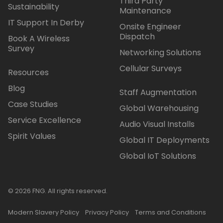
Third Party
Sustainability
Maintenance
IT Support In Derby
Onsite Engineer
Dispatch
Book A Wireless
Survey
Networking Solutions
Cellular Surveys
Resources
Blog
Staff Augmentation
Case Studies
Global Warehousing
Service Excellence
Audio Visual Installs
Spirit Values
Global IT Deployments
Global IoT Solutions
© 2026 FNG. All rights reserved.
Modern Slavery Policy
Privacy Policy
Terms and Conditions