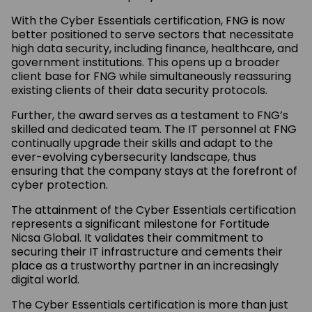
With the Cyber Essentials certification, FNG is now
better positioned to serve sectors that necessitate
high data security, including finance, healthcare, and
government institutions. This opens up a broader
client base for FNG while simultaneously reassuring
existing clients of their data security protocols.
Further, the award serves as a testament to FNG’s
skilled and dedicated team. The IT personnel at FNG
continually upgrade their skills and adapt to the
ever-evolving cybersecurity landscape, thus
ensuring that the company stays at the forefront of
cyber protection.
The attainment of the Cyber Essentials certification
represents a significant milestone for Fortitude
Nicsa Global. It validates their commitment to
securing their IT infrastructure and cements their
place as a trustworthy partner in an increasingly
digital world.
The Cyber Essentials certification is more than just