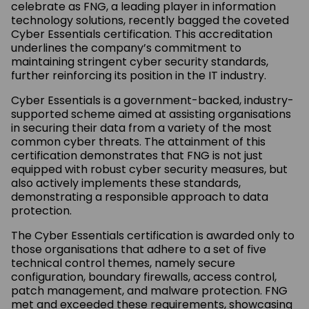
celebrate as FNG, a leading player in information
technology solutions, recently bagged the coveted
Cyber Essentials certification. This accreditation
underlines the company’s commitment to
maintaining stringent cyber security standards,
further reinforcing its position in the IT industry.
Cyber Essentials is a government-backed, industry-
supported scheme aimed at assisting organisations
in securing their data from a variety of the most
common cyber threats. The attainment of this
certification demonstrates that FNG is not just
equipped with robust cyber security measures, but
also actively implements these standards,
demonstrating a responsible approach to data
protection.
The Cyber Essentials certification is awarded only to
those organisations that adhere to a set of five
technical control themes, namely secure
configuration, boundary firewalls, access control,
patch management, and malware protection. FNG
met and exceeded these requirements, showcasing