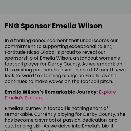
FNG Sponsor Emelia Wilson
In a thrilling announcement that underscores our
commitment to supporting exceptional talent,
Fortitude Nicsa Global is proud to reveal our
sponsorship of Emelia Wilson, a standout women’s
football player for Derby County. As we embark on
this exciting partnership over the next 12 months, we
look forward to standing alongside Emelia as she
continues to make waves on the football pitch.
Emelia Wilson’s Remarkable Journey:
Explore
Emelia’s Bio Here
Emelia’s journey in football is nothing short of
remarkable. Currently playing for Derby County, she
has become a symbol of passion, dedication, and
outstanding skill. As we delve into Emelia’s bio, it