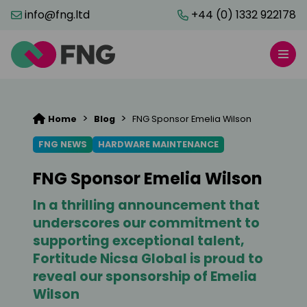
info@fng.ltd
+44 (0) 1332 922178
>
>
Home
Blog
FNG Sponsor Emelia Wilson
FNG NEWS
HARDWARE MAINTENANCE
FNG Sponsor Emelia Wilson
In a thrilling announcement that
underscores our commitment to
supporting exceptional talent,
Fortitude Nicsa Global is proud to
reveal our sponsorship of Emelia
Wilson