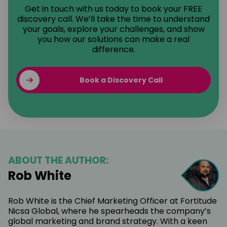
Get in touch with us today to book your FREE
discovery call. We’ll take the time to understand
your goals, explore your challenges, and show
you how our solutions can make a real
difference.
Book a Discovery Call
ABOUT THE AUTHOR:
Rob White
Rob White is the Chief Marketing Officer at Fortitude
Nicsa Global, where he spearheads the company’s
global marketing and brand strategy. With a keen