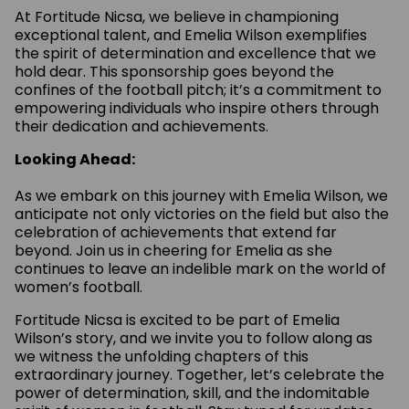
At Fortitude Nicsa, we believe in championing
exceptional talent, and Emelia Wilson exemplifies
the spirit of determination and excellence that we
hold dear. This sponsorship goes beyond the
confines of the football pitch; it’s a commitment to
empowering individuals who inspire others through
their dedication and achievements.
Looking Ahead:
As we embark on this journey with Emelia Wilson, we
anticipate not only victories on the field but also the
celebration of achievements that extend far
beyond. Join us in cheering for Emelia as she
continues to leave an indelible mark on the world of
women’s football.
Fortitude Nicsa is excited to be part of Emelia
Wilson’s story, and we invite you to follow along as
we witness the unfolding chapters of this
extraordinary journey. Together, let’s celebrate the
power of determination, skill, and the indomitable