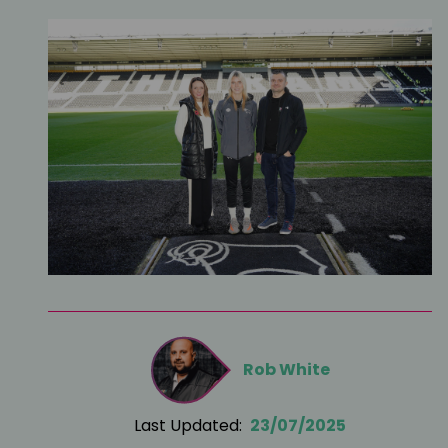
Rob White
Last Updated:
23/07/2025