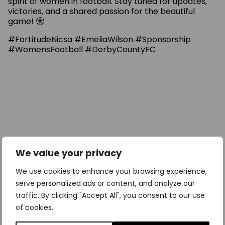
spirit of women in football. Stay tuned for updates,
victories, and a shared passion for the beautiful
game!
#FortitudeNicsa #EmeliaWilson #Sponsorship
#WomensFootball #DerbyCountyFC
We value your privacy
We use cookies to enhance your browsing experience,
serve personalized ads or content, and analyze our
traffic. By clicking "Accept All", you consent to our use
of cookies.