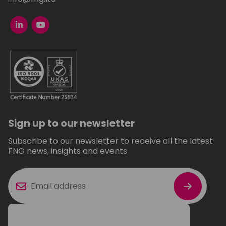
Sign up to our newsletter
Subscribe to our newsletter to receive all the latest
FNG news, insights and events