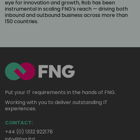
eye for innovation and growth, Rob has been
instrumental in scaling FNG’s reach — driving both
inbound and outbound business across more than
150 countries.
Put your IT requirements in the hands of FNG.
Working with you to deliver outstanding IT
experiences.
CONTACT:
+44 (0) 1332 922178
info@fng.ltd