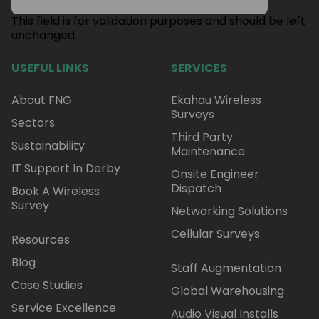
This field is for validation purposes and should be left
unchanged.
USEFUL LINKS
SERVICES
About FNG
Ekahau Wireless
Surveys
Sectors
Third Party
Sustainability
Maintenance
IT Support In Derby
Onsite Engineer
Dispatch
Book A Wireless
Survey
Networking Solutions
Cellular Surveys
Resources
Blog
Staff Augmentation
Case Studies
Global Warehousing
Service Excellence
Audio Visual Installs