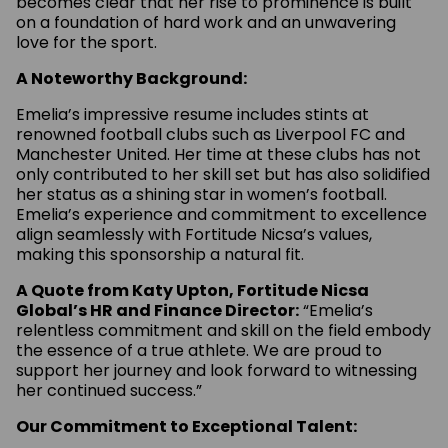
becomes clear that her rise to prominence is built
on a foundation of hard work and an unwavering
love for the sport.
A Noteworthy Background:
Emelia’s impressive resume includes stints at
renowned football clubs such as Liverpool FC and
Manchester United. Her time at these clubs has not
only contributed to her skill set but has also solidified
her status as a shining star in women’s football.
Emelia’s experience and commitment to excellence
align seamlessly with Fortitude Nicsa’s values,
making this sponsorship a natural fit.
A Quote from Katy Upton, Fortitude Nicsa
Global’s HR and Finance Director:
“Emelia’s
relentless commitment and skill on the field embody
the essence of a true athlete. We are proud to
support her journey and look forward to witnessing
her continued success.”
Our Commitment to Exceptional Talent: