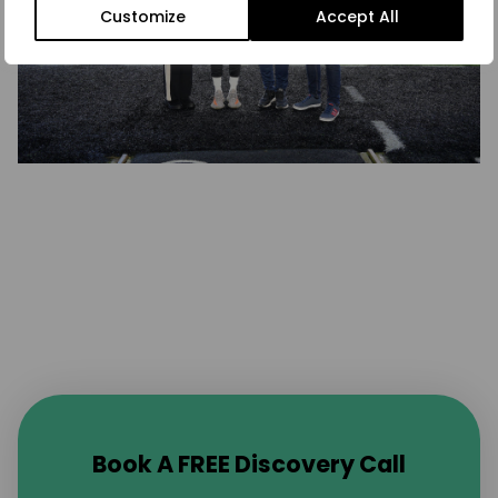
Customize
Accept All
Book A FREE Discovery Call