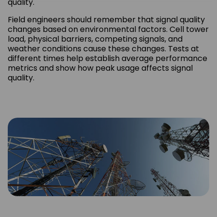
quality.
Field engineers should remember that signal quality
changes based on environmental factors. Cell tower
load, physical barriers, competing signals, and
weather conditions cause these changes. Tests at
different times help establish average performance
metrics and show how peak usage affects signal
quality.