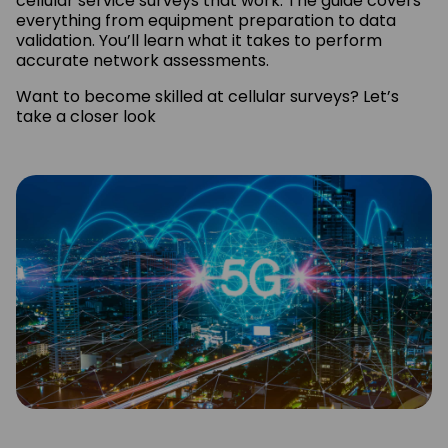
cellular service surveys that work. The guide covers
everything from equipment preparation to data
validation. You’ll learn what it takes to perform
accurate network assessments.
Want to become skilled at cellular surveys? Let’s
take a closer look