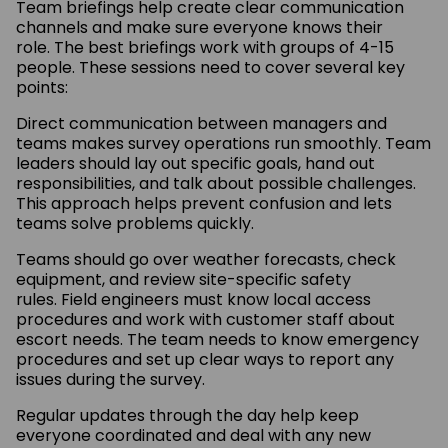
Team briefings help create clear communication
channels and make sure everyone knows their
role. The best briefings work with groups of 4-15
people. These sessions need to cover several key
points:
Direct communication between managers and
teams makes survey operations run smoothly. Team
leaders should lay out specific goals, hand out
responsibilities, and talk about possible challenges.
This approach helps prevent confusion and lets
teams solve problems quickly.
Teams should go over weather forecasts, check
equipment, and review site-specific safety
rules. Field engineers must know local access
procedures and work with customer staff about
escort needs. The team needs to know emergency
procedures and set up clear ways to report any
issues during the survey.
Regular updates through the day help keep
everyone coordinated and deal with any new