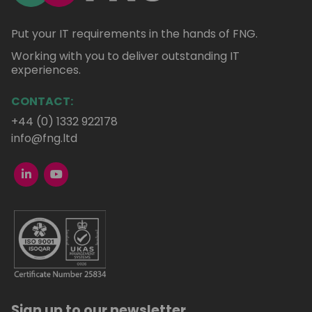
Put your IT requirements in the hands of FNG.
Working with you to deliver outstanding IT
experiences.
CONTACT:
+44 (0) 1332 922178
info@fng.ltd
Sign up to our newsletter