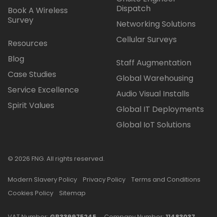
Dispatch
Book A Wireless
Survey
Networking Solutions
Cellular Surveys
Resources
Blog
Staff Augmentation
Case Studies
Global Warehousing
Service Excellence
Audio Visual Installs
Spirit Values
Global IT Deployments
Global IoT Solutions
© 2026 FNG. All rights reserved.
Modern Slavery Policy
Privacy Policy
Terms and Conditions
Cookies Policy
Sitemap
VAT Number:
GB339975245
Company Number:
11483037