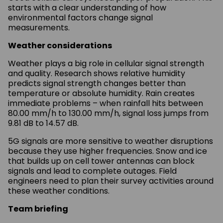
starts with a clear understanding of how
environmental factors change signal
measurements.
Weather considerations
Weather plays a big role in cellular signal strength
and quality. Research shows relative humidity
predicts signal strength changes better than
temperature or absolute humidity. Rain creates
immediate problems – when rainfall hits between
80.00 mm/h to 130.00 mm/h, signal loss jumps from
9.81 dB to 14.57 dB.
5G signals are more sensitive to weather disruptions
because they use higher frequencies. Snow and ice
that builds up on cell tower antennas can block
signals and lead to complete outages. Field
engineers need to plan their survey activities around
these weather conditions.
Team briefing