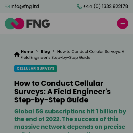
info@fng.ltd
+44 (0) 1332 922178
>
>
Home
Blog
How to Conduct Cellular Surveys: A
Field Engineer’s Step-by-Step Guide
CELLULAR SURVEYS
How to Conduct Cellular
Surveys: A Field Engineer's
Step-by-Step Guide
Global 5G subscriptions hit 1 billion by
the end of 2022. The success of this
massive network depends on precise