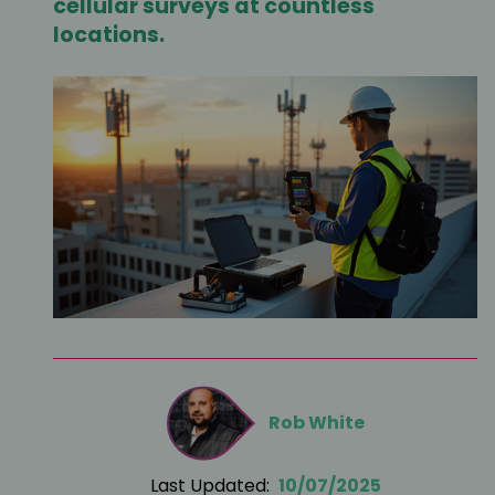
cellular surveys at countless
locations.
Rob White
Last Updated:
10/07/2025