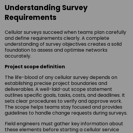
Understanding Survey
Requirements
Cellular surveys succeed when teams plan carefully
and define requirements clearly. A complete
understanding of survey objectives creates a solid
foundation to assess and optimise networks
accurately.
Project scope definition
The life-blood of any cellular survey depends on
establishing precise project boundaries and
deliverables. A well-laid-out scope statement
outlines specific goals, tasks, costs, and deadlines. It
sets clear procedures to verify and approve work.
The scope helps teams stay focused and provides
guidelines to handle change requests during surveys.
Field engineers must gather key information about
these elements before starting a cellular service