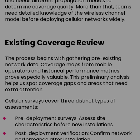
and needs different propagation models to
determine coverage quality. More than that, teams
need detailed knowledge of the wireless channel
model before deploying cellular networks widely.
Existing Coverage Review
The process begins with gathering pre-existing
network data. Coverage maps from mobile
operators and historical performance metrics
prove especially valuable. This preliminary analysis
helps us spot coverage gaps and areas that need
extra attention.
Cellular surveys cover three distinct types of
assessments:
Pre-deployment surveys: Assess site
characteristics before new installations
Post-deployment verification: Confirm network
performance after installation