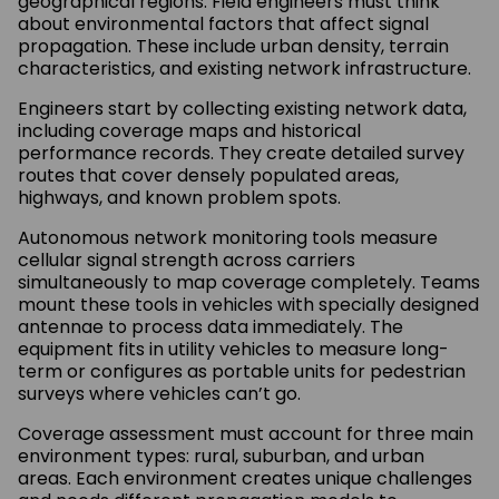
geographical regions. Field engineers must think
about environmental factors that affect signal
propagation. These include urban density, terrain
characteristics, and existing network infrastructure.
Engineers start by collecting existing network data,
including coverage maps and historical
performance records. They create detailed survey
routes that cover densely populated areas,
highways, and known problem spots.
Autonomous network monitoring tools measure
cellular signal strength across carriers
simultaneously to map coverage completely. Teams
mount these tools in vehicles with specially designed
antennae to process data immediately. The
equipment fits in utility vehicles to measure long-
term or configures as portable units for pedestrian
surveys where vehicles can’t go.
Coverage assessment must account for three main
environment types: rural, suburban, and urban
areas. Each environment creates unique challenges