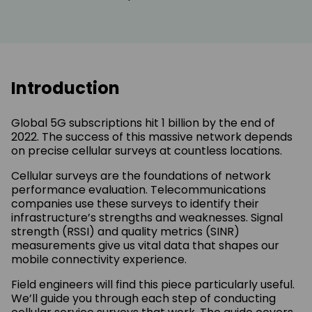
Introduction
Global 5G subscriptions hit 1 billion by the end of
2022. The success of this massive network depends
on precise cellular surveys at countless locations.
Cellular surveys are the foundations of network
performance evaluation. Telecommunications
companies use these surveys to identify their
infrastructure’s strengths and weaknesses. Signal
strength (RSSI) and quality metrics (SINR)
measurements give us vital data that shapes our
mobile connectivity experience.
Field engineers will find this piece particularly useful.
We’ll guide you through each step of conducting