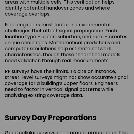
areas with multiple cells. This verification helps
identify potential handover zones and where
coverage overlaps.
Field engineers must factor in environmental
challenges that affect signal propagation. Each
location type – urban, suburban, and rural – creates
unique challenges. Mathematical predictions and
computer simulations help estimate network
characteristics, though these theoretical models
need validation through real measurements.
RF surveys have their limits. To cite an instance,
street-level surveys might not show accurate signal
coverage for a building’s upper floors. Engineers
need to factor in vertical signal patterns while
analysing existing coverage data.
Survey Day Preparations
Good cellular surveys need proper preparation. This