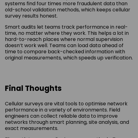
systems find four times more fraudulent data than
old-school validation methods, which keeps cellular
survey results honest.
Smart audits let teams track performance in real-
time, no matter where they work. This helps a lot in
hard-to-reach places where normal supervision
doesn’t work well. Teams can load data ahead of
time to compare back-checked information with
original measurements, which speeds up verification.
Final Thoughts
Cellular surveys are vital tools to optimise network
performance in a variety of environments. Field
engineers can collect reliable data to improve
networks through smart planning, site analysis, and
exact measurements.