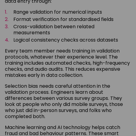
data entry through:
Range validation for numerical inputs
Format verification for standardised fields
Cross-validation between related
measurements
Logical consistency checks across datasets
Every team member needs training in validation
protocols, whatever their experience level. The
training includes automated checks, high-frequency
checks, and audio audits. This reduces expensive
mistakes early in data collection.
Selection bias needs careful attention in the
validation process. Engineers learn about
differences between various survey groups. They
look at people who only did mobile surveys, those
who just did in-person surveys, and folks who
completed both.
Machine learning and AI technology helps catch
fraud and bad behaviour patterns. These smart