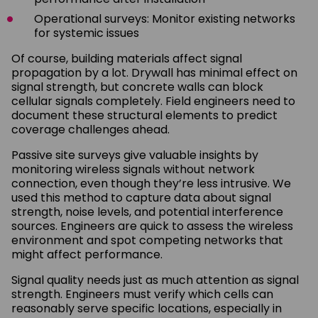
Operational surveys: Monitor existing networks
for systemic issues
Of course, building materials affect signal
propagation by a lot. Drywall has minimal effect on
signal strength, but concrete walls can block
cellular signals completely. Field engineers need to
document these structural elements to predict
coverage challenges ahead.
Passive site surveys give valuable insights by
monitoring wireless signals without network
connection, even though they’re less intrusive. We
used this method to capture data about signal
strength, noise levels, and potential interference
sources. Engineers are quick to assess the wireless
environment and spot competing networks that
might affect performance.
Signal quality needs just as much attention as signal
strength. Engineers must verify which cells can
reasonably serve specific locations, especially in