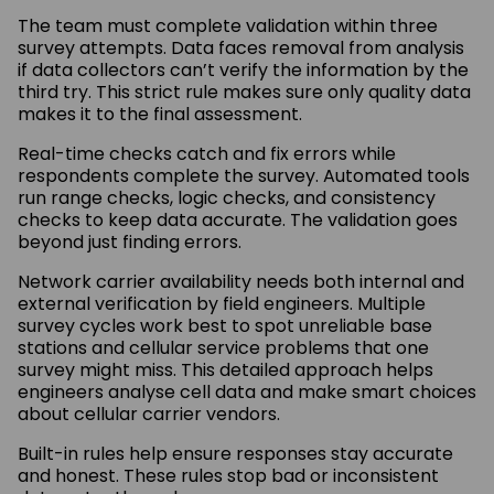
The team must complete validation within three
survey attempts. Data faces removal from analysis
if data collectors can’t verify the information by the
third try. This strict rule makes sure only quality data
makes it to the final assessment.
Real-time checks catch and fix errors while
respondents complete the survey. Automated tools
run range checks, logic checks, and consistency
checks to keep data accurate. The validation goes
beyond just finding errors.
Network carrier availability needs both internal and
external verification by field engineers. Multiple
survey cycles work best to spot unreliable base
stations and cellular service problems that one
survey might miss. This detailed approach helps
engineers analyse cell data and make smart choices
about cellular carrier vendors.
Built-in rules help ensure responses stay accurate
and honest. These rules stop bad or inconsistent