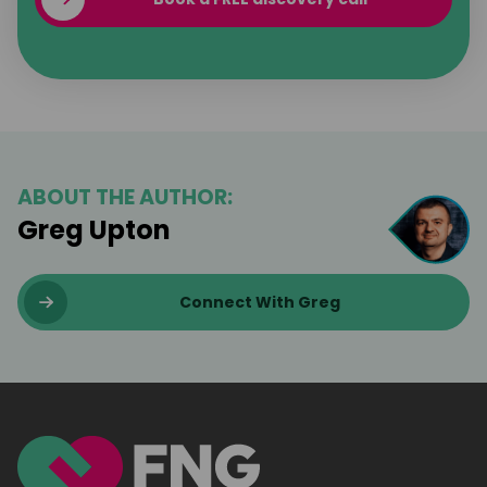
ABOUT THE AUTHOR:
Greg Upton
Connect With Greg