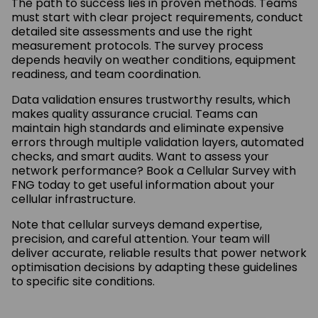
The path to success lies in proven methods. Teams
must start with clear project requirements, conduct
detailed site assessments and use the right
measurement protocols. The survey process
depends heavily on weather conditions, equipment
readiness, and team coordination.
Data validation ensures trustworthy results, which
makes quality assurance crucial. Teams can
maintain high standards and eliminate expensive
errors through multiple validation layers, automated
checks, and smart audits. Want to assess your
network performance? Book a Cellular Survey with
FNG today to get useful information about your
cellular infrastructure.
Note that cellular surveys demand expertise,
precision, and careful attention. Your team will
deliver accurate, reliable results that power network
optimisation decisions by adapting these guidelines
to specific site conditions.