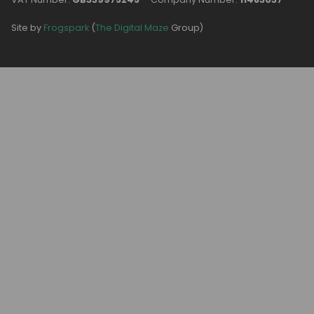
Site by
Frogspark
(
The Digital Maze
Group)