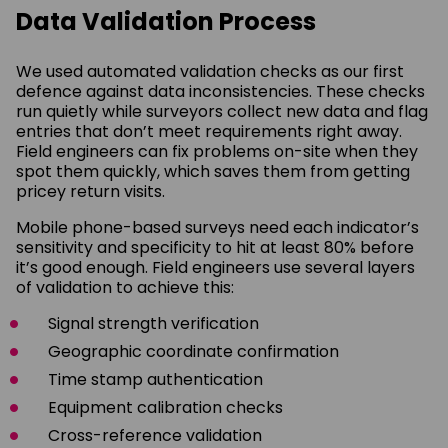
Data Validation Process
We used automated validation checks as our first
defence against data inconsistencies. These checks
run quietly while surveyors collect new data and flag
entries that don’t meet requirements right away.
Field engineers can fix problems on-site when they
spot them quickly, which saves them from getting
pricey return visits.
Mobile phone-based surveys need each indicator’s
sensitivity and specificity to hit at least 80% before
it’s good enough. Field engineers use several layers
of validation to achieve this:
Signal strength verification
Geographic coordinate confirmation
Time stamp authentication
Equipment calibration checks
Cross-reference validation