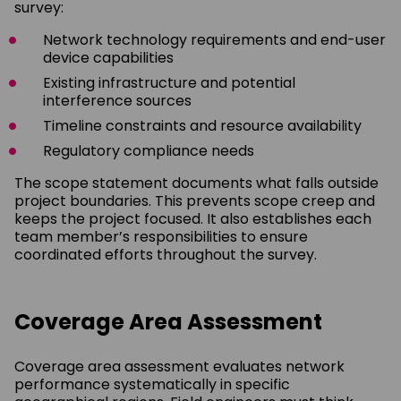
survey:
Network technology requirements and end-user
device capabilities
Existing infrastructure and potential
interference sources
Timeline constraints and resource availability
Regulatory compliance needs
The scope statement documents what falls outside
project boundaries. This prevents scope creep and
keeps the project focused. It also establishes each
team member’s responsibilities to ensure
coordinated efforts throughout the survey.
Coverage Area Assessment
Coverage area assessment evaluates network
performance systematically in specific