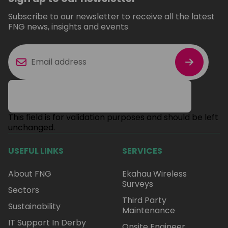
Subscribe to our newsletter to receive all the latest
FNG news, insights and events
This field is for validation purposes and should be left
unchanged.
USEFUL LINKS
SERVICES
About FNG
Ekahau Wireless
Surveys
Sectors
Third Party
Sustainability
Maintenance
IT Support In Derby
Onsite Engineer