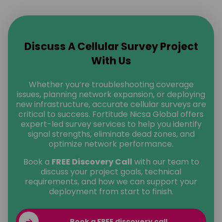
Discuss A Cellular Survey Project
With Us
Whether you’re troubleshooting coverage
issues, planning network expansion, or deploying
new infrastructure, accurate cellular surveys are
critical to success. Fortitude Nicsa Global offers
expert-led survey services to help you identify
signal strengths, eliminate dead zones, and
optimize network performance.
Book a
FREE Discovery Call
with our team to
discuss your project goals, technical
requirements, and how we can support your
deployment from start to finish.
Book a FREE discovery call