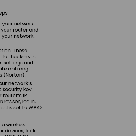
eps:
f your network.
 your router and
t your network,
ption. These
 for hackers to
s settings and
ate a strong
s (Norton).
 your network’s
s security key,
 router’s IP
browser, log in,
od is set to WPA2
 a wireless
ur devices, look