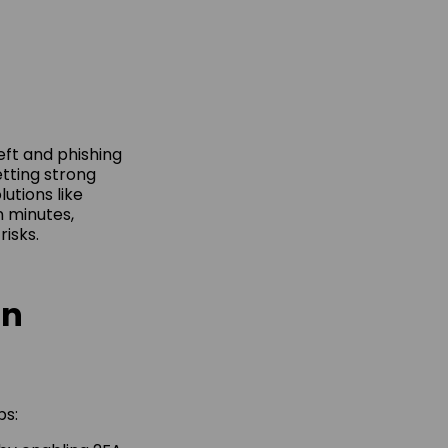
eft and phishing
etting strong
utions like
n minutes,
risks.
on
ps: