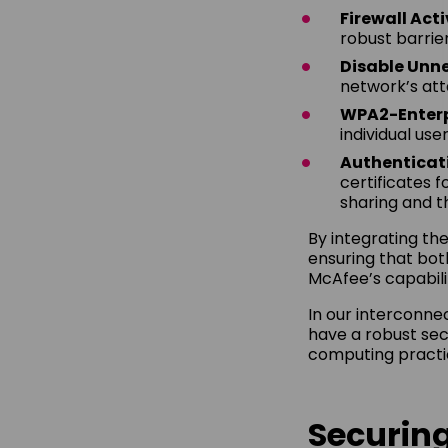
Firewall Act
robust barrier
Disable Unne
network’s att
WPA2-Enterp
individual us
Authenticat
certificates 
sharing and t
By integrating the
ensuring that bot
McAfee’s capabili
In our interconne
have a robust secu
computing practic
Securing