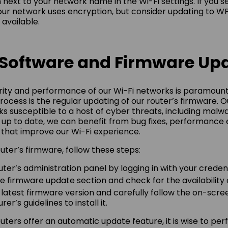
n next to your network name in the Wi-Fi settings. If you 
ur network uses encryption, but consider updating to WP
 available.
 Software and Firmware Up
rity and performance of our Wi-Fi networks is paramount
 process is the regular updating of our router’s firmware.
s susceptible to a host of cyber threats, including malwa
 up to date, we can benefit from bug fixes, performanc
that improve our Wi-Fi experience.
uter’s firmware, follow these steps:
ter’s administration panel by logging in with your credent
e firmware update section and check for the availability
atest firmware version and carefully follow the on-scree
r’s guidelines to install it.
ters offer an automatic update feature, it is wise to pe