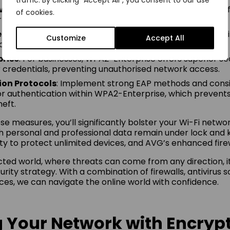
traffic. By clicking "Accept All", you consent to our use
ivation
: Utilise a firewall to block unsolicited incoming traf
of cookies.
 against potential threats.
cessary Services
: Turn off services you don’t need to m
Customize
Accept All
ack surface.
rise
: For businesses, WPA2-Enterprise offers superior se
er credentials, preventing unauthorised network access.
ion Protocols
: Implement strong EAP methods and consi
for authentication within WPA2-Enterprise, which prevents
heft.
se measures, you’ll significantly bolster your Wi-Fi networ
h personal and professional data remain under lock and k
ty to protect unlimited devices, and AVG’s enhanced firew
cted world, where threats can come from any direction, it
rity strategy. With a combination of firewalls, antivirus 
es, we can navigate the online world with confidence.
 Your Network with Encryp