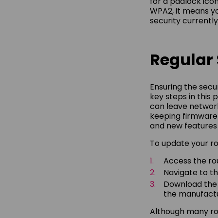
for a padlock ico
WPA2, it means yo
security currently
Regular
Ensuring the secu
key steps in this
can leave network
keeping firmware
and new features 
To update your ro
Access the rou
Navigate to th
Download the l
the manufacture
Although many rou