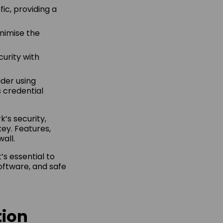
fic, providing a
inimise the
curity with
der using
 credential
k’s security,
ey. Features,
all.
’s essential to
software, and safe
tion