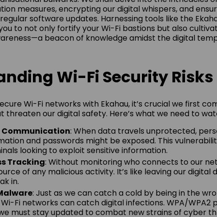
tion measures, encrypting our digital whispers, and ensur
regular software updates. Harnessing tools like the Ekaha
 you to not only fortify your Wi-Fi bastions but also cultiva
wareness—a beacon of knowledge amidst the digital temp
nding Wi-Fi Security Risks
secure Wi-Fi networks with Ekahau, it’s crucial we first 
at threaten our digital safety. Here’s what we need to wat
d Communication
: When data travels unprotected, perso
rmation and passwords might be exposed. This vulnerabilit
inals looking to exploit sensitive information.
ss Tracking
: Without monitoring who connects to our ne
urce of any malicious activity. It’s like leaving our digital
k in.
 Malware
: Just as we can catch a cold by being in the wr
r Wi-Fi networks can catch digital infections. WPA/WPA2 
 we must stay updated to combat new strains of cyber th