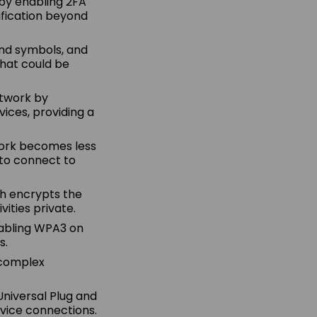
 by enabling 2FA
ification beyond
 and symbols, and
that could be
etwork by
ices, providing a
twork becomes less
 to connect to
ch encrypts the
ities private.
nabling WPA3 on
s.
e complex
Universal Plug and
evice connections.