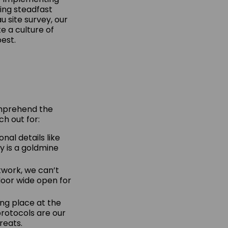
ing steadfast
u site survey, our
te a culture of
est.
comprehend the
ch out for:
nal details like
y is a goldmine
twork, we can’t
 door wide open for
ong place at the
protocols are our
reats.