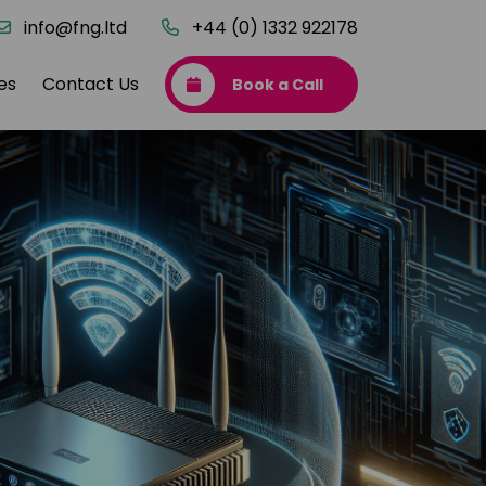
info@fng.ltd
+44 (0) 1332 922178
es
Contact Us
Book a Call