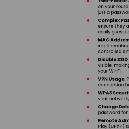
Two-Factor 
on your route
just a passwor
Complex Pa
ensure they a
easily guesse
MAC Address 
implementing 
controlled en
Disable SSI
visible, maki
your Wi-Fi.
VPN Usage
: 
connection be
WPA3 Securi
your network,
Change Defa
password for 
Remote Admi
Play (UPnP) t