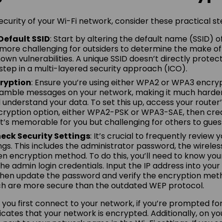
curity of your Wi-Fi network, consider these practical st
Default SSID
: Start by altering the default name (SSID) o
 more challenging for outsiders to determine the make of
own vulnerabilities. A unique SSID doesn’t directly protec
st step in a multi-layered security approach (ICO).
ryption
: Ensure you’re using either WPA2 or WPA3 encry
ramble messages on your network, making it much harder
 understand your data. To set this up, access your router’
cryption option, either WPA2-PSK or WPA3-SAE, then cre
’s memorable for you but challenging for others to gues
eck Security Settings
: It’s crucial to frequently review
ngs. This includes the administrator password, the wireles
n encryption method. To do this, you’ll need to know your
e admin login credentials. Input the IP address into your 
hen update the password and verify the encryption meth
ch are more secure than the outdated WEP protocol.
u first connect to your network, if you’re prompted for
ndicates that your network is encrypted. Additionally, on yo