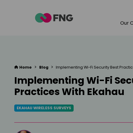
Our 
>
>
Home
Blog
Implementing Wi-Fi Security Best Practi
Implementing Wi-Fi Secu
Practices With Ekahau
EKAHAU WIRELESS SURVEYS