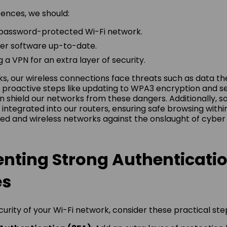
fences, we should:
 password-protected Wi-Fi network.
er software up-to-date.
 a VPN for an extra layer of security.
ks, our wireless connections face threats such as data th
g proactive steps like updating to WPA3 encryption and s
 shield our networks from these dangers. Additionally, sol
 integrated into our routers, ensuring safe browsing withi
red and wireless networks against the onslaught of cyber 
nting Strong Authenticati
es
urity of your Wi-Fi network, consider these practical ste