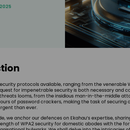
/2025
tion
security protocols available, ranging from the venerable
quest for impenetrable security is both necessary and co
threats looms, from the insidious man-in-the-middle att
ours of password crackers, making the task of securing ou
rgent than ever.
ide, we anchor our defences on Ekahau’s expertise, sharin
rength of WPA2 security for domestic abodes with the fo
anisational bulwarks. We shall delve into the intricacies 