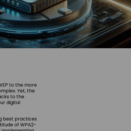
 WEP to the more
mplex. Yet, the
acks to the
r digital
g best practices
rtitude of WPA2-
of implementing