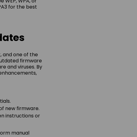
see WEP, WPA, or
A3 for the best
dates
, and one of the
 Outdated firmware
re and viruses. By
e enhancements,
ials.
 of new firmware.
n instructions or
rform manual