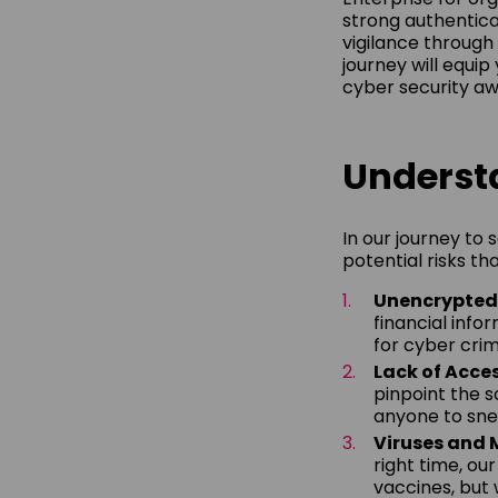
strong authentica
vigilance through 
journey will equip
cyber security a
Understa
In our journey to 
potential risks th
Unencrypte
financial info
for cyber crim
Lack of Acce
pinpoint the so
anyone to snea
Viruses and
right time, ou
vaccines, but