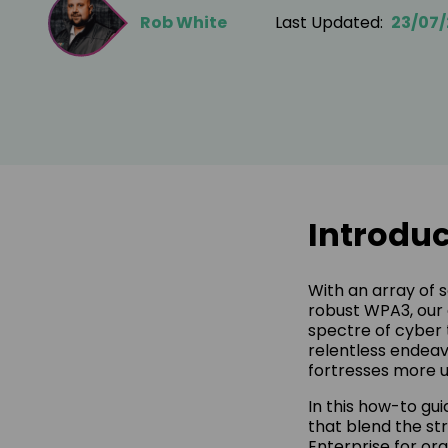
Rob White
Last Updated:
23/07
Introduc
With an array of 
robust WPA3, our 
spectre of cyber 
relentless endeav
fortresses more u
In this how-to gu
that blend the st
Enterprise for org