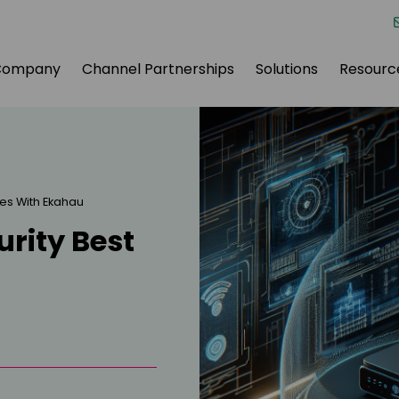
Company
Channel Partnerships
Solutions
Resourc
ces With Ekahau
rity Best