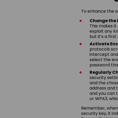
To enhance the se
Change the 
This makes it
exploit any kn
but it’s a fir
Activate Enc
protocols sc
intercept and
select the en
password that
Regularly Ch
security setti
and the chose
address and th
and you can t
or WPA3, whi
Remember, when yo
security key, it i