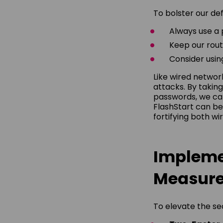
To bolster our de
Always use a
Keep our rout
Consider using
Like wired networ
attacks. By takin
passwords, we can
FlashStart can be
fortifying both wi
Impleme
Measur
To elevate the sec