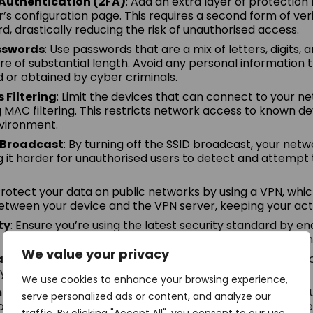
Authentication (2FA)
: Add an extra layer of protection
r’s configuration page. This requires a second form of ver
d, drastically reducing the risk of unauthorised access.
sswords
: Use passwords that are a mix of letters, digits,
re of substantial length. Avoid any personal information 
d or obtained by cyber criminals.
Filtering
: Limit the devices that can connect to your n
MAC filtering. This restricts network access to known dev
vironment.
D Broadcast
: By turning off the SSID broadcast, your ne
ng it harder for unauthorised users to detect and attempt
Protect your data on public networks by using a VPN, whi
tween your device and the VPN server, keeping your activ
ty
: Ensure you’re using the latest security standard by e
 offering enhanced protection against potential intrusion
We value your privacy
ult Passwords
: Don’t stick with the default. Set a mor
your router to prevent easy breaches.
We use cookies to enhance your browsing experience,
nistration & UPnP
: Disable remote administration and 
serve personalized ads or content, and analyze our
o reduce the risk of external attacks and unauthorised d