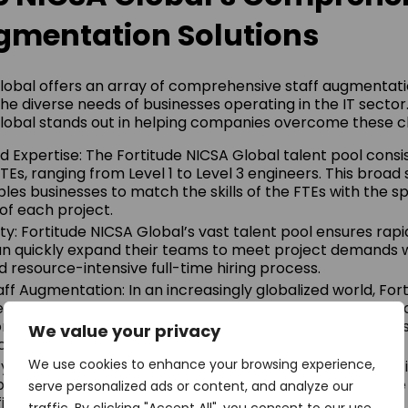
gmentation Solutions
lobal offers an array of comprehensive staff augmentati
the diverse needs of businesses operating in the IT sector
lobal stands out in helping companies overcome these c
 Expertise: The Fortitude NICSA Global talent pool consis
Es, ranging from Level 1 to Level 3 engineers. This broad
les businesses to match the skills of the FTEs with the sp
of each project.
ity: Fortitude NICSA Global’s vast talent pool ensures rapid
 quickly expand their teams to meet project demands w
resource-intensive full-time hiring process.
taff Augmentation: In an increasingly globalized world, For
s multilingual staff augmentation services, facilitating s
in various languages. This is especially beneficial for bu
We value your privacy
e or those dealing with diverse client bases.
We use cookies to enhance your browsing experience,
y: By opting for staff augmentation, businesses can signi
proach eliminates the expenses associated with full-time h
serve personalized ads or content, and analyze our
its, and training.