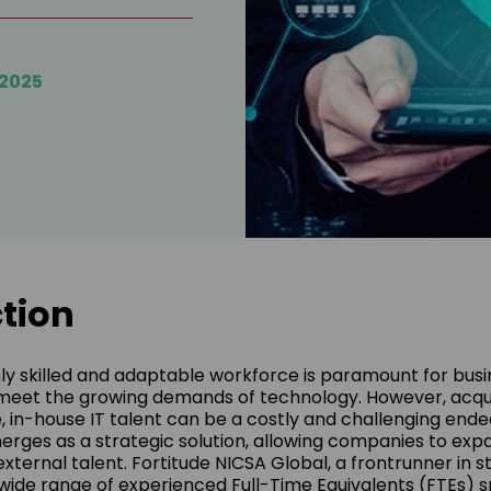
/2025
tion
hly skilled and adaptable workforce is paramount for busi
meet the growing demands of technology. However, acqu
e, in-house IT talent can be a costly and challenging ende
ges as a strategic solution, allowing companies to exp
external talent. Fortitude NICSA Global, a frontrunner in 
a wide range of experienced Full-Time Equivalents (FTEs)