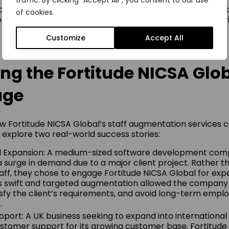
traffic. By clicking "Accept All", you consent to our use
er: Staff augmentation allows businesses to bring in exp
of cookies.
project, reducing the challenges associated with high attr
.
Customize
Accept All
ng the Fortitude NICSA Glo
age
w Fortitude NICSA Global’s staff augmentation services
s explore two real-world success stories:
d Expansion: A medium-sized software development co
 surge in demand due to a major client project. Rather th
ff, they chose to engage Fortitude NICSA Global for exp
is swift and targeted augmentation allowed the company
tisfy the client’s requirements, and avoid long-term emp
.
upport: A UK business seeking to expand into internationa
ustomer support for its growing customer base. Fortitude