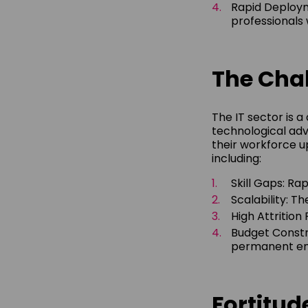
Rapid Deploym
professionals w
The Chal
The IT sector is 
technological adv
their workforce up
including:
Skill Gaps: Ra
Scalability: T
High Attrition
Budget Constr
permanent emp
Fortitu