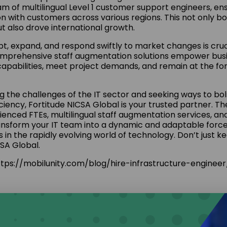
m of multilingual Level 1 customer support engineers, en
 with customers across various regions. This not only 
ut also drove international growth.
pt, expand, and respond swiftly to market changes is cruci
omprehensive staff augmentation solutions empower bus
capabilities, meet project demands, and remain at the for
ing the challenges of the IT sector and seeking ways to bo
ciency, Fortitude NICSA Global is your trusted partner. Th
rienced FTEs, multilingual staff augmentation services, an
nsform your IT team into a dynamic and adaptable force,
 in the rapidly evolving world of technology. Don’t just 
CSA Global.
tps://mobilunity.com/blog/hire-infrastructure-engineer