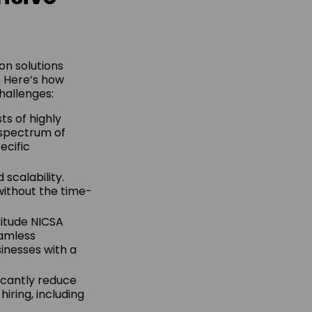
on solutions
. Here’s how
hallenges:
ts of highly
 spectrum of
ecific
 scalability.
ithout the time-
titude NICSA
eamless
sinesses with a
ficantly reduce
iring, including