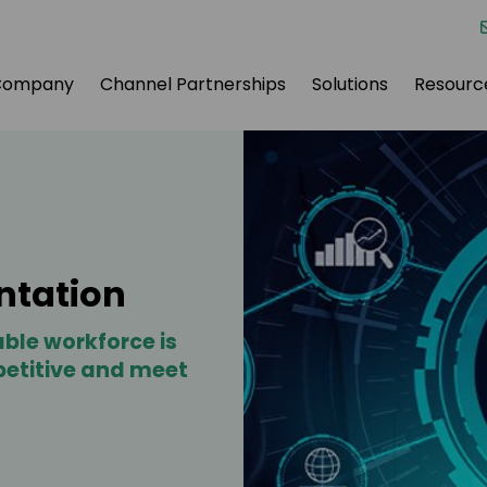
Company
Channel Partnerships
Solutions
Resourc
ntation
ble workforce is
petitive and meet