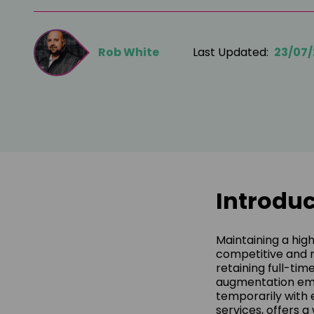
Rob White
Last Updated:
23/07
Introduc
Maintaining a hig
competitive and 
retaining full-tim
augmentation emer
temporarily with 
services, offers 