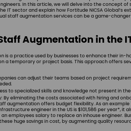
engineers. In this article, we will delve into the concept of 
he IT sector and explain how Fortitude NICSA Global’s ext
gual staff augmentation services can be a game-changer 
Staff Augmentation in the I
n is a practice used by businesses to enhance their in-
on a temporary or project basis. This approach offers se
ompanies can adjust their teams based on project requirem
eded.
ess to specialized skills and knowledge not present in th
y: By eliminating the costs associated with hiring and onb
ff augmentation offers budget flexibility. As an example
Infrastructure engineer in the US is $101,586 per year*, it
 an employees salary to replace an inhouse engineer. Bu
hese huge savings in cost, by augmenting quality resourc