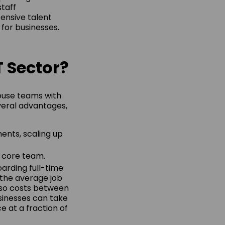
staff
ensive talent
for businesses.
T Sector?
house teams with
veral advantages,
ents, scaling up
e core team.
oarding full-time
 the average job
 also costs between
sinesses can take
e at a fraction of