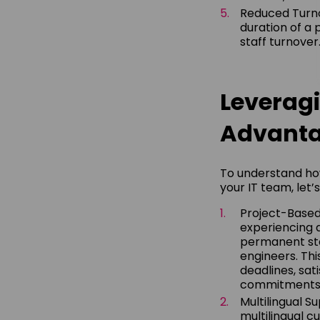
Reduced Turnov
duration of a 
staff turnover
Leveragi
Advant
To understand ho
your IT team, let’
Project-Base
experiencing a
permanent sta
engineers. Th
deadlines, sa
commitments
Multilingual S
multilingual c