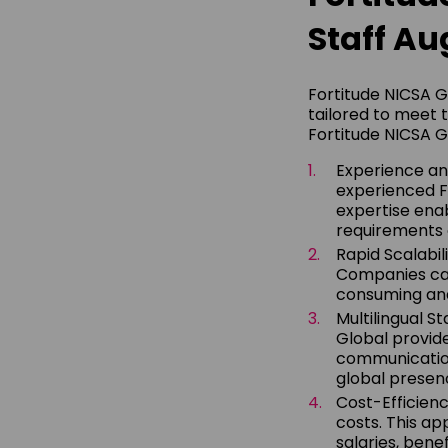
Staff Au
Fortitude NICSA G
tailored to meet 
Fortitude NICSA G
Experience and
experienced FT
expertise enab
requirements 
Rapid Scalabil
Companies can
consuming and 
Multilingual S
Global provide
communication 
global presenc
Cost-Efficienc
costs. This ap
salaries, benef