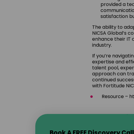
provided a tea
communication
satisfaction b
The ability to ada
NICSA Global’s c
enhance their IT 
industry.
If you’re navigat
expertise and effi
talent pool, expe
approach can tra
continued success
with Fortitude NI
Resource – ht
Book A FREE Discovery Call