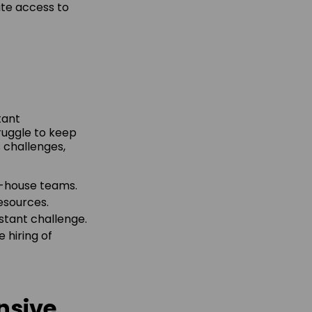
ate access to
tant
ruggle to keep
s challenges,
in-house teams.
resources.
nstant challenge.
 hiring of
nsive