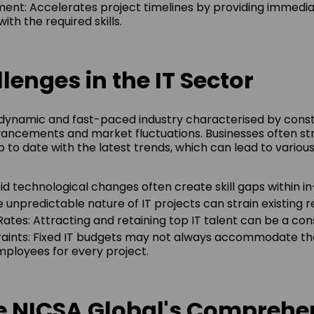
ent: Accelerates project timelines by providing immedi
ith the required skills.
lenges in the IT Sector
a dynamic and fast-paced industry characterised by cons
ancements and market fluctuations. Businesses often st
 to date with the latest trends, which can lead to variou
pid technological changes often create skill gaps within 
he unpredictable nature of IT projects can strain existing 
 Rates: Attracting and retaining top IT talent can be a co
aints: Fixed IT budgets may not always accommodate the
loyees for every project.
de NICSA Global's Comprehe