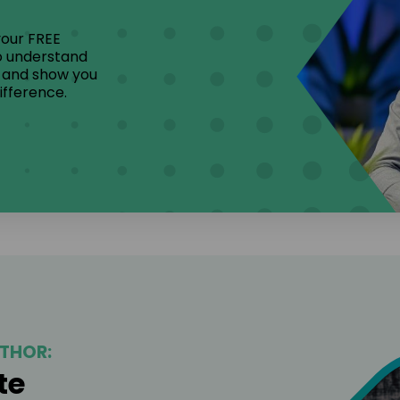
your FREE
to understand
, and show you
ifference.
THOR:
te