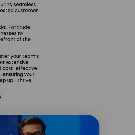
suring seamless
boosted customer
al. Fortitude
inesses to
efront of the
lster your team’s
eir extensive
d cost-effective
 ensuring your
keep up—thrive
/