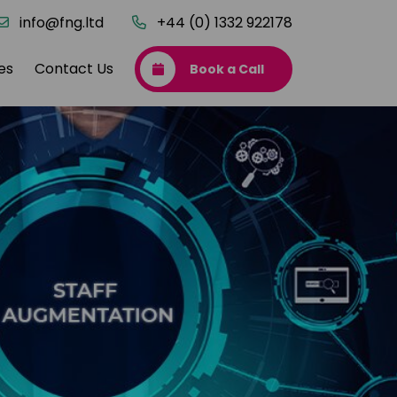
info@fng.ltd
+44 (0) 1332 922178
es
Contact Us
Book a Call