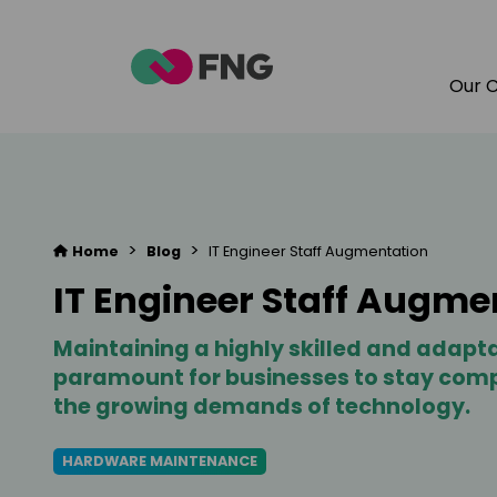
Our 
>
>
Home
Blog
IT Engineer Staff Augmentation
IT Engineer Staff Augme
Maintaining a highly skilled and adapta
paramount for businesses to stay com
the growing demands of technology.
HARDWARE MAINTENANCE