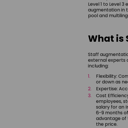
Level 1 to Level 3 
augmentation in t
pool and multilin
What is 
Staff augmentatio
external experts 
including:
Flexibility: C
or down as ne
Expertise: Acc
Cost Efficienc
employees, sta
salary for an 
6-9 months of
advantage of t
the price.