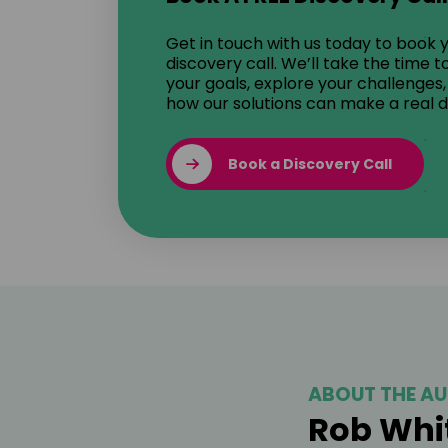
Get in touch with us today to book 
discovery call. We’ll take the time 
your goals, explore your challenges
how our solutions can make a real d
Book a Discovery Call
ABOUT THE AU
Rob Whi