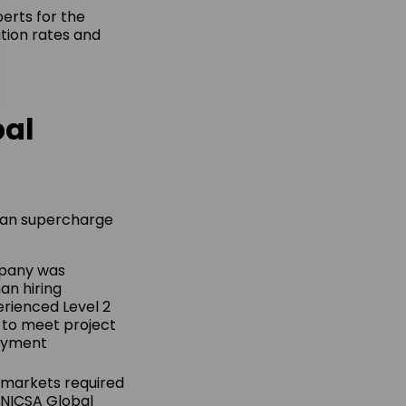
erts for the
ition rates and
bal
 can supercharge
mpany was
an hiring
erienced Level 2
 to meet project
loyment
l markets required
 NICSA Global