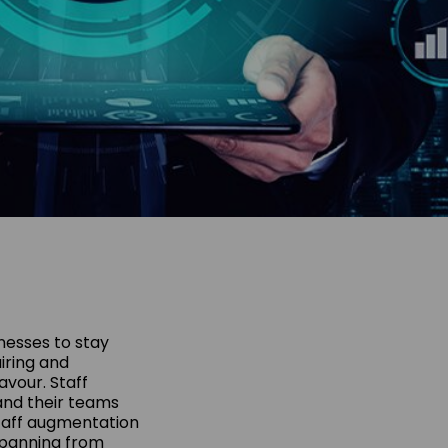
nesses to stay
iring and
avour. Staff
and their teams
staff augmentation
 spanning from