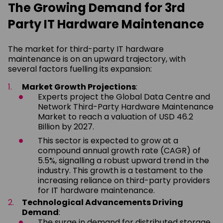
The Growing Demand for 3rd
Party IT Hardware Maintenance
The market for third-party IT hardware
maintenance is on an upward trajectory, with
several factors fuelling its expansion:
Market Growth Projections
:
Experts project the Global Data Centre and
Network Third-Party Hardware Maintenance
Market to reach a valuation of USD 46.2
Billion by 2027.
This sector is expected to grow at a
compound annual growth rate (CAGR) of
5.5%, signalling a robust upward trend in the
industry. This growth is a testament to the
increasing reliance on third-party providers
for IT hardware maintenance.
Technological Advancements Driving
Demand
:
The surge in demand for distributed storage