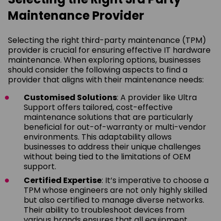
Maintenance Provider
Selecting the right third-party maintenance (TPM)
provider is crucial for ensuring effective IT hardware
maintenance. When exploring options, businesses
should consider the following aspects to find a
provider that aligns with their maintenance needs:
Customised Solutions
: A provider like Ultra
Support offers tailored, cost-effective
maintenance solutions that are particularly
beneficial for out-of-warranty or multi-vendor
environments. This adaptability allows
businesses to address their unique challenges
without being tied to the limitations of OEM
support.
Certified Expertise
: It’s imperative to choose a
TPM whose engineers are not only highly skilled
but also certified to manage diverse networks.
Their ability to troubleshoot devices from
various brands ensures that all equipment,