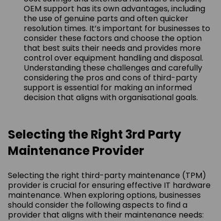
OEM support has its own advantages, including
the use of genuine parts and often quicker
resolution times. It’s important for businesses to
consider these factors and choose the option
that best suits their needs and provides more
control over equipment handling and disposal.
Understanding these challenges and carefully
considering the pros and cons of third-party
support is essential for making an informed
decision that aligns with organisational goals.
Selecting the Right 3rd Party
Maintenance Provider
Selecting the right third-party maintenance (TPM)
provider is crucial for ensuring effective IT hardware
maintenance. When exploring options, businesses
should consider the following aspects to find a
provider that aligns with their maintenance needs: