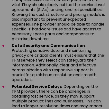
vital. They should clearly outline the service level
agreements (SLAs), pricing, and responsibilities.
Knowing the cost structure and pricing models is
also important to prevent unexpected
expenses. The provider should be able to handle
specific IT hardware issues and have access to
necessary spare parts and components to
minimise downtime.
Data Security and Communication
:
Protecting sensitive data and maintaining
privacy are critical. Clients must ensure that the
TPM service they select can safeguard their
information. Additionally, clear and effective
communication with responsive support is
crucial for quick issue resolution and smooth
operations.
Potential Service Delays
: Depending on the
TPM provider, there can be challenges in
obtaining fast service, as they may support
multiple product lines and businesses. This can
lead to longer resolution times and may impact