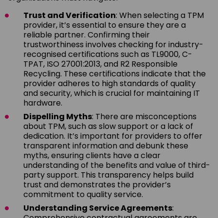
Trust and Verification
: When selecting a TPM
provider, it’s essential to ensure they are a
reliable partner. Confirming their
trustworthiness involves checking for industry-
recognised certifications such as TL9000, C-
TPAT, ISO 27001:2013, and R2 Responsible
Recycling. These certifications indicate that the
provider adheres to high standards of quality
and security, which is crucial for maintaining IT
hardware.
Dispelling Myths
: There are misconceptions
about TPM, such as slow support or a lack of
dedication. It’s important for providers to offer
transparent information and debunk these
myths, ensuring clients have a clear
understanding of the benefits and value of third-
party support. This transparency helps build
trust and demonstrates the provider’s
commitment to quality service.
Understanding Service Agreements
:
Comprehensive contractual agreements are