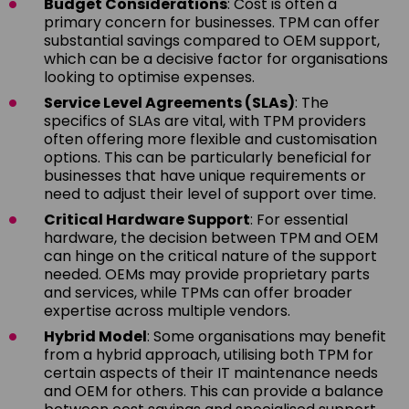
Budget Considerations
: Cost is often a
primary concern for businesses. TPM can offer
substantial savings compared to OEM support,
which can be a decisive factor for organisations
looking to optimise expenses.
Service Level Agreements (SLAs)
: The
specifics of SLAs are vital, with TPM providers
often offering more flexible and customisation
options. This can be particularly beneficial for
businesses that have unique requirements or
need to adjust their level of support over time.
Critical Hardware Support
: For essential
hardware, the decision between TPM and OEM
can hinge on the critical nature of the support
needed. OEMs may provide proprietary parts
and services, while TPMs can offer broader
expertise across multiple vendors.
Hybrid Model
: Some organisations may benefit
from a hybrid approach, utilising both TPM for
certain aspects of their IT maintenance needs
and OEM for others. This can provide a balance