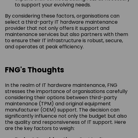
to support your evolving needs.
By considering these factors, organisations can
select a third-party IT hardware maintenance
provider that not only offers it support and
maintenance services but also partners with them
to ensure their IT infrastructure is robust, secure,
and operates at peak efficiency.
FNG's Thoughts
In the realm of IT hardware maintenance, FNG
stresses the importance of organisations carefully
considering their options between third-party
maintenance (TPM) and original equipment
manufacturer (OEM) support. The decision can
significantly influence not only the budget but also
the quality and responsiveness of IT support. Here
are the key factors to weigh: