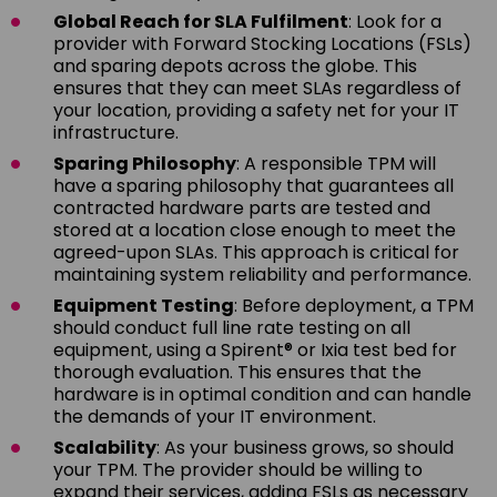
Global Reach for SLA Fulfilment
: Look for a
provider with Forward Stocking Locations (FSLs)
and sparing depots across the globe. This
ensures that they can meet SLAs regardless of
your location, providing a safety net for your IT
infrastructure.
Sparing Philosophy
: A responsible TPM will
have a sparing philosophy that guarantees all
contracted hardware parts are tested and
stored at a location close enough to meet the
agreed-upon SLAs. This approach is critical for
maintaining system reliability and performance.
Equipment Testing
: Before deployment, a TPM
should conduct full line rate testing on all
equipment, using a Spirent® or Ixia test bed for
thorough evaluation. This ensures that the
hardware is in optimal condition and can handle
the demands of your IT environment.
Scalability
: As your business grows, so should
your TPM. The provider should be willing to
expand their services, adding FSLs as necessary