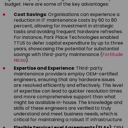
budget. Here are some of the key advantages:
Cost Savings
: Organisations can experience a
reduction in IT maintenance costs by 60 to 80
percent, allowing for investment in strategic
tasks and avoiding frequent hardware refreshes.
For instance, Park Place Technologies enabled
TTUS to defer capital expenditure by up to three
years, showcasing the potential for substantial
savings with third-party maintenance (
Fortitude
Nicsa
).
Expertise and Experience
: Third-party
maintenance providers employ OEM-certified
engineers, ensuring that any hardware issues
are resolved efficiently and effectively. This level
of expertise can lead to quicker resolution times
and more comprehensive support than what
might be available in-house. The knowledge and
skills of these engineers are verified to truly
understand and meet business needs, which is
critical for maintaining a robust IT infrastructure
Flexible Service Level Agreements (SLAs)
: TPM