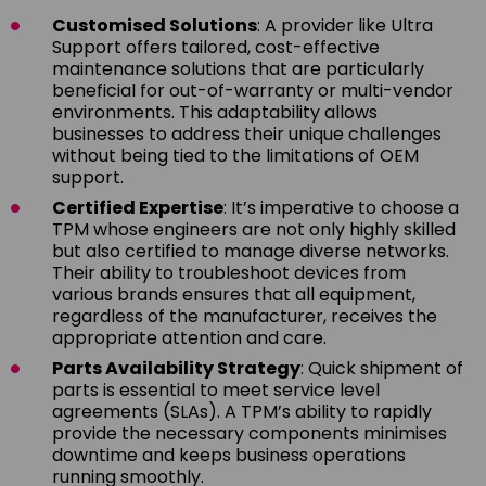
Customised Solutions
: A provider like Ultra
Support offers tailored, cost-effective
maintenance solutions that are particularly
beneficial for out-of-warranty or multi-vendor
environments. This adaptability allows
businesses to address their unique challenges
without being tied to the limitations of OEM
support.
Certified Expertise
: It’s imperative to choose a
TPM whose engineers are not only highly skilled
but also certified to manage diverse networks.
Their ability to troubleshoot devices from
various brands ensures that all equipment,
regardless of the manufacturer, receives the
appropriate attention and care.
Parts Availability Strategy
: Quick shipment of
parts is essential to meet service level
agreements (SLAs). A TPM’s ability to rapidly
provide the necessary components minimises
downtime and keeps business operations
running smoothly.