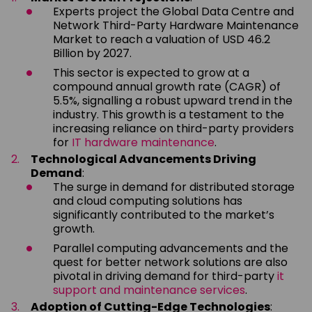
Experts project the Global Data Centre and
Network Third-Party Hardware Maintenance
Market to reach a valuation of USD 46.2
Billion by 2027.
This sector is expected to grow at a
compound annual growth rate (CAGR) of
5.5%, signalling a robust upward trend in the
industry. This growth is a testament to the
increasing reliance on third-party providers
for
IT hardware maintenance
.
Technological Advancements Driving
Demand
:
The surge in demand for distributed storage
and cloud computing solutions has
significantly contributed to the market’s
growth.
Parallel computing advancements and the
quest for better network solutions are also
pivotal in driving demand for third-party
it
support and maintenance services
.
Adoption of Cutting-Edge Technologies
: