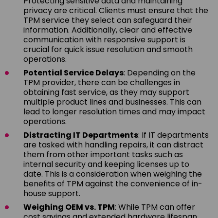
Protecting sensitive data and maintaining
privacy are critical. Clients must ensure that the
TPM service they select can safeguard their
information. Additionally, clear and effective
communication with responsive support is
crucial for quick issue resolution and smooth
operations.
Potential Service Delays
: Depending on the
TPM provider, there can be challenges in
obtaining fast service, as they may support
multiple product lines and businesses. This can
lead to longer resolution times and may impact
operations.
Distracting IT Departments
: If IT departments
are tasked with handling repairs, it can distract
them from other important tasks such as
internal security and keeping licenses up to
date. This is a consideration when weighing the
benefits of TPM against the convenience of in-
house support.
Weighing OEM vs. TPM
: While TPM can offer
cost savings and extended hardware lifespan,