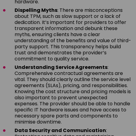
hardware.
Dispelling Myths
: There are misconceptions
about TPM, such as slow support or a lack of
dedication. It’s important for providers to offer
transparent information and debunk these
myths, ensuring clients have a clear
understanding of the benefits and value of third-
party support. This transparency helps build
trust and demonstrates the provider’s
commitment to quality service.
Understanding Service Agreements
:
Comprehensive contractual agreements are
vital. They should clearly outline the service level
agreements (SLAs), pricing, and responsibilities.
Knowing the cost structure and pricing models is
also important to prevent unexpected
expenses. The provider should be able to handle
specific IT hardware issues and have access to
necessary spare parts and components to
minimise downtime.
Data Security and Communication
: