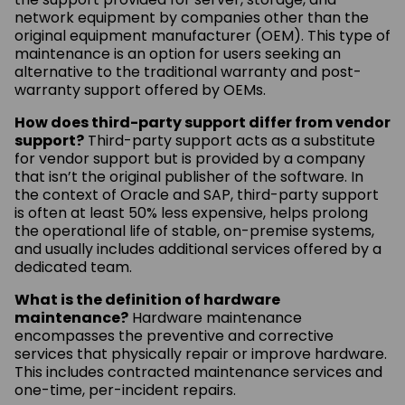
network equipment by companies other than the
original equipment manufacturer (OEM). This type of
maintenance is an option for users seeking an
alternative to the traditional warranty and post-
warranty support offered by OEMs.
How does third-party support differ from vendor
support?
Third-party support acts as a substitute
for vendor support but is provided by a company
that isn’t the original publisher of the software. In
the context of Oracle and SAP, third-party support
is often at least 50% less expensive, helps prolong
the operational life of stable, on-premise systems,
and usually includes additional services offered by a
dedicated team.
What is the definition of hardware
maintenance?
Hardware maintenance
encompasses the preventive and corrective
services that physically repair or improve hardware.
This includes contracted maintenance services and
one-time, per-incident repairs.