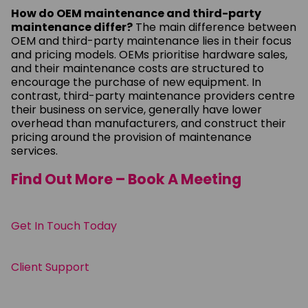
How do OEM maintenance and third-party
maintenance differ?
The main difference between
OEM and third-party maintenance lies in their focus
and pricing models. OEMs prioritise hardware sales,
and their maintenance costs are structured to
encourage the purchase of new equipment. In
contrast, third-party maintenance providers centre
their business on service, generally have lower
overhead than manufacturers, and construct their
pricing around the provision of maintenance
services.
Find Out More – Book A Meeting
Get In Touch Today
Client Support