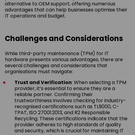
alternative to OEM support, offering numerous
advantages that can help businesses optimise their
IT operations and budget.
Challenges and Considerations
While third-party maintenance (TPM) for IT
hardware presents various advantages, there are
several challenges and considerations that
organisations must navigate:
Trust and Verification
: When selecting a TPM
provider, it’s essential to ensure they are a
reliable partner. Confirming their
trustworthiness involves checking for industry-
recognised certifications such as TL9000, C-
TPAT, ISO 27001:2013, and R2 Responsible
Recycling. These certifications indicate that the
provider adheres to high standards of quality
and security, which is crucial for maintaining IT