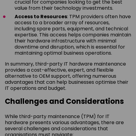
crucial for companies looking to get the best
value from their technology investments.
Access to Resources
: TPM providers often have
access to a broader array of resources,
including spare parts, equipment, and technical
expertise. This access helps companies maintain
their hardware infrastructure with minimal
downtime and disruption, which is essential for
maintaining optimal business operations.
In summary, third-party IT hardware maintenance
provides a cost-effective, expert, and flexible
alternative to OEM support, offering numerous
advantages that can help businesses optimise their
IT operations and budget.
Challenges and Considerations
While third-party maintenance (TPM) for IT
hardware presents various advantages, there are
several challenges and considerations that
organisations must navigate: