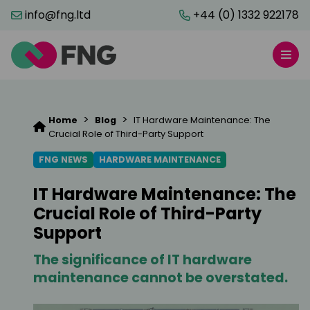
info@fng.ltd
+44 (0) 1332 922178
>
>
Home
Blog
IT Hardware Maintenance: The
Crucial Role of Third-Party Support
FNG NEWS
HARDWARE MAINTENANCE
IT Hardware Maintenance: The
Crucial Role of Third-Party
Support
The significance of IT hardware
maintenance cannot be overstated.