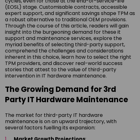
cycles, even for those at the end-of-service-life
(EOSL) stage. Customisable contracts, accessible
expert support, and significant savings shape TPM as
a robust alternative to traditional OEM provisions.
Through the course of this article, readers will gain
insight into the burgeoning demand for these it
support and maintenance services, explore the
myriad benefits of selecting third-party support,
comprehend the challenges and considerations
inherent in this choice, learn how to select the right
TPM providers, and discover real-world success
stories that attest to the value of third-party
intervention in IT hardware maintenance.
The Growing Demand for 3rd
Party IT Hardware Maintenance
The market for third-party IT hardware
maintenance is on an upward trajectory, with
several factors fuelling its expansion:
Market Growth Projections
: