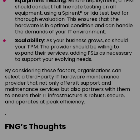
Equipment Testing
: Before deployment, a TPM
should conduct full line rate testing on all
equipment, using a Spirent® or Ixia test bed for
thorough evaluation. This ensures that the
hardware is in optimal condition and can handle
the demands of your IT environment.
Scalability
: As your business grows, so should
your TPM. The provider should be willing to
expand their services, adding FSLs as necessary
to support your evolving needs.
By considering these factors, organisations can
select a third-party IT hardware maintenance
provider that not only offers it support and
maintenance services but also partners with them
to ensure their IT infrastructure is robust, secure,
and operates at peak efficiency.
.
FNG’s Thoughts