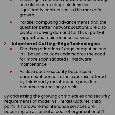
and cloud computing solutions has
significantly contributed to the market’s
growth.
Parallel computing advancements and the
quest for better network solutions are also
pivotal in driving demand for third-party it
support and maintenance services.
Adoption of Cutting-Edge Technologies
:
The rising adoption of edge computing and
IoT-based solutions underscores the need
for more sophisticated IT hardware
maintenance.
As data centre security becomes a
paramount concern, the expertise offered
by third-party maintenance providers
becomes increasingly crucial.
By addressing the growing complexities and security
requirements of modern IT infrastructures, third-
party IT hardware maintenance services are
becoming an essential aspect of organisational IT