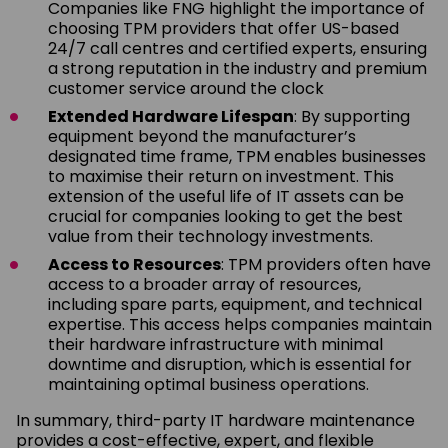
Companies like FNG highlight the importance of
choosing TPM providers that offer US-based
24/7 call centres and certified experts, ensuring
a strong reputation in the industry and premium
customer service around the clock
Extended Hardware Lifespan
: By supporting
equipment beyond the manufacturer’s
designated time frame, TPM enables businesses
to maximise their return on investment. This
extension of the useful life of IT assets can be
crucial for companies looking to get the best
value from their technology investments.
Access to Resources
: TPM providers often have
access to a broader array of resources,
including spare parts, equipment, and technical
expertise. This access helps companies maintain
their hardware infrastructure with minimal
downtime and disruption, which is essential for
maintaining optimal business operations.
In summary, third-party IT hardware maintenance
provides a cost-effective, expert, and flexible