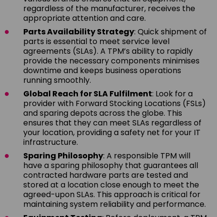
regardless of the manufacturer, receives the
appropriate attention and care.
Parts Availability Strategy
: Quick shipment of
parts is essential to meet service level
agreements (SLAs). A TPM’s ability to rapidly
provide the necessary components minimises
downtime and keeps business operations
running smoothly.
Global Reach for SLA Fulfilment
: Look for a
provider with Forward Stocking Locations (FSLs)
and sparing depots across the globe. This
ensures that they can meet SLAs regardless of
your location, providing a safety net for your IT
infrastructure.
Sparing Philosophy
: A responsible TPM will
have a sparing philosophy that guarantees all
contracted hardware parts are tested and
stored at a location close enough to meet the
agreed-upon SLAs. This approach is critical for
maintaining system reliability and performance.