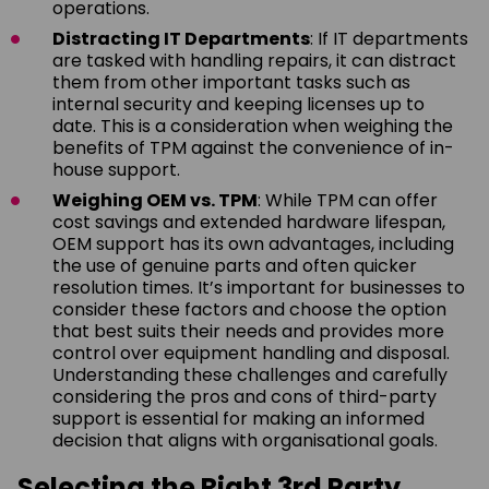
operations.
Distracting IT Departments
: If IT departments
are tasked with handling repairs, it can distract
them from other important tasks such as
internal security and keeping licenses up to
date. This is a consideration when weighing the
benefits of TPM against the convenience of in-
house support.
Weighing OEM vs. TPM
: While TPM can offer
cost savings and extended hardware lifespan,
OEM support has its own advantages, including
the use of genuine parts and often quicker
resolution times. It’s important for businesses to
consider these factors and choose the option
that best suits their needs and provides more
control over equipment handling and disposal.
Understanding these challenges and carefully
considering the pros and cons of third-party
support is essential for making an informed
decision that aligns with organisational goals.
Selecting the Right 3rd Party