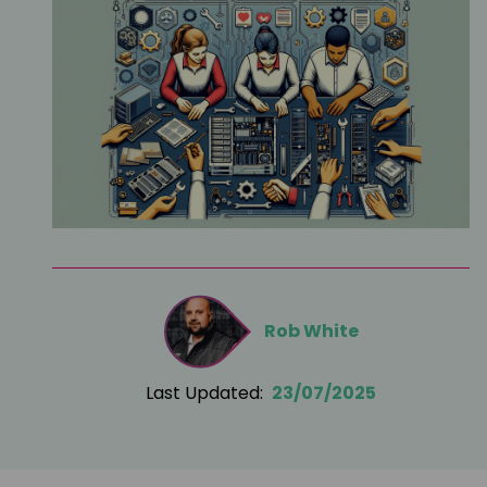
Rob White
Last Updated:
23/07/2025