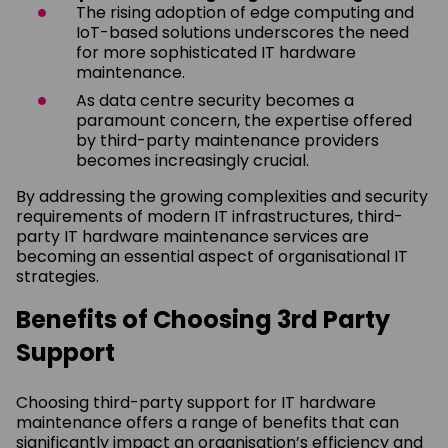
The rising adoption of edge computing and
IoT-based solutions underscores the need
for more sophisticated IT hardware
maintenance.
As data centre security becomes a
paramount concern, the expertise offered
by third-party maintenance providers
becomes increasingly crucial.
By addressing the growing complexities and security
requirements of modern IT infrastructures, third-
party IT hardware maintenance services are
becoming an essential aspect of organisational IT
strategies.
Benefits of Choosing 3rd Party
Support
Choosing third-party support for IT hardware
maintenance offers a range of benefits that can
significantly impact an organisation’s efficiency and