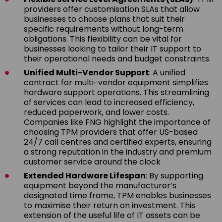
providers offer customisation SLAs that allow
businesses to choose plans that suit their
specific requirements without long-term
obligations. This flexibility can be vital for
businesses looking to tailor their IT support to
their operational needs and budget constraints.
Unified Multi-Vendor Support
: A unified
contract for multi-vendor equipment simplifies
hardware support operations. This streamlining
of services can lead to increased efficiency,
reduced paperwork, and lower costs.
Companies like FNG highlight the importance of
choosing TPM providers that offer US-based
24/7 call centres and certified experts, ensuring
a strong reputation in the industry and premium
customer service around the clock
Extended Hardware Lifespan
: By supporting
equipment beyond the manufacturer’s
designated time frame, TPM enables businesses
to maximise their return on investment. This
extension of the useful life of IT assets can be