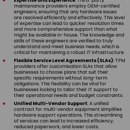
Expertise and Experience
: Third-party
maintenance providers employ OEM-certified
engineers, ensuring that any hardware issues
are resolved efficiently and effectively. This level
of expertise can lead to quicker resolution times
and more comprehensive support than what
might be available in-house. The knowledge and
skills of these engineers are verified to truly
understand and meet business needs, which is
critical for maintaining a robust IT infrastructure
Flexible Service Level Agreements (SLAs)
: TPM
providers offer customisation SLAs that allow
businesses to choose plans that suit their
specific requirements without long-term
obligations. This flexibility can be vital for
businesses looking to tailor their IT support to
their operational needs and budget constraints.
Unified Multi-Vendor Support
: A unified
contract for multi-vendor equipment simplifies
hardware support operations. This streamlining
of services can lead to increased efficiency,
reduced paperwork, and lower costs.