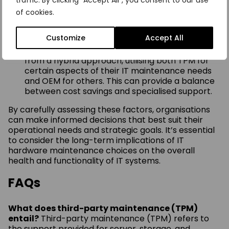
traffic. By clicking "Accept All", you consent to our use
can hinge on the critical nature of the support
of cookies.
needed. OEMs may provide proprietary parts
and services, while TPMs can offer broader
expertise across multiple vendors.
Customize
Accept All
Hybrid Model
: Some organisations may benefit
from a hybrid approach, utilising both TPM for
certain aspects of their IT maintenance needs
and OEM for others. This can provide a balance
between cost savings and specialised support.
By carefully assessing these factors, organisations
can make informed decisions that best suit their
operational needs and strategic goals. It’s essential
to consider the long-term implications of IT
hardware maintenance choices on the overall
health and functionality of IT systems.
FAQs
What does third-party maintenance (TPM)
entail?
Third-party maintenance (TPM) refers to
the support provided for server, storage, and