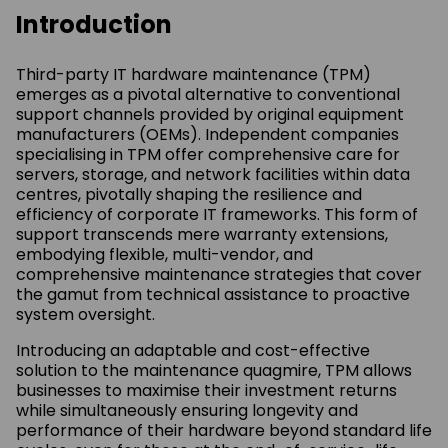
Introduction
Third-party IT hardware maintenance (TPM)
emerges as a pivotal alternative to conventional
support channels provided by original equipment
manufacturers (OEMs). Independent companies
specialising in TPM offer comprehensive care for
servers, storage, and network facilities within data
centres, pivotally shaping the resilience and
efficiency of corporate IT frameworks. This form of
support transcends mere warranty extensions,
embodying flexible, multi-vendor, and
comprehensive maintenance strategies that cover
the gamut from technical assistance to proactive
system oversight.
Introducing an adaptable and cost-effective
solution to the maintenance quagmire, TPM allows
businesses to maximise their investment returns
while simultaneously ensuring longevity and
performance of their hardware beyond standard life