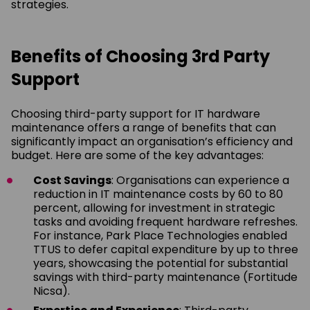
strategies.
Benefits of Choosing 3rd Party
Support
Choosing third-party support for IT hardware
maintenance offers a range of benefits that can
significantly impact an organisation’s efficiency and
budget. Here are some of the key advantages:
Cost Savings
: Organisations can experience a
reduction in IT maintenance costs by 60 to 80
percent, allowing for investment in strategic
tasks and avoiding frequent hardware refreshes.
For instance, Park Place Technologies enabled
TTUS to defer capital expenditure by up to three
years, showcasing the potential for substantial
savings with third-party maintenance (Fortitude
Nicsa).