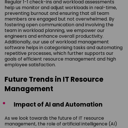
Regular 1-1 check-ins and workload assessments
help us monitor and adjust workloads in real-time,
preventing burnout and ensuring that all team
members are engaged but not overwhelmed. By
fostering open communication and involving the
team in workload planning, we empower our
engineers and enhance overall productivity.
Additionally, our use of workload management
software helps in categorising tasks and automating
repetitive processes, which further supports our
goals of efficient resource management and high
employee satisfaction.
Future Trends in IT Resource
Management
Impact of AI and Automation
As we look towards the future of IT resource
management, the role of artificial intelligence (AI)