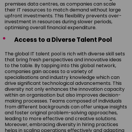
premises data centres, as companies can scale
their IT resources to match demand without large
upfront investments. This flexibility prevents over-
investment in resources during slower periods,
optimising overall financial expenditure.
Access to a Diverse Talent Pool
The global IT talent pool is rich with diverse skill sets
that bring fresh perspectives and innovative ideas
to the table. By tapping into this global network,
companies gain access to a variety of
specialisations and industry knowledge which can
drive significant technological advancements. This
diversity not only enhances the innovation capacity
within an organisation but also improves decision-
making processes. Teams composed of individuals
from different backgrounds can offer unique insights
and foster original problem-solving approaches,
leading to more effective and creative solutions.
Moreover, embracing diversity in hiring practices
helps in scaling operations effectively and adapting