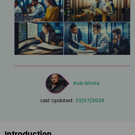
Rob White
Last Updated:
23/07/2025
Introduction