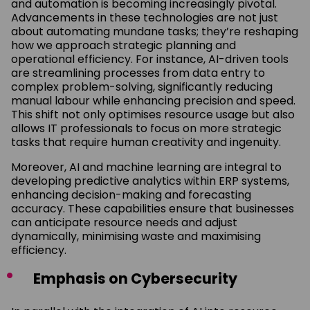
and automation is becoming increasingly pivotal.
Advancements in these technologies are not just
about automating mundane tasks; they’re reshaping
how we approach strategic planning and
operational efficiency. For instance, AI-driven tools
are streamlining processes from data entry to
complex problem-solving, significantly reducing
manual labour while enhancing precision and speed.
This shift not only optimises resource usage but also
allows IT professionals to focus on more strategic
tasks that require human creativity and ingenuity.
Moreover, AI and machine learning are integral to
developing predictive analytics within ERP systems,
enhancing decision-making and forecasting
accuracy. These capabilities ensure that businesses
can anticipate resource needs and adjust
dynamically, minimising waste and maximising
efficiency.
Emphasis on Cybersecurity