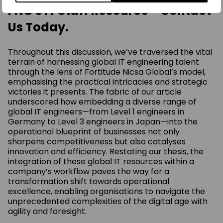
FNG's IT Staff Resource - Contact
Us Today.
Throughout this discussion, we’ve traversed the vital
terrain of harnessing global IT engineering talent
through the lens of Fortitude Nicsa Global’s model,
emphasising the practical intricacies and strategic
victories it presents. The fabric of our article
underscored how embedding a diverse range of
global IT engineers—from Level 1 engineers in
Germany to Level 3 engineers in Japan—into the
operational blueprint of businesses not only
sharpens competitiveness but also catalyses
innovation and efficiency. Restating our thesis, the
integration of these global IT resources within a
company’s workflow paves the way for a
transformation shift towards operational
excellence, enabling organisations to navigate the
unprecedented complexities of the digital age with
agility and foresight.