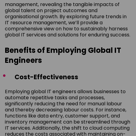
management, revealing the tangible impacts of
global talent on project outcomes and
organisational growth. By exploring future trends in
IT resource management, we’ll provide a
comprehensive view on how to sustainably harness
global IT services and solutions for enduring success.
Benefits of Employing Global IT
Engineers
Cost-Effectiveness
Employing global IT engineers allows businesses to
automate repetitive tasks and processes,
significantly reducing the need for manual labour
and thereby decreasing labour costs. For instance,
functions like data entry, customer support, and
inventory management can be streamlined through
IT services. Additionally, the shift to cloud computing
reduces the costs associated with maintaining on-