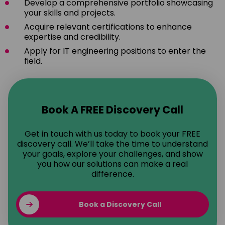
Develop a comprehensive portfolio showcasing
your skills and projects.
Acquire relevant certifications to enhance
expertise and credibility.
Apply for IT engineering positions to enter the
field.
Book A FREE Discovery Call
Get in touch with us today to book your FREE
discovery call. We’ll take the time to understand
your goals, explore your challenges, and show
you how our solutions can make a real
difference.
Book a Discovery Call