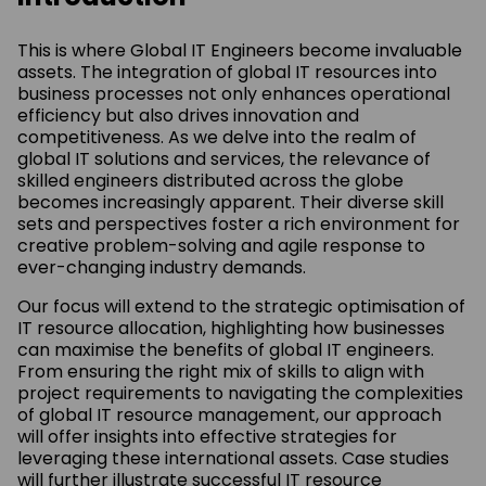
This is where Global IT Engineers become invaluable
assets. The integration of global IT resources into
business processes not only enhances operational
efficiency but also drives innovation and
competitiveness. As we delve into the realm of
global IT solutions and services, the relevance of
skilled engineers distributed across the globe
becomes increasingly apparent. Their diverse skill
sets and perspectives foster a rich environment for
creative problem-solving and agile response to
ever-changing industry demands.
Our focus will extend to the strategic optimisation of
IT resource allocation, highlighting how businesses
can maximise the benefits of global IT engineers.
From ensuring the right mix of skills to align with
project requirements to navigating the complexities
of global IT resource management, our approach
will offer insights into effective strategies for
leveraging these international assets. Case studies
will further illustrate successful IT resource