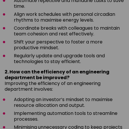
Automate repetitive and mundane tasks to save
time.
Align work schedules with personal circadian
rhythms to maximise energy levels.
Coordinate breaks with colleagues to maintain
team cohesion and rest effectively.
Shift your perspective to foster a more
productive mindset.
Regularly update and upgrade tools and
technologies to stay efficient.
2. How can the efficiency of an engineering
department be improved?
Improving the efficiency of an engineering
department involves:
Adopting an investor’s mindset to maximise
resource allocation and output.
Implementing automation tools to streamline
processes.
Minimising unnecessary coding to keep projects