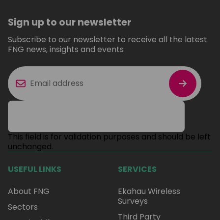
Sign up to our newsletter
Subscribe to our newsletter to receive all the latest
FNG news, insights and events
This field is for validation purposes and should be left
unchanged.
USEFUL LINKS
SERVICES
About FNG
Ekahau Wireless
Surveys
Sectors
Third Party