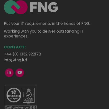
Put your IT requirements in the hands of FNG.
Working with you to deliver outstanding IT
experiences.
CONTACT:
+44 (0) 1332 922178
info@fng.ltd