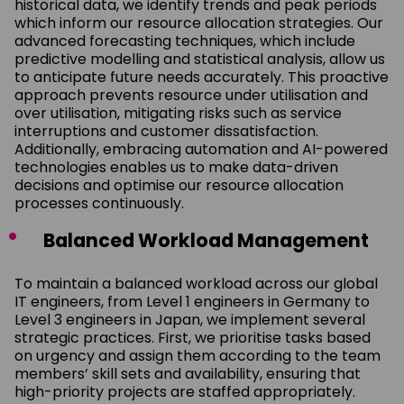
historical data, we identify trends and peak periods
which inform our resource allocation strategies. Our
advanced forecasting techniques, which include
predictive modelling and statistical analysis, allow us
to anticipate future needs accurately. This proactive
approach prevents resource under utilisation and
over utilisation, mitigating risks such as service
interruptions and customer dissatisfaction.
Additionally, embracing automation and AI-powered
technologies enables us to make data-driven
decisions and optimise our resource allocation
processes continuously.
Balanced Workload Management
To maintain a balanced workload across our global
IT engineers, from Level 1 engineers in Germany to
Level 3 engineers in Japan, we implement several
strategic practices. First, we prioritise tasks based
on urgency and assign them according to the team
members’ skill sets and availability, ensuring that
high-priority projects are staffed appropriately.