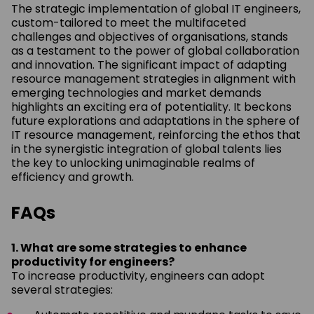
The strategic implementation of global IT engineers,
custom-tailored to meet the multifaceted
challenges and objectives of organisations, stands
as a testament to the power of global collaboration
and innovation. The significant impact of adapting
resource management strategies in alignment with
emerging technologies and market demands
highlights an exciting era of potentiality. It beckons
future explorations and adaptations in the sphere of
IT resource management, reinforcing the ethos that
in the synergistic integration of global talents lies
the key to unlocking unimaginable realms of
efficiency and growth.
FAQs
1. What are some strategies to enhance
productivity for engineers?
To increase productivity, engineers can adopt
several strategies: