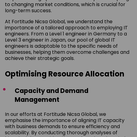
to changing market conditions, which is crucial for
long-term success.
At Fortitude Nicsa Global, we understand the
importance of a tailored approach to employing IT
engineers. From a Level 1 engineer in Germany to a
Level 3 engineer in Japan, our pool of global IT
engineers is adaptable to the specific needs of
businesses, helping them overcome challenges and
achieve their strategic goals.
Optimising Resource Allocation
Capacity and Demand
Management
In our efforts at Fortitude Nicsa Global, we
emphasise the importance of aligning IT capacity
with business demands to ensure efficiency and
scalability. By conducting thorough analyses of