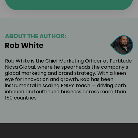
ABOUT THE AUTHOR:
Rob White
Rob White is the Chief Marketing Officer at Fortitude
Nicsa Global, where he spearheads the company’s
global marketing and brand strategy. With a keen
eye for innovation and growth, Rob has been
instrumental in scaling FNG’s reach — driving both
inbound and outbound business across more than
150 countries.