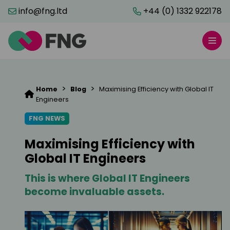
info@fng.ltd
+44 (0) 1332 922178
>
>
Home
Blog
Maximising Efficiency with Global IT
Engineers
FNG NEWS
Maximising Efficiency with
Global IT Engineers
This is where Global IT Engineers
become invaluable assets.