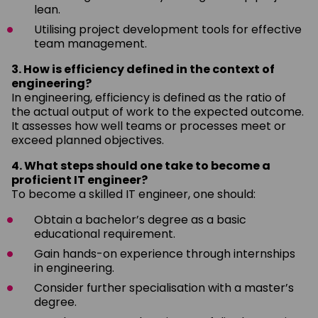
lean.
Utilising project development tools for effective
team management.
3. How is efficiency defined in the context of
engineering?
In engineering, efficiency is defined as the ratio of
the actual output of work to the expected outcome.
It assesses how well teams or processes meet or
exceed planned objectives.
4. What steps should one take to become a
proficient IT engineer?
To become a skilled IT engineer, one should:
Obtain a bachelor’s degree as a basic
educational requirement.
Gain hands-on experience through internships
in engineering.
Consider further specialisation with a master’s
degree.