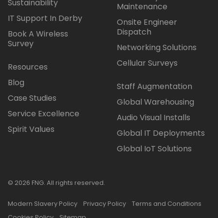
Sustainability
Maintenance
IT Support In Derby
Onsite Engineer
Dispatch
Book A Wireless
Survey
Networking Solutions
Cellular Surveys
Resources
Blog
Staff Augmentation
Case Studies
Global Warehousing
Service Excellence
Audio Visual Installs
Spirit Values
Global IT Deployments
Global IoT Solutions
© 2026 FNG. All rights reserved.
Modern Slavery Policy
Privacy Policy
Terms and Conditions
Cookies Policy
Sitemap