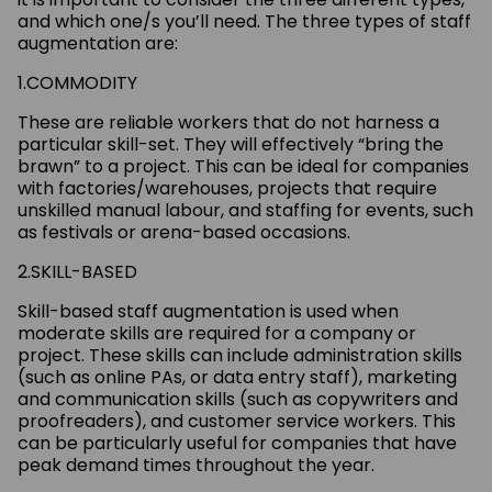
and which one/s you’ll need. The three types of staff
augmentation are:
1.COMMODITY
These are reliable workers that do not harness a
particular skill-set. They will effectively “bring the
brawn” to a project. This can be ideal for companies
with factories/warehouses, projects that require
unskilled manual labour, and staffing for events, such
as festivals or arena-based occasions.
2.SKILL-BASED
Skill-based staff augmentation is used when
moderate skills are required for a company or
project. These skills can include administration skills
(such as online PAs, or data entry staff), marketing
and communication skills (such as copywriters and
proofreaders), and customer service workers. This
can be particularly useful for companies that have
peak demand times throughout the year.