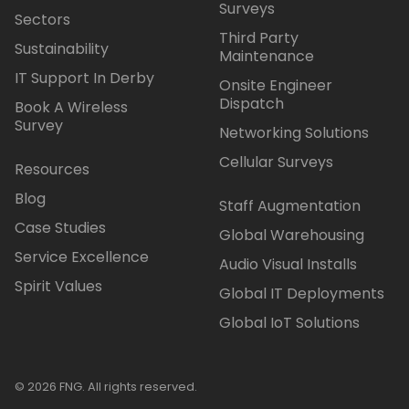
Surveys
Sectors
Third Party
Sustainability
Maintenance
IT Support In Derby
Onsite Engineer
Dispatch
Book A Wireless
Survey
Networking Solutions
Cellular Surveys
Resources
Blog
Staff Augmentation
Case Studies
Global Warehousing
Service Excellence
Audio Visual Installs
Spirit Values
Global IT Deployments
Global IoT Solutions
© 2026 FNG. All rights reserved.