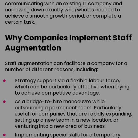
communicating with an existing IT company and
narrowing down exactly who/what is needed to
achieve a smooth growth period, or complete a
certain task.
Why Companies Implement Staff
Augmentation
Staff augmentation can facilitate a company for a
number of different reasons, including:
Strategy support via a flexible labour force,
which can be particularly effective when trying
to achieve competitive advantage.
As a bridge-to-hire manoeuvre while
outsourcing a permanent team. Particularly
useful for companies that are rapidly expanding,
setting up a new team in a new location, or
venturing into a new area of business.
Implementing special skills for a temporary