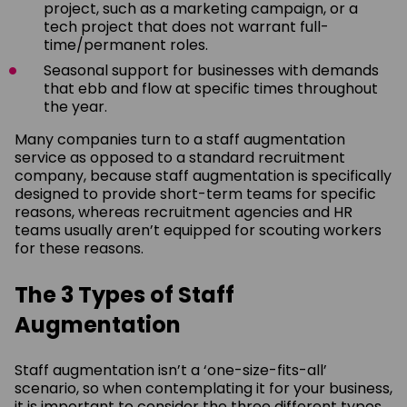
project, such as a marketing campaign, or a
tech project that does not warrant full-
time/permanent roles.
Seasonal support for businesses with demands
that ebb and flow at specific times throughout
the year.
Many companies turn to a staff augmentation
service as opposed to a standard recruitment
company, because staff augmentation is specifically
designed to provide short-term teams for specific
reasons, whereas recruitment agencies and HR
teams usually aren’t equipped for scouting workers
for these reasons.
The 3 Types of Staff
Augmentation
Staff augmentation isn’t a ‘one-size-fits-all’
scenario, so when contemplating it for your business,
it is important to consider the three different types,