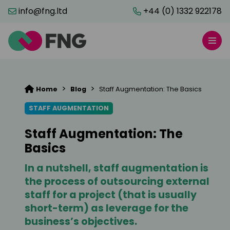
info@fng.ltd
+44 (0) 1332 922178
>
>
Home
Blog
Staff Augmentation: The Basics
STAFF AUGMENTATION
Staff Augmentation: The
Basics
In a nutshell, staff augmentation is
the process of outsourcing external
staff for a project (that is usually
short-term) as leverage for the
business’s objectives.