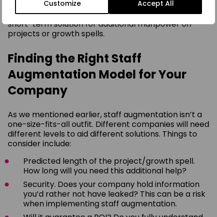
Customize
Accept All
And finally, it can greatly benefit a company as a
short-term solution for additional manpower on
projects or growth spells.
Finding the Right Staff
Augmentation Model for Your
Company
As we mentioned earlier, staff augmentation isn’t a
one-size-fits-all outfit. Different companies will need
different levels to aid different solutions. Things to
consider include:
Predicted length of the project/growth spell.
How long will you need this additional help?
Security. Does your company hold information
you’d rather not have leaked? This can be a risk
when implementing staff augmentation.