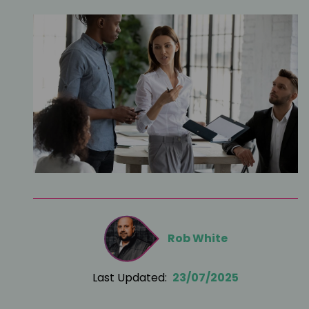
Rob White
Last Updated:
23/07/2025