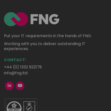
Put your IT requirements in the hands of FNG.
Working with you to deliver outstanding IT
experiences.
CONTACT:
+44 (0) 1332 922178
info@fng.ltd