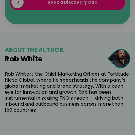
Book a Discovery Call
ABOUT THE AUTHOR:
Rob White
Rob White is the Chief Marketing Officer at Fortitude
Nicsa Global, where he spearheads the company’s
global marketing and brand strategy. With a keen
eye for innovation and growth, Rob has been
instrumental in scaling FNG’s reach — driving both
inbound and outbound business across more than
150 countries.