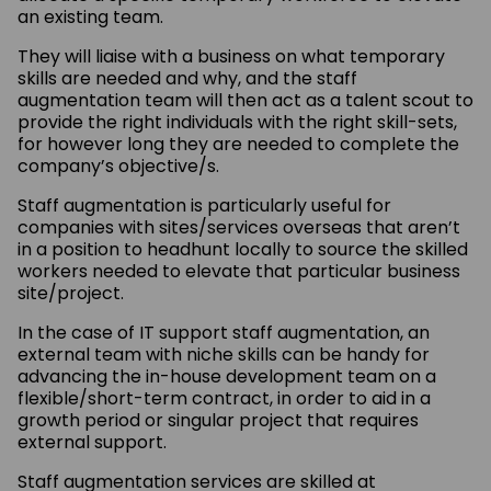
an existing team.
They will liaise with a business on what temporary
skills are needed and why, and the staff
augmentation team will then act as a talent scout to
provide the right individuals with the right skill-sets,
for however long they are needed to complete the
company’s objective/s.
Staff augmentation is particularly useful for
companies with sites/services overseas that aren’t
in a position to headhunt locally to source the skilled
workers needed to elevate that particular business
site/project.
In the case of IT support staff augmentation, an
external team with niche skills can be handy for
advancing the in-house development team on a
flexible/short-term contract, in order to aid in a
growth period or singular project that requires
external support.
Staff augmentation services are skilled at