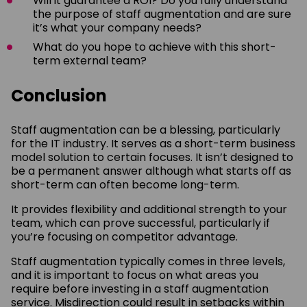
Will it guarantee a ROI? Do you fully understand
the purpose of staff augmentation and are sure
it’s what your company needs?
What do you hope to achieve with this short-
term external team?
Conclusion
Staff augmentation can be a blessing, particularly
for the IT industry. It serves as a short-term business
model solution to certain focuses. It isn’t designed to
be a permanent answer although what starts off as
short-term can often become long-term.
It provides flexibility and additional strength to your
team, which can prove successful, particularly if
you’re focusing on competitor advantage.
Staff augmentation typically comes in three levels,
and it is important to focus on what areas you
require before investing in a staff augmentation
service. Misdirection could result in setbacks within