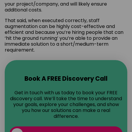
your project/company, and will likely ensure
additional costs.
That said, when executed correctly, staff
augmentation can be highly cost-effective and
efficient and because you’re hiring people that can
‘hit the ground running’ you’re able to provide an
immediate solution to a short/medium-term
requirement.
Book A FREE Discovery Call
Get in touch with us today to book your FREE
discovery call. We’ll take the time to understand
your goals, explore your challenges, and show
you how our solutions can make a real
difference.