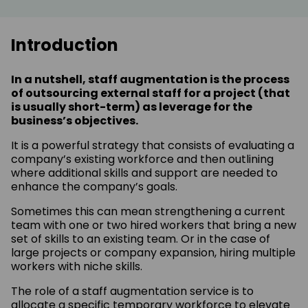
Introduction
In a nutshell, staff augmentation is the process
of outsourcing external staff for a project (that
is usually short-term) as leverage for the
business’s objectives.
It is a powerful strategy that consists of evaluating a
company’s existing workforce and then outlining
where additional skills and support are needed to
enhance the company’s goals.
Sometimes this can mean strengthening a current
team with one or two hired workers that bring a new
set of skills to an existing team. Or in the case of
large projects or company expansion, hiring multiple
workers with niche skills.
The role of a staff augmentation service is to
allocate a specific temporary workforce to elevate