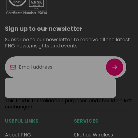
Sign up to our newsletter
Subscribe to our newsletter to receive all the latest
FNG news, insights and events
This field is for validation purposes and should be left
unchanged.
USEFUL LINKS
SERVICES
About FNG
Ekahau Wireless