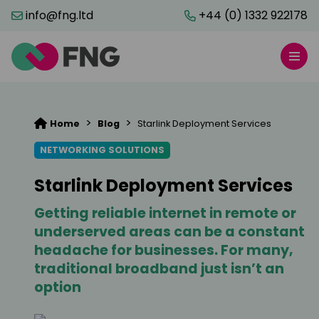
info@fng.ltd
+44 (0) 1332 922178
>
>
Home
Blog
Starlink Deployment Services
NETWORKING SOLUTIONS
Starlink Deployment Services
Getting reliable internet in remote or
underserved areas can be a constant
headache for businesses. For many,
traditional broadband just isn’t an
option