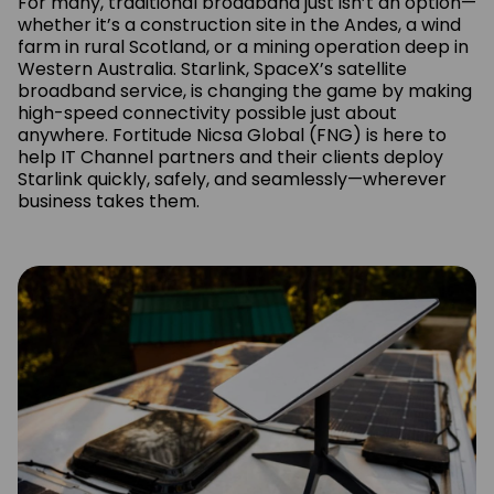
For many, traditional broadband just isn’t an option—
whether it’s a construction site in the Andes, a wind
farm in rural Scotland, or a mining operation deep in
Western Australia. Starlink, SpaceX’s satellite
broadband service, is changing the game by making
high-speed connectivity possible just about
anywhere. Fortitude Nicsa Global (FNG) is here to
help IT Channel partners and their clients deploy
Starlink quickly, safely, and seamlessly—wherever
business takes them.