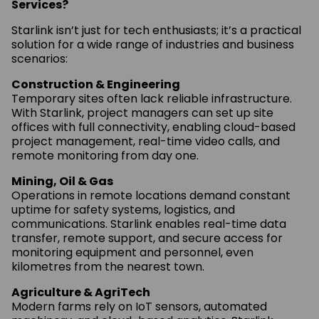
Services?
Starlink isn’t just for tech enthusiasts; it’s a practical
solution for a wide range of industries and business
scenarios:
Construction & Engineering
Temporary sites often lack reliable infrastructure.
With Starlink, project managers can set up site
offices with full connectivity, enabling cloud-based
project management, real-time video calls, and
remote monitoring from day one.
Mining, Oil & Gas
Operations in remote locations demand constant
uptime for safety systems, logistics, and
communications. Starlink enables real-time data
transfer, remote support, and secure access for
monitoring equipment and personnel, even
kilometres from the nearest town.
Agriculture & AgriTech
Modern farms rely on IoT sensors, automated