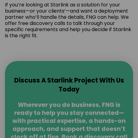
If you’re looking at Starlink as a solution for your
business—or your clients’—and want a deployment
partner who’ll handle the details, FNG can help. We
offer free discovery calls to talk through your
specific requirements and help you decide if Starlink
is the right fit.
Discuss A Starlink Project With Us
Today
Wherever you do business, FNG is
ready to help you stay connected—
with practical expertise, a hands-on
approach, and support that doesn’t
clock off at five. Book a discovery call