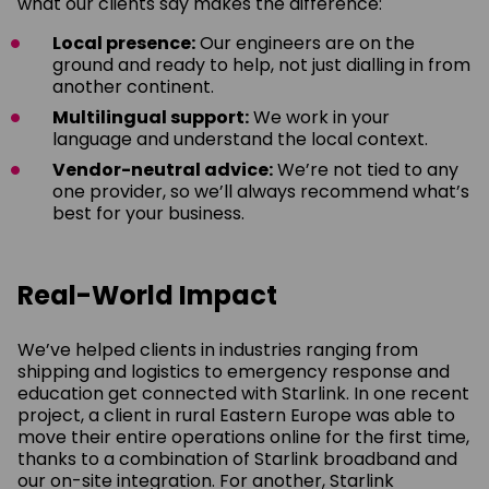
what our clients say makes the difference:
Local presence:
Our engineers are on the
ground and ready to help, not just dialling in from
another continent.
Multilingual support:
We work in your
language and understand the local context.
Vendor-neutral advice:
We’re not tied to any
one provider, so we’ll always recommend what’s
best for your business.
Real-World Impact
We’ve helped clients in industries ranging from
shipping and logistics to emergency response and
education get connected with Starlink. In one recent
project, a client in rural Eastern Europe was able to
move their entire operations online for the first time,
thanks to a combination of Starlink broadband and
our on-site integration. For another, Starlink