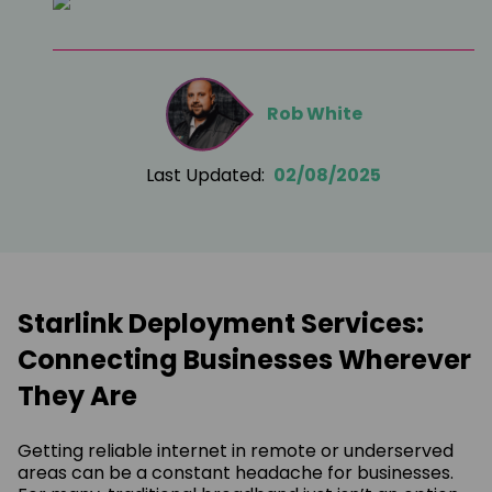
Rob White
Last Updated:
02/08/2025
Starlink Deployment Services:
Connecting Businesses Wherever
They Are
Getting reliable internet in remote or underserved
areas can be a constant headache for businesses.