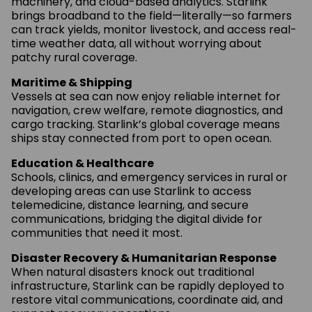
machinery, and cloud-based analytics. Starlink
brings broadband to the field—literally—so farmers
can track yields, monitor livestock, and access real-
time weather data, all without worrying about
patchy rural coverage.
Maritime & Shipping
Vessels at sea can now enjoy reliable internet for
navigation, crew welfare, remote diagnostics, and
cargo tracking. Starlink’s global coverage means
ships stay connected from port to open ocean.
Education & Healthcare
Schools, clinics, and emergency services in rural or
developing areas can use Starlink to access
telemedicine, distance learning, and secure
communications, bridging the digital divide for
communities that need it most.
Disaster Recovery & Humanitarian Response
When natural disasters knock out traditional
infrastructure, Starlink can be rapidly deployed to
restore vital communications, coordinate aid, and