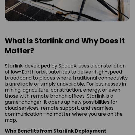
What Is Starlink and Why Does It
Matter?
Starlink, developed by SpaceX, uses a constellation
of low-Earth orbit satellites to deliver high-speed
broadband to places where traditional connectivity
is unreliable or simply unavailable. For businesses in
mining, agriculture, construction, energy, or even
those with remote branch offices, Starlink is a
game-changer. It opens up new possibilities for
cloud services, remote support, and seamless
communication—no matter where you are on the
map.
Who Benefits from Starlink Deployment