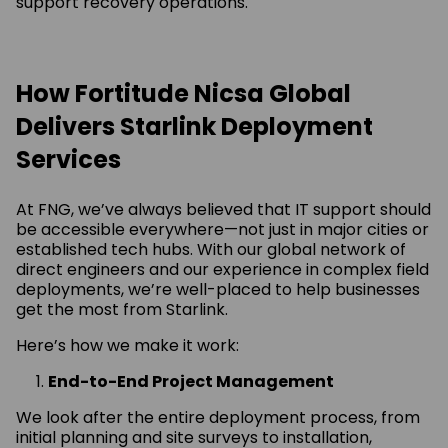
support recovery operations.
How Fortitude Nicsa Global
Delivers Starlink Deployment
Services
At FNG, we’ve always believed that IT support should
be accessible everywhere—not just in major cities or
established tech hubs. With our global network of
direct engineers and our experience in complex field
deployments, we’re well-placed to help businesses
get the most from Starlink.
Here’s how we make it work:
End-to-End Project Management
We look after the entire deployment process, from
initial planning and site surveys to installation,