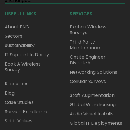
unchanged.
USEFUL LINKS
SERVICES
About FNG
Ekahau Wireless
Surveys
Sectors
Third Party
Sustainability
Maintenance
IT Support In Derby
Onsite Engineer
Dispatch
Book A Wireless
Survey
Networking Solutions
Cellular Surveys
Resources
Blog
Staff Augmentation
Case Studies
Global Warehousing
Service Excellence
Audio Visual Installs
Spirit Values
Global IT Deployments