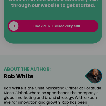
through our website to get started.
Book a FREE discovery call
ABOUT THE AUTHOR:
Rob White
Rob White is the Chief Marketing Officer at Fortitude
Nicsa Global, where he spearheads the company’s
global marketing and brand strategy. With a keen
eye for innovation and growth, Rob has been