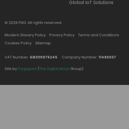
Global IoT Solutions
© 2026 FNG. All rights reserved.
Modern Slavery Policy
Privacy Policy
Terms and Conditions
Cookies Policy
Sitemap
VAT Number:
GB339975245
Company Number:
11483037
Site by
Frogspark
(
The Digital Maze
Group)