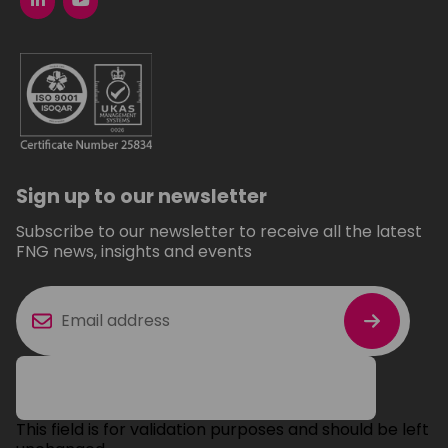
Sign up to our newsletter
Subscribe to our newsletter to receive all the latest
FNG news, insights and events
This field is for validation purposes and should be left