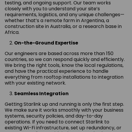
testing, and ongoing support. Our team works
closely with you to understand your site’s
requirements, logistics, and any unique challenges—
whether that’s a remote farm in Argentina, a
construction site in Australia, or a research base in
Africa.
On-the-Ground Expertise
Our engineers are based across more than 150
countries, so we can respond quickly and efficiently.
We bring the right tools, know the local regulations,
and have the practical experience to handle
everything from rooftop installations to integration
with your existing network.
Seamless Integration
Getting Starlink up and running is only the first step.
We make sure it works smoothly with your business
systems, security policies, and day-to-day
operations. If you need to connect Starlink to
existing Wi-Fi infrastructure, set up redundancy, or