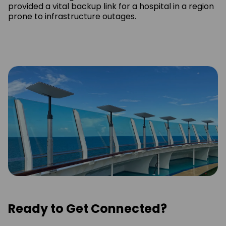
provided a vital backup link for a hospital in a region
prone to infrastructure outages.
Ready to Get Connected?