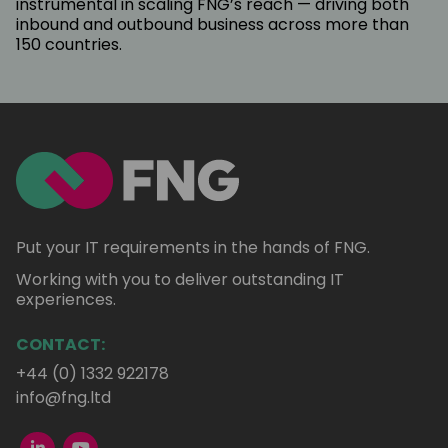
instrumental in scaling FNG’s reach — driving both
inbound and outbound business across more than
150 countries.
Put your IT requirements in the hands of FNG.
Working with you to deliver outstanding IT
experiences.
CONTACT:
+44 (0) 1332 922178
info@fng.ltd