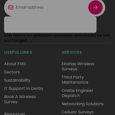
This field is for validation purposes and should be left
unchanged.
USEFUL LINKS
SERVICES
About FNG
Ekahau Wireless
Surveys
Sectors
Third Party
Sustainability
Maintenance
IT Support In Derby
Onsite Engineer
Dispatch
Book A Wireless
Survey
Networking Solutions
Cellular Surveys
Resources