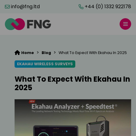
info@fng.ltd
+44 (0) 1332 922178
>
>
Home
Blog
What To Expect With Ekahau In 2025
EKAHAU WIRELESS SURVEYS
What To Expect With Ekahau In
2025