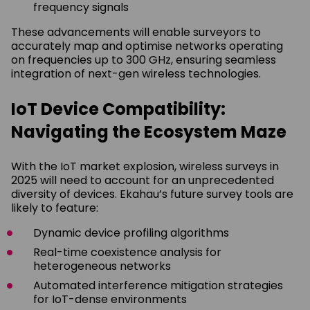
frequency signals
These advancements will enable surveyors to
accurately map and optimise networks operating
on frequencies up to 300 GHz, ensuring seamless
integration of next-gen wireless technologies.
IoT Device Compatibility:
Navigating the Ecosystem Maze
With the IoT market explosion, wireless surveys in
2025 will need to account for an unprecedented
diversity of devices. Ekahau’s future survey tools are
likely to feature:
Dynamic device profiling algorithms
Real-time coexistence analysis for
heterogeneous networks
Automated interference mitigation strategies
for IoT-dense environments