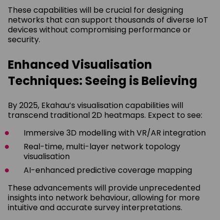
These capabilities will be crucial for designing
networks that can support thousands of diverse IoT
devices without compromising performance or
security.
Enhanced Visualisation
Techniques: Seeing is Believing
By 2025, Ekahau’s visualisation capabilities will
transcend traditional 2D heatmaps. Expect to see:
Immersive 3D modelling with VR/AR integration
Real-time, multi-layer network topology
visualisation
AI-enhanced predictive coverage mapping
These advancements will provide unprecedented
insights into network behaviour, allowing for more
intuitive and accurate survey interpretations.