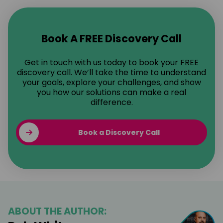
Book A FREE Discovery Call
Get in touch with us today to book your FREE
discovery call. We’ll take the time to understand
your goals, explore your challenges, and show
you how our solutions can make a real
difference.
Book a Discovery Call
ABOUT THE AUTHOR: