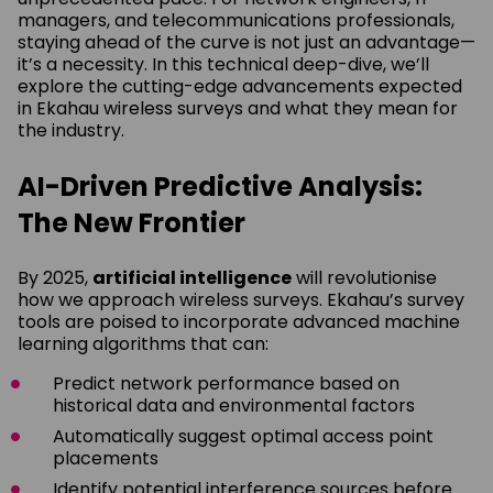
managers, and telecommunications professionals,
staying ahead of the curve is not just an advantage—
it’s a necessity. In this technical deep-dive, we’ll
explore the cutting-edge advancements expected
in Ekahau wireless surveys and what they mean for
the industry.
AI-Driven Predictive Analysis:
The New Frontier
By 2025,
artificial intelligence
will revolutionise
how we approach wireless surveys. Ekahau’s survey
tools are poised to incorporate advanced machine
learning algorithms that can:
Predict network performance based on
historical data and environmental factors
Automatically suggest optimal access point
placements
Identify potential interference sources before