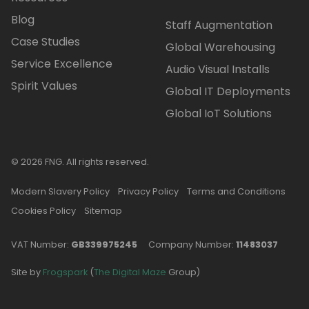
Blog
Staff Augmentation
Case Studies
Global Warehousing
Service Excellence
Audio Visual Installs
Spirit Values
Global IT Deployments
Global IoT Solutions
© 2026 FNG. All rights reserved.
Modern Slavery Policy
Privacy Policy
Terms and Conditions
Cookies Policy
Sitemap
VAT Number:
GB339975245
Company Number:
11483037
Site by
Frogspark
(
The Digital Maze
Group)