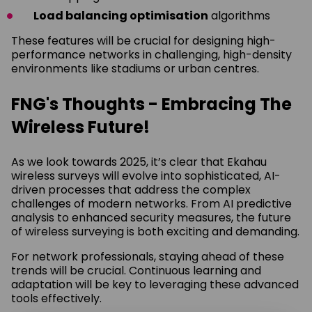
Load balancing optimisation
algorithms
These features will be crucial for designing high-
performance networks in challenging, high-density
environments like stadiums or urban centres.
FNG's Thoughts - Embracing The
Wireless Future!
As we look towards 2025, it’s clear that Ekahau
wireless surveys will evolve into sophisticated, AI-
driven processes that address the complex
challenges of modern networks. From AI predictive
analysis to enhanced security measures, the future
of wireless surveying is both exciting and demanding.
For network professionals, staying ahead of these
trends will be crucial. Continuous learning and
adaptation will be key to leveraging these advanced
tools effectively.