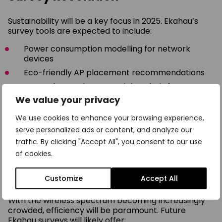
Sustainability will be a key focus in 2025. Ekahau’s
survey tools are expected to include:
Power consumption modelling for network
devices
Eco-friendly AP placement recommendations
Energy harvesting potential analysis for IoT
sensors
We value your privacy
These features will help organisations design
We use cookies to enhance your browsing experience,
networks that are not only powerful but also
serve personalized ads or content, and analyze our
environmentally responsible.
traffic. By clicking "Accept All", you consent to our use
of cookies.
Spectrum Efficiency: Maximising
Every Hertz
Customize
Accept All
With the wireless spectrum becoming increasingly
crowded, efficiency will be paramount. Future
Ekahau surveys will likely offer: