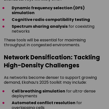
Dynamic frequency selection (DFS)
simulation
Cognitive radio compatibility testing
Spectrum sharing analysis
for coexisting
networks
These tools will be essential for maximising
throughput in congested environments.
Network Densification: Tackling
High-Density Challenges
As networks become denser to support growing
demand, Ekahau’s 2025 toolkit may include:
Cell breathing simulation
for ultra-dense
deployments
Automated conflict resolution
for
overlapping cells