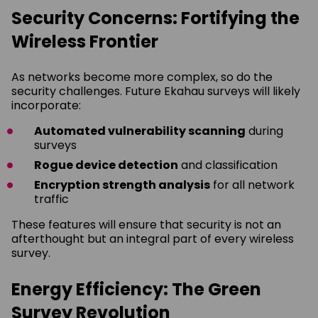
Security Concerns: Fortifying the
Wireless Frontier
As networks become more complex, so do the
security challenges. Future Ekahau surveys will likely
incorporate:
Automated vulnerability scanning
during
surveys
Rogue device detection
and classification
Encryption strength analysis
for all network
traffic
These features will ensure that security is not an
afterthought but an integral part of every wireless
survey.
Energy Efficiency: The Green
Survey Revolution