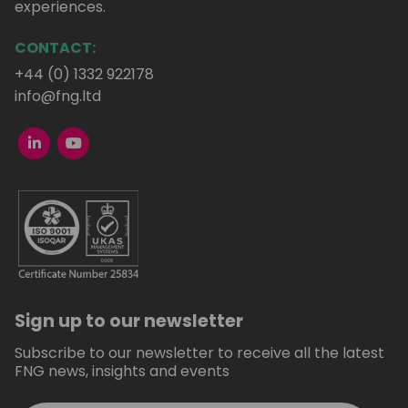
experiences.
CONTACT:
+44 (0) 1332 922178
info@fng.ltd
Sign up to our newsletter
Subscribe to our newsletter to receive all the latest
FNG news, insights and events