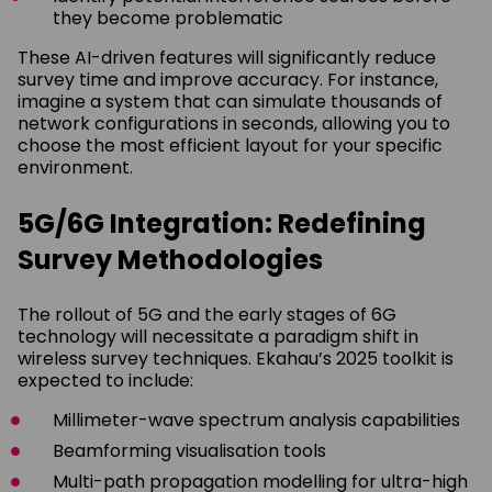
they become problematic
These AI-driven features will significantly reduce
survey time and improve accuracy. For instance,
imagine a system that can simulate thousands of
network configurations in seconds, allowing you to
choose the most efficient layout for your specific
environment.
5G/6G Integration: Redefining
Survey Methodologies
The rollout of 5G and the early stages of 6G
technology will necessitate a paradigm shift in
wireless survey techniques. Ekahau’s 2025 toolkit is
expected to include:
Millimeter-wave spectrum analysis capabilities
Beamforming visualisation tools
Multi-path propagation modelling for ultra-high