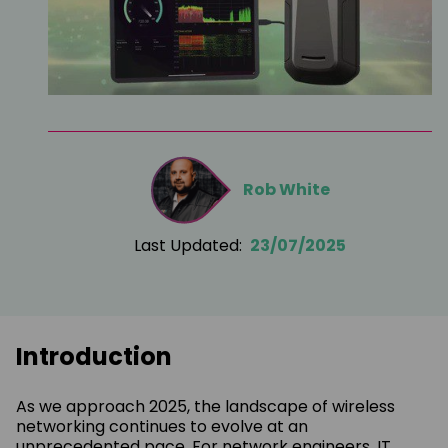
Rob White
Last Updated:
23/07/2025
Introduction
As we approach 2025, the landscape of wireless
networking continues to evolve at an
unprecedented pace. For network engineers, IT