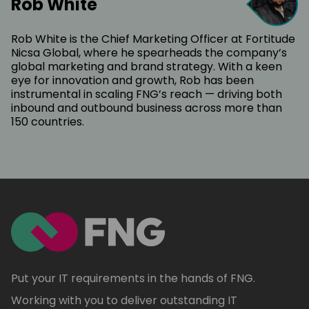
Rob White
Rob White is the Chief Marketing Officer at Fortitude
Nicsa Global, where he spearheads the company’s
global marketing and brand strategy. With a keen
eye for innovation and growth, Rob has been
instrumental in scaling FNG’s reach — driving both
inbound and outbound business across more than
150 countries.
Put your IT requirements in the hands of FNG.
Working with you to deliver outstanding IT