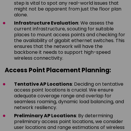
step is vital to spot any real-world issues that
might not be apparent from just the floor plan
alone.
Infrastructure Evaluation
: We assess the
current infrastructure, scouting for suitable
places to mount access points and checking for
the availability of gigabit ethernet switches. This
ensures that the network will have the
backbone it needs to support high-speed
wireless connectivity.
Access Point Placement Planning:
Tentative AP Locations
: Deciding on tentative
access point locations is crucial. We ensure
adequate coverage range and overlap for
seamless roaming, dynamic load balancing, and
network resiliency.
Preliminary AP Locations
: By determining
preliminary access point locations, we consider
user locations and range estimations of wireless