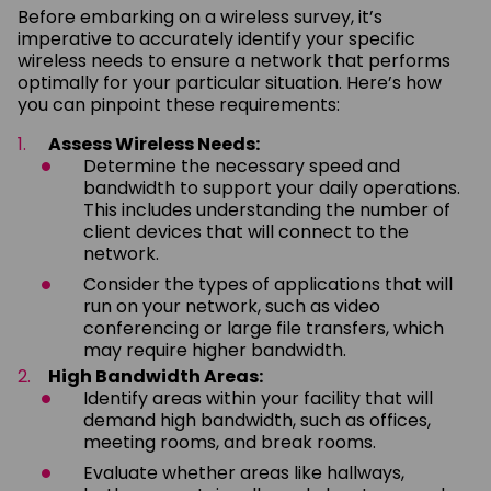
Before embarking on a wireless survey, it’s
imperative to accurately identify your specific
wireless needs to ensure a network that performs
optimally for your particular situation. Here’s how
you can pinpoint these requirements:
Assess Wireless Needs:
Determine the necessary speed and
bandwidth to support your daily operations.
This includes understanding the number of
client devices that will connect to the
network.
Consider the types of applications that will
run on your network, such as video
conferencing or large file transfers, which
may require higher bandwidth.
High Bandwidth Areas:
Identify areas within your facility that will
demand high bandwidth, such as offices,
meeting rooms, and break rooms.
Evaluate whether areas like hallways,