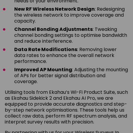
needs of your environment.
New RF Wireless Network Design
: Redesigning
the wireless network to improve coverage and
capacity.
Channel Bonding Adjustments
: Tweaking
channel bonding settings to optimise bandwidth
and reduce interference.
Data Rate Modifications
: Removing lower
data rates to enhance the overall network
performance.
Improved AP Mounting
: Adjusting the mounting
of APs for better signal distribution and
coverage.
Utilising tools from Ekahau’s Wi-Fi Product Suite, such
as Ekahau Sidekick 2 and Ekahau AI Pro, we are
equipped to provide accurate diagnostics and step-
by-step network optimisations. These tools help us
collect raw data, perform RF spectrum analysis, and
interpret survey results with precision.
By partnering with us for your Wireless Surveys In