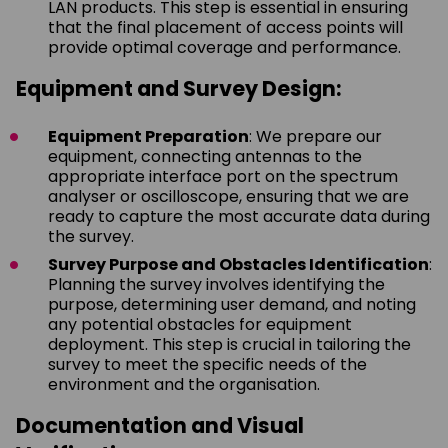
LAN products. This step is essential in ensuring
that the final placement of access points will
provide optimal coverage and performance.
Equipment and Survey Design:
Equipment Preparation
: We prepare our
equipment, connecting antennas to the
appropriate interface port on the spectrum
analyser or oscilloscope, ensuring that we are
ready to capture the most accurate data during
the survey.
Survey Purpose and Obstacles Identification
:
Planning the survey involves identifying the
purpose, determining user demand, and noting
any potential obstacles for equipment
deployment. This step is crucial in tailoring the
survey to meet the specific needs of the
environment and the organisation.
Documentation and Visual