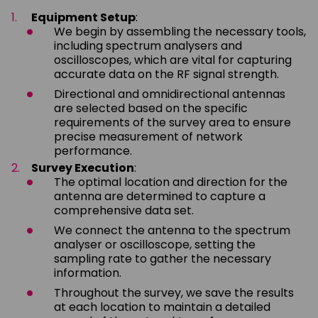
Equipment Setup
:
We begin by assembling the necessary tools,
including spectrum analysers and
oscilloscopes, which are vital for capturing
accurate data on the RF signal strength.
Directional and omnidirectional antennas
are selected based on the specific
requirements of the survey area to ensure
precise measurement of network
performance.
Survey Execution
:
The optimal location and direction for the
antenna are determined to capture a
comprehensive data set.
We connect the antenna to the spectrum
analyser or oscilloscope, setting the
sampling rate to gather the necessary
information.
Throughout the survey, we save the results
at each location to maintain a detailed