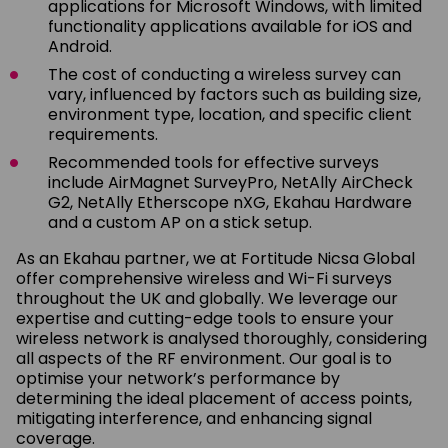
applications for Microsoft Windows, with limited
functionality applications available for iOS and
Android.
The cost of conducting a wireless survey can
vary, influenced by factors such as building size,
environment type, location, and specific client
requirements.
Recommended tools for effective surveys
include AirMagnet SurveyPro, NetAlly AirCheck
G2, NetAlly Etherscope nXG, Ekahau Hardware
and a custom AP on a stick setup.
As an Ekahau partner, we at Fortitude Nicsa Global
offer comprehensive wireless and Wi-Fi surveys
throughout the UK and globally. We leverage our
expertise and cutting-edge tools to ensure your
wireless network is analysed thoroughly, considering
all aspects of the RF environment. Our goal is to
optimise your network’s performance by
determining the ideal placement of access points,
mitigating interference, and enhancing signal
coverage.