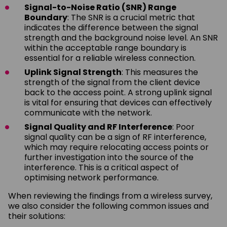
Signal-to-Noise Ratio (SNR) Range
Boundary
: The SNR is a crucial metric that
indicates the difference between the signal
strength and the background noise level. An SNR
within the acceptable range boundary is
essential for a reliable wireless connection.
Uplink Signal Strength
: This measures the
strength of the signal from the client device
back to the access point. A strong uplink signal
is vital for ensuring that devices can effectively
communicate with the network.
Signal Quality and RF Interference
: Poor
signal quality can be a sign of RF interference,
which may require relocating access points or
further investigation into the source of the
interference. This is a critical aspect of
optimising network performance.
When reviewing the findings from a wireless survey,
we also consider the following common issues and
their solutions: