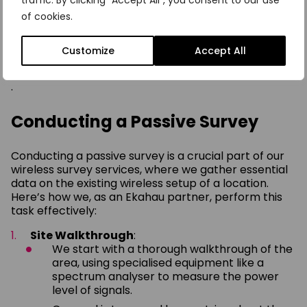
traffic. By clicking "Accept All", you consent to our use
survey in the UK involves not just technical analysis
of cookies.
but also a strategic understanding of your
organisation’s operations, ensuring that the wireless
network supports and enhances your business
Customize
Accept All
activities
.
Conducting a Passive Survey
Conducting a passive survey is a crucial part of our
wireless survey services, where we gather essential
data on the existing wireless setup of a location.
Here’s how we, as an Ekahau partner, perform this
task effectively:
Site Walkthrough
:
We start with a thorough walkthrough of the
area, using specialised equipment like a
spectrum analyser to measure the power
level of signals.