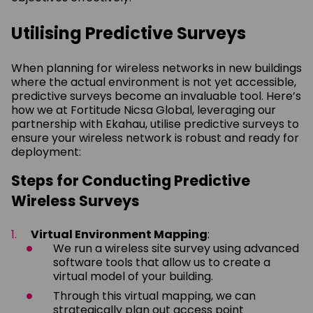
Utilising Predictive Surveys
When planning for wireless networks in new buildings
where the actual environment is not yet accessible,
predictive surveys become an invaluable tool. Here’s
how we at Fortitude Nicsa Global, leveraging our
partnership with Ekahau, utilise predictive surveys to
ensure your wireless network is robust and ready for
deployment:
Steps for Conducting Predictive
Wireless Surveys
Virtual Environment Mapping
:
We run a wireless site survey using advanced
software tools that allow us to create a
virtual model of your building.
Through this virtual mapping, we can
strategically plan out access point