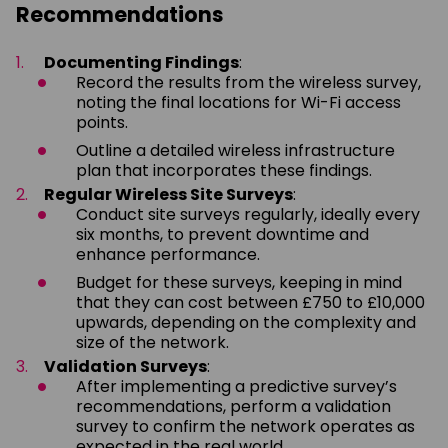
Recommendations
Documenting Findings
:
Record the results from the wireless survey,
noting the final locations for Wi-Fi access
points.
Outline a detailed wireless infrastructure
plan that incorporates these findings.
Regular Wireless Site Surveys
:
Conduct site surveys regularly, ideally every
six months, to prevent downtime and
enhance performance.
Budget for these surveys, keeping in mind
that they can cost between £750 to £10,000
upwards, depending on the complexity and
size of the network.
Validation Surveys
:
After implementing a predictive survey’s
recommendations, perform a validation
survey to confirm the network operates as
expected in the real world.