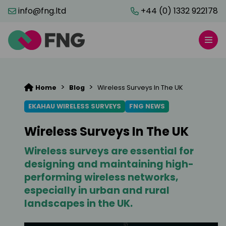
info@fng.ltd
+44 (0) 1332 922178
>
>
Home
Blog
Wireless Surveys In The UK
EKAHAU WIRELESS SURVEYS
FNG NEWS
Wireless Surveys In The UK
Wireless surveys are essential for
designing and maintaining high-
performing wireless networks,
especially in urban and rural
landscapes in the UK.