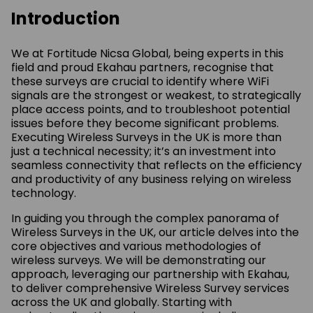
Introduction
We at Fortitude Nicsa Global, being experts in this
field and proud Ekahau partners, recognise that
these surveys are crucial to identify where WiFi
signals are the strongest or weakest, to strategically
place access points, and to troubleshoot potential
issues before they become significant problems.
Executing Wireless Surveys in the UK is more than
just a technical necessity; it’s an investment into
seamless connectivity that reflects on the efficiency
and productivity of any business relying on wireless
technology.
In guiding you through the complex panorama of
Wireless Surveys in the UK, our article delves into the
core objectives and various methodologies of
wireless surveys. We will be demonstrating our
approach, leveraging our partnership with Ekahau,
to deliver comprehensive Wireless Survey services
across the UK and globally. Starting with