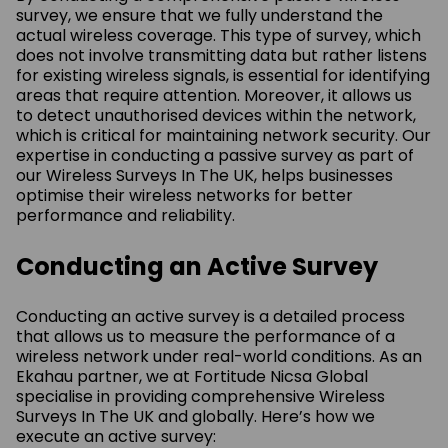
survey, we ensure that we fully understand the
actual wireless coverage. This type of survey, which
does not involve transmitting data but rather listens
for existing wireless signals, is essential for identifying
areas that require attention. Moreover, it allows us
to detect unauthorised devices within the network,
which is critical for maintaining network security. Our
expertise in conducting a passive survey as part of
our Wireless Surveys In The UK, helps businesses
optimise their wireless networks for better
performance and reliability.
Conducting an Active Survey
Conducting an active survey is a detailed process
that allows us to measure the performance of a
wireless network under real-world conditions. As an
Ekahau partner, we at Fortitude Nicsa Global
specialise in providing comprehensive Wireless
Surveys In The UK and globally. Here’s how we
execute an active survey: