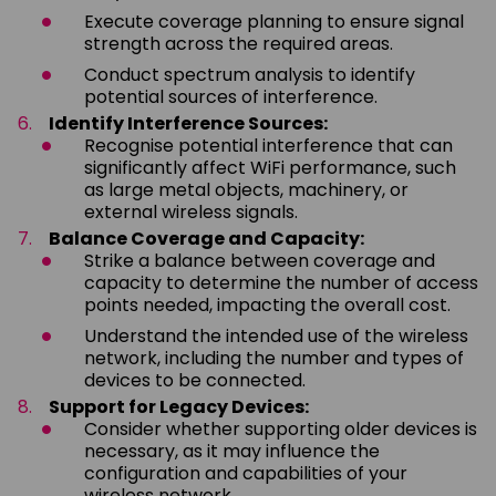
Execute coverage planning to ensure signal
strength across the required areas.
Conduct spectrum analysis to identify
potential sources of interference.
Identify Interference Sources:
Recognise potential interference that can
significantly affect WiFi performance, such
as large metal objects, machinery, or
external wireless signals.
Balance Coverage and Capacity:
Strike a balance between coverage and
capacity to determine the number of access
points needed, impacting the overall cost.
Understand the intended use of the wireless
network, including the number and types of
devices to be connected.
Support for Legacy Devices:
Consider whether supporting older devices is
necessary, as it may influence the
configuration and capabilities of your
wireless network.