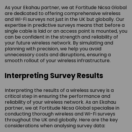
As your Ekahau partner, we at Fortitude Nicsa Global
are dedicated to offering comprehensive wireless
and Wi-Fi surveys not just in the UK but globally. Our
expertise in predictive surveys means that before a
single cable is laid or an access point is mounted, you
can be confident in the strength and reliability of
your future wireless network. By simulating and
planning with precision, we help you avoid
unnecessary costs and disruptions, ensuring a
smooth rollout of your wireless infrastructure.
Interpreting Survey Results
Interpreting the results of a wireless survey is a
critical step in ensuring the performance and
reliability of your wireless network. As an Ekahau
partner, we at Fortitude Nicsa Global specialise in
conducting thorough wireless and Wi-Fi surveys
throughout the UK and globally. Here are the key
considerations when analysing survey data: