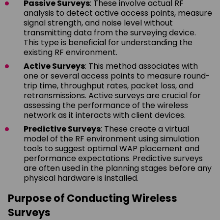
Passive Surveys
: These involve actual RF
analysis to detect active access points, measure
signal strength, and noise level without
transmitting data from the surveying device.
This type is beneficial for understanding the
existing RF environment.
Active Surveys
: This method associates with
one or several access points to measure round-
trip time, throughput rates, packet loss, and
retransmissions. Active surveys are crucial for
assessing the performance of the wireless
network as it interacts with client devices.
Predictive Surveys
: These create a virtual
model of the RF environment using simulation
tools to suggest optimal WAP placement and
performance expectations. Predictive surveys
are often used in the planning stages before any
physical hardware is installed.
Purpose of Conducting Wireless
Surveys