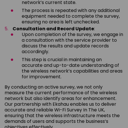
network’s current state.
The process is repeated with any additional
equipment needed to complete the survey,
ensuring no area is left unchecked.
Consultation and Record Update
:
Upon completion of the survey, we engage in
a consultation with the service provider to
discuss the results and update records
accordingly.
This step is crucial in maintaining an
accurate and up-to-date understanding of
the wireless network’s capabilities and areas
for improvement.
By conducting an active survey, we not only
measure the current performance of the wireless
network but also identify areas for enhancement.
Our partnership with Ekahau enables us to deliver
accurate and reliable Wi-Fi Survey In The UK,
ensuring that the wireless infrastructure meets the
demands of users and supports the business’s
objectives effectively.