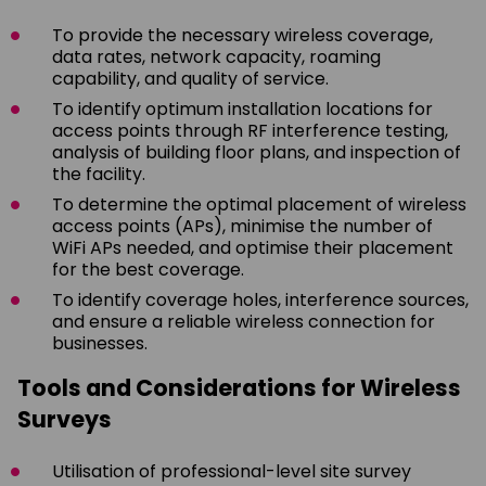
To provide the necessary wireless coverage,
data rates, network capacity, roaming
capability, and quality of service.
To identify optimum installation locations for
access points through RF interference testing,
analysis of building floor plans, and inspection of
the facility.
To determine the optimal placement of wireless
access points (APs), minimise the number of
WiFi APs needed, and optimise their placement
for the best coverage.
To identify coverage holes, interference sources,
and ensure a reliable wireless connection for
businesses.
Tools and Considerations for Wireless
Surveys
Utilisation of professional-level site survey