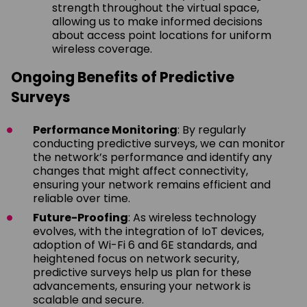
strength throughout the virtual space,
allowing us to make informed decisions
about access point locations for uniform
wireless coverage.
Ongoing Benefits of Predictive
Surveys
Performance Monitoring
: By regularly
conducting predictive surveys, we can monitor
the network’s performance and identify any
changes that might affect connectivity,
ensuring your network remains efficient and
reliable over time.
Future-Proofing
: As wireless technology
evolves, with the integration of IoT devices,
adoption of Wi-Fi 6 and 6E standards, and
heightened focus on network security,
predictive surveys help us plan for these
advancements, ensuring your network is
scalable and secure.