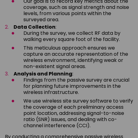
Our goal is to record key metrics about the
coverage, such as signal strength and noise
levels, from various points within the
surveyed area.
Data Collection
:
During the survey, we collect RF data by
walking every square foot of the facility.
This meticulous approach ensures we
capture an accurate representation of the
wireless environment, identifying weak or
non-existent signal areas.
Analysis and Planning
:
Findings from the passive survey are crucial
for planning future improvements in the
wireless infrastructure.
We use wireless site survey software to verify
the coverage of each preliminary access
point location, addressing signal-to-noise
ratio (SNR) issues, and dealing with co-
channel interference (CCI).
By conducting a comprehensive passive wireless