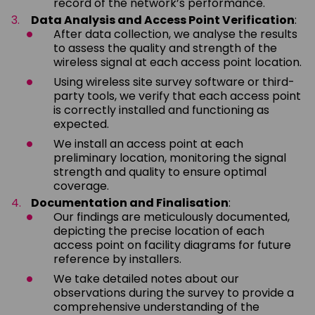
record of the network’s performance.
Data Analysis and Access Point Verification
:
After data collection, we analyse the results
to assess the quality and strength of the
wireless signal at each access point location.
Using wireless site survey software or third-
party tools, we verify that each access point
is correctly installed and functioning as
expected.
We install an access point at each
preliminary location, monitoring the signal
strength and quality to ensure optimal
coverage.
Documentation and Finalisation
:
Our findings are meticulously documented,
depicting the precise location of each
access point on facility diagrams for future
reference by installers.
We take detailed notes about our
observations during the survey to provide a
comprehensive understanding of the