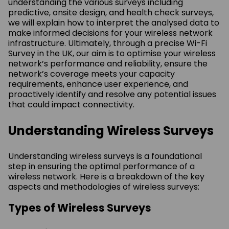
understanding the various surveys including
predictive, onsite design, and health check surveys,
we will explain how to interpret the analysed data to
make informed decisions for your wireless network
infrastructure. Ultimately, through a precise Wi-Fi
Survey in the UK, our aim is to optimise your wireless
network’s performance and reliability, ensure the
network’s coverage meets your capacity
requirements, enhance user experience, and
proactively identify and resolve any potential issues
that could impact connectivity.
Understanding Wireless Surveys
Understanding wireless surveys is a foundational
step in ensuring the optimal performance of a
wireless network. Here is a breakdown of the key
aspects and methodologies of wireless surveys:
Types of Wireless Surveys