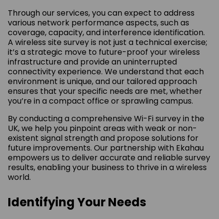
Through our services, you can expect to address
various network performance aspects, such as
coverage, capacity, and interference identification.
A wireless site survey is not just a technical exercise;
it’s a strategic move to future-proof your wireless
infrastructure and provide an uninterrupted
connectivity experience. We understand that each
environment is unique, and our tailored approach
ensures that your specific needs are met, whether
you’re in a compact office or sprawling campus.
By conducting a comprehensive Wi-Fi survey in the
UK, we help you pinpoint areas with weak or non-
existent signal strength and propose solutions for
future improvements. Our partnership with Ekahau
empowers us to deliver accurate and reliable survey
results, enabling your business to thrive in a wireless
world.
Identifying Your Needs