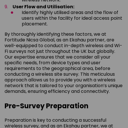
User Flow and Utilisation:
Identify highly utilised areas and the flow of
users within the facility for ideal access point
placement.
By thoroughly identifying these factors, we at
Fortitude Nicsa Global, as an Ekahau partner, are
well-equipped to conduct in-depth wireless and Wi-
Fi surveys not just throughout the UK but globally.
Our expertise ensures that we consider all your
specific needs, from device types and user
requirements to the geographical area, before
conducting a wireless site survey. This meticulous
approach allows us to provide you with a wireless
network that is tailored to your organisation’s unique
demands, ensuring efficiency and connectivity.
Pre-Survey Preparation
Preparation is key to conducting a successful
wireless survey, and as an Ekahau partner, we at