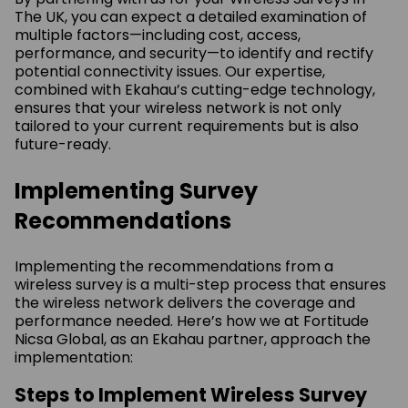
The UK, you can expect a detailed examination of
multiple factors—including cost, access,
performance, and security—to identify and rectify
potential connectivity issues. Our expertise,
combined with Ekahau’s cutting-edge technology,
ensures that your wireless network is not only
tailored to your current requirements but is also
future-ready.
Implementing Survey
Recommendations
Implementing the recommendations from a
wireless survey is a multi-step process that ensures
the wireless network delivers the coverage and
performance needed. Here’s how we at Fortitude
Nicsa Global, as an Ekahau partner, approach the
implementation:
Steps to Implement Wireless Survey