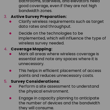
bathrooms, stairwells, and elevators need
good coverage, even if they are not high
bandwidth zones.
Active Survey Preparation:
Clarify wireless requirements such as target
data rates and throughput.
Decide on the technologies to be
implemented, which will influence the type of
wireless survey needed.
Coverage Mapping:
Mark all areas where wireless coverage is
essential and note any spaces where it is
unnecessary.
This helps in efficient placement of access
points and reduces unnecessary costs.
Survey Considerations:
Perform a site assessment to understand
the physical environment.
Engage in capacity planning to anticipate
the number of devices and the bandwidth
they will consume.