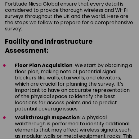
Fortitude Nicsa Global ensure that every detail is
considered to provide thorough wireless and Wi-Fi
surveys throughout the UK and the world. Here are
the steps we follow to prepare for a comprehensive
survey:
Facility and Infrastructure
Assessment:
Floor Plan Acquisition
: We start by obtaining a
floor plan, making note of potential signal
blockers like walls, stairwells, and elevators,
which are crucial for planning the survey. It’s
important to have an accurate representation
of the physical space to identify the best
locations for access points and to predict
potential coverage issues.
Walkthrough Inspection
: A physical
walkthrough is performed to identify additional
elements that may affect wireless signals, such
as modular walls or metal equipment racks. This