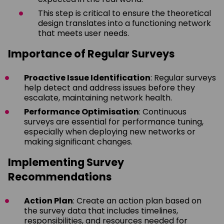
This step is critical to ensure the theoretical
design translates into a functioning network
that meets user needs.
Importance of Regular Surveys
Proactive Issue Identification
: Regular surveys
help detect and address issues before they
escalate, maintaining network health.
Performance Optimisation
: Continuous
surveys are essential for performance tuning,
especially when deploying new networks or
making significant changes.
Implementing Survey
Recommendations
Action Plan
: Create an action plan based on
the survey data that includes timelines,
responsibilities, and resources needed for