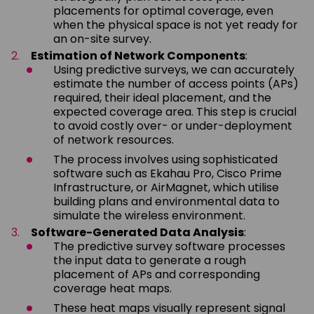
placements for optimal coverage, even
when the physical space is not yet ready for
an on-site survey.
Estimation of Network Components
:
Using predictive surveys, we can accurately
estimate the number of access points (APs)
required, their ideal placement, and the
expected coverage area. This step is crucial
to avoid costly over- or under-deployment
of network resources.
The process involves using sophisticated
software such as Ekahau Pro, Cisco Prime
Infrastructure, or AirMagnet, which utilise
building plans and environmental data to
simulate the wireless environment.
Software-Generated Data Analysis
:
The predictive survey software processes
the input data to generate a rough
placement of APs and corresponding
coverage heat maps.
These heat maps visually represent signal