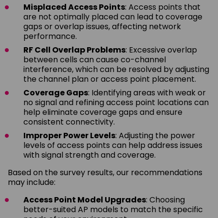
Misplaced Access Points
: Access points that
are not optimally placed can lead to coverage
gaps or overlap issues, affecting network
performance.
RF Cell Overlap Problems
: Excessive overlap
between cells can cause co-channel
interference, which can be resolved by adjusting
the channel plan or access point placement.
Coverage Gaps
: Identifying areas with weak or
no signal and refining access point locations can
help eliminate coverage gaps and ensure
consistent connectivity.
Improper Power Levels
: Adjusting the power
levels of access points can help address issues
with signal strength and coverage.
Based on the survey results, our recommendations
may include:
Access Point Model Upgrades
: Choosing
better-suited AP models to match the specific