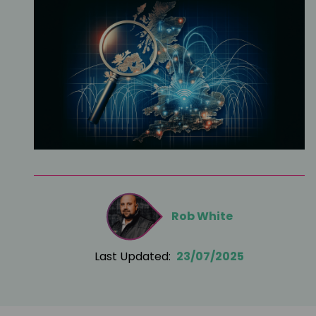
Rob White
Last Updated:
23/07/2025