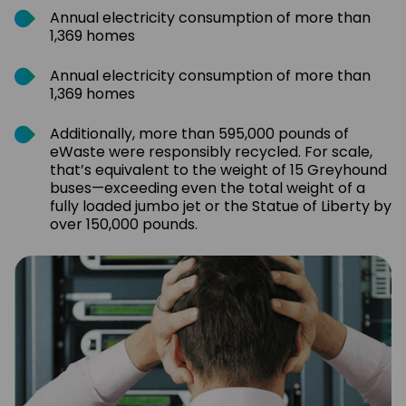
Annual electricity consumption of more than
1,369 homes
Annual electricity consumption of more than
1,369 homes
Additionally, more than 595,000 pounds of
eWaste were responsibly recycled. For scale,
that’s equivalent to the weight of 15 Greyhound
buses—exceeding even the total weight of a
fully loaded jumbo jet or the Statue of Liberty by
over 150,000 pounds.