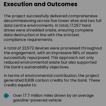
Execution and Outcomes
The project successfully delivered comprehensive
decommissioning across five tower sites and two full
data centre environments. In total, 17,257 hard
drives were shredded onsite, ensuring complete
data destruction in line with the strictest
compliance requirements.
A total of 23,572 devices were processed throughout
the engagement, with an impressive 88% of assets
successfully repurposed. This approach not only
reduced environmental waste but also supported
the bank’s sustainability objectives.
In terms of environmental contribution, the project
generated 6,938 carbon credits for the bank. These
credits equate to:
Over 17.7 million miles driven by an average
gasoline-powered vehicle