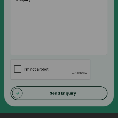
CAPTCHA