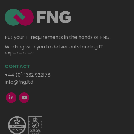
Put your IT requirements in the hands of FNG.
Working with you to deliver outstanding IT
experiences.
CONTACT:
+44 (0) 1332 922178
info@fng.ltd