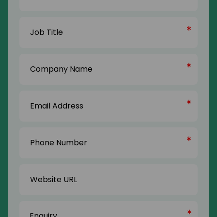
Last
Job
Name
Title
(Required)
Company
Name
(Required)
Email
Address
(Required)
Phone
Number
(Required)
Website
URL
Enquiry
(Required)