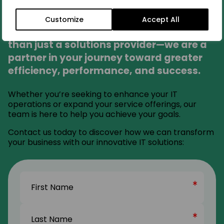
Partner With Us
Customize
Accept All
At Fortitude Nicsa Global, we are more
than just a solutions provider—we are a
partner in your journey toward greater
efficiency, performance, and success.
Whether you’re seeking to enhance your IT
operations or expand your service offerings, our
team is here to help you achieve your goals.
Contact us today to discover how we can transform
your business with our innovative IT solutions:
Name
(Required)
First
Name