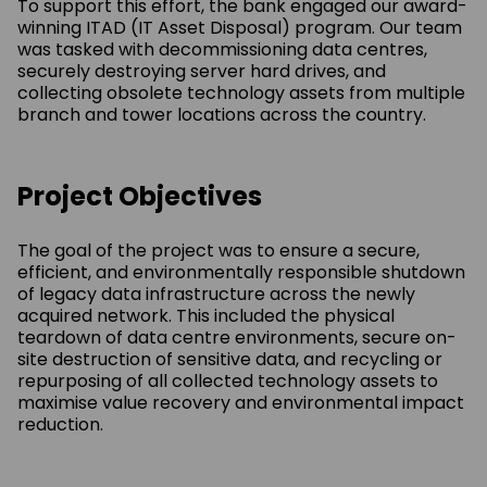
To support this effort, the bank engaged our award-
winning ITAD (IT Asset Disposal) program. Our team
was tasked with decommissioning data centres,
securely destroying server hard drives, and
collecting obsolete technology assets from multiple
branch and tower locations across the country.
Project Objectives
The goal of the project was to ensure a secure,
efficient, and environmentally responsible
shutdown
of legacy data infrastructure across the newly
acquired network. This included the
physical
teardown of data centre environments, secure on-
site destruction of sensitive data,
and recycling or
repurposing of all collected technology assets to
maximise value recovery
and environmental impact
reduction.