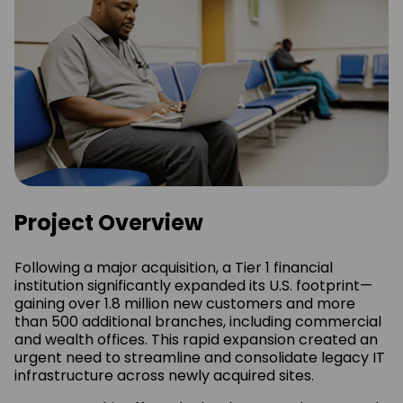
Project Overview
Following a major acquisition, a Tier 1 financial
institution significantly expanded its U.S. footprint—
gaining over 1.8 million new customers and more
than 500 additional branches, including commercial
and wealth offices. This rapid expansion created an
urgent need to streamline and consolidate legacy IT
infrastructure across newly acquired sites.