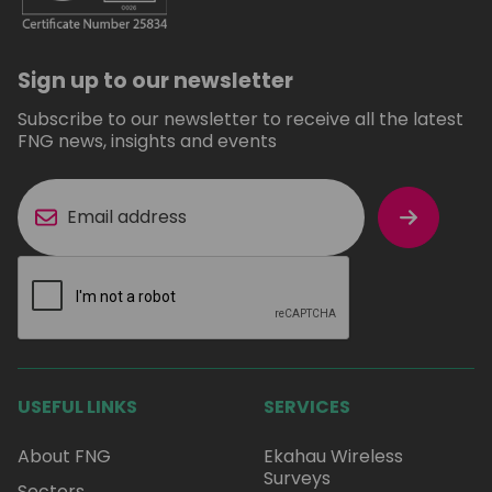
Sign up to our newsletter
Subscribe to our newsletter to receive all the latest
FNG news, insights and events
USEFUL LINKS
SERVICES
About FNG
Ekahau Wireless
Surveys
Sectors