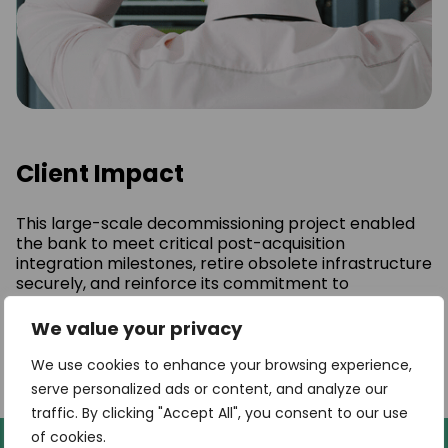
Client Impact
This large-scale decommissioning project enabled
the bank to meet critical post-acquisition
integration milestones, retire obsolete infrastructure
securely, and reinforce its commitment to
sustainability. By partnering with a provider
equipped to manage both technical and
We value your privacy
environmental dimensions, the institution was able
to execute a seamless transition while generating
We use cookies to enhance your browsing experience,
measurable environmental benefits.
serve personalized ads or content, and analyze our
traffic. By clicking "Accept All", you consent to our use
of cookies.