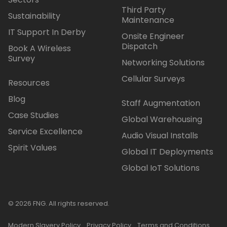
Third Party
Sustainability
Maintenance
IT Support In Derby
Onsite Engineer
Dispatch
Book A Wireless
Survey
Networking Solutions
Cellular Surveys
Resources
Blog
Staff Augmentation
Case Studies
Global Warehousing
Service Excellence
Audio Visual Installs
Spirit Values
Global IT Deployments
Global IoT Solutions
© 2026 FNG. All rights reserved.
Modern Slavery Policy
Privacy Policy
Terms and Conditions