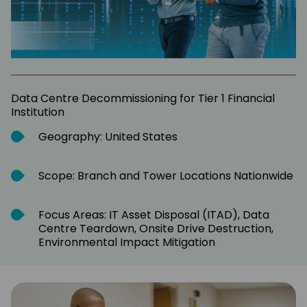
Data Centre Decommissioning for Tier 1 Financial
Institution
Geography: United States
Scope: Branch and Tower Locations Nationwide
Focus Areas: IT Asset Disposal (ITAD), Data
Centre Teardown, Onsite Drive Destruction,
Environmental Impact Mitigation