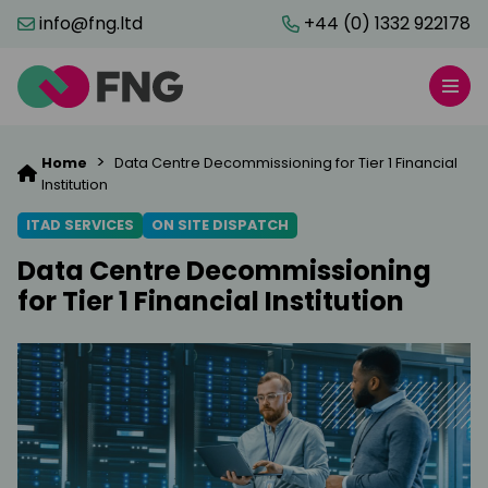
info@fng.ltd
+44 (0) 1332 922178
>
Home
Data Centre Decommissioning for Tier 1 Financial
Institution
ITAD SERVICES
ON SITE DISPATCH
Data Centre Decommissioning
for Tier 1 Financial Institution