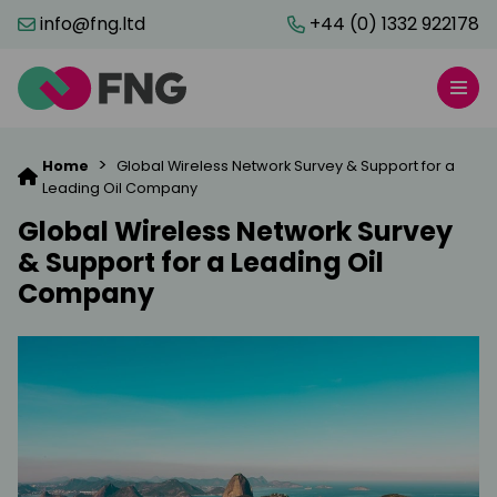
info@fng.ltd
+44 (0) 1332 922178
>
Home
Global Wireless Network Survey & Support for a
Leading Oil Company
Global Wireless Network Survey
& Support for a Leading Oil
Company