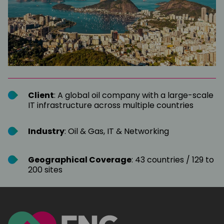
Client
: A global oil company with a large-scale
IT infrastructure across multiple countries
Industry
: Oil & Gas, IT & Networking
Geographical Coverage
: 43 countries / 129 to
200 sites