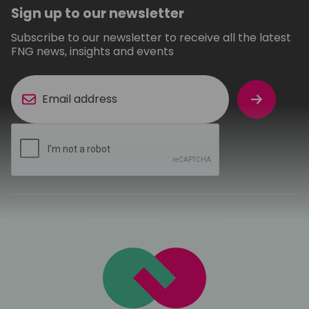
Sign up to our newsletter
Subscribe to our newsletter to receive all the latest
FNG news, insights and events
USEFUL LINKS
SERVICES
About FNG
Ekahau Wireless
Surveys
Sectors
Third Party
Sustainability
Maintenance