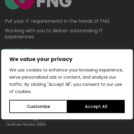
Put your IT requirements in the hands of FNG.
Working with you to deliver outstanding IT
experiences.
CONTACT:
We value your privacy
+44 (0) 1332 922178
info@fng.ltd
We use cookies to enhance your browsing experience,
serve personalized ads or content, and analyze our
traffic. By clicking "Accept All", you consent to our use
of cookies.
Customize
Accept All